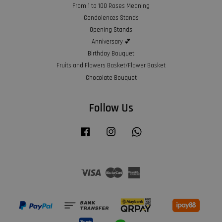
From 1 to 100 Roses Meaning
Condolences Stands
Opening Stands
Anniversary 💕
Birthday Bouquet
Fruits and Flowers Basket/Flower Basket
Chocolate Bouquet
Follow Us
Facebook
Instagram
Whatsapp
Visa
Master
American
Express