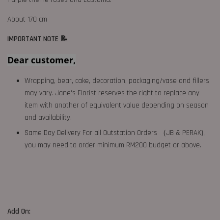
About 170 cm
IMPORTANT NOTE 📝
Dear customer,
Wrapping, bear, cake, decoration, packaging/vase and fillers
may vary. Jane's Florist reserves the right to replace any
item with another of equivalent value depending on season
and availability.
Same Day Delivery For all Outstation Orders （JB & PERAK),
you may need to order minimum RM200 budget or above.
Add On: