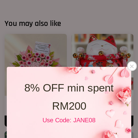
You may also like
8% OFF min spent
Opening Stand 373
Lucky Cat 04
RM200
RM 338.00
RM 208.00
Use Code: JANE08
ADD TO CART
ADD TO CART