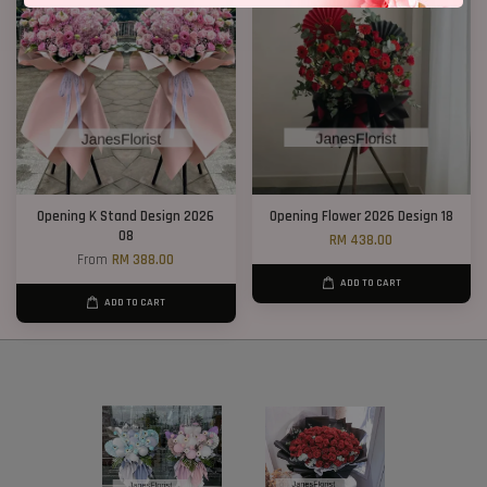
Opening K Stand Design 2026
Opening Flower 2026 Design 18
08
RM 438.00
From
RM 388.00
ADD TO CART
ADD TO CART