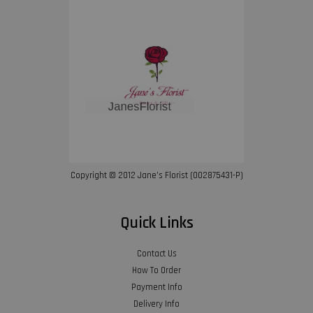
Copyright © 2012 Jane’s Florist (002875431-P)
Quick Links
Contact Us
How To Order
Payment Info
Delivery Info