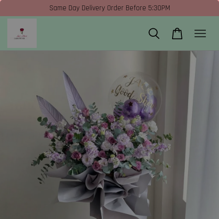
Same Day Delivery Order Before 5:30PM