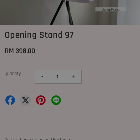
Opening Stand 97
RM 398.00
Quantity
-
+
Purple theme roses and Eustoma.