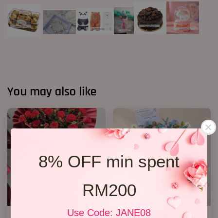
You may also like
8% OFF min spent
RM200
Use Code: JANE08
Opening Stand 372
Opening Stand 374