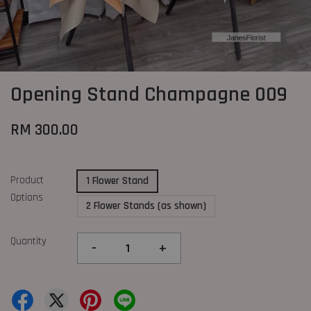
Opening Stand Champagne 009
RM 300.00
Product
1 Flower Stand
Options
2 Flower Stands (as shown)
Quantity
-
+