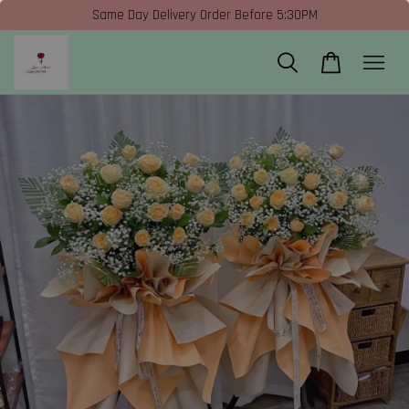
Same Day Delivery Order Before 5:30PM