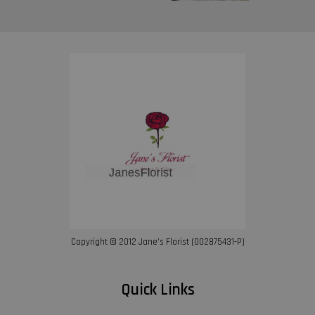
Copyright © 2012 Jane’s Florist (002875431-P)
Quick Links