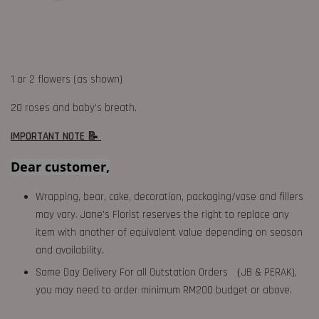
1 or 2 flowers (as shown)
20 roses and baby’s breath.
IMPORTANT NOTE 📝
Dear customer,
Wrapping, bear, cake, decoration, packaging/vase and fillers
may vary. Jane's Florist reserves the right to replace any
item with another of equivalent value depending on season
and availability.
Same Day Delivery For all Outstation Orders （JB & PERAK),
you may need to order minimum RM200 budget or above.