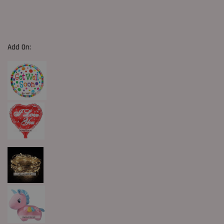
Add On: