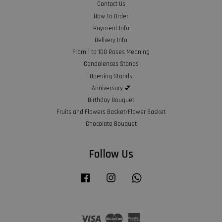
Contact Us
How To Order
Payment Info
Delivery Info
From 1 to 100 Roses Meaning
Condolences Stands
Opening Stands
Anniversary 💕
Birthday Bouquet
Fruits and Flowers Basket/Flower Basket
Chocolate Bouquet
Follow Us
Facebook
Instagram
Whatsapp
Visa
Master
American