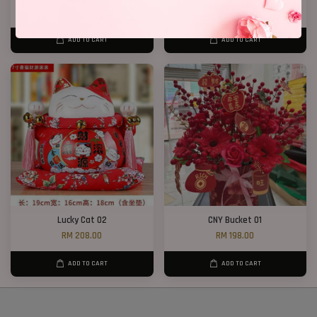
RM 268.00
RM 388.00
ADD TO CART
ADD TO CART
Lucky Cat 02
CNY Bucket 01
RM 208.00
RM 198.00
ADD TO CART
ADD TO CART