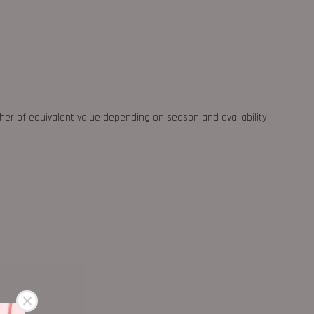
ther of equivalent value depending on season and availability.