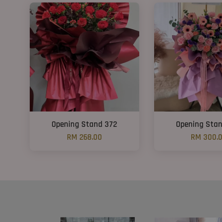
Opening Stand 372
Opening Sta
RM 268.00
RM 300.