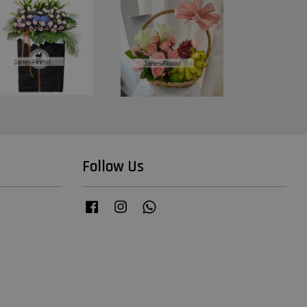
Follow Us
Facebook
Instagram
Whatsapp