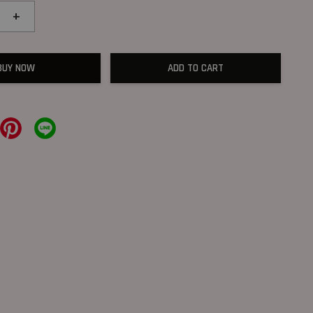
+
BUY NOW
ADD TO CART