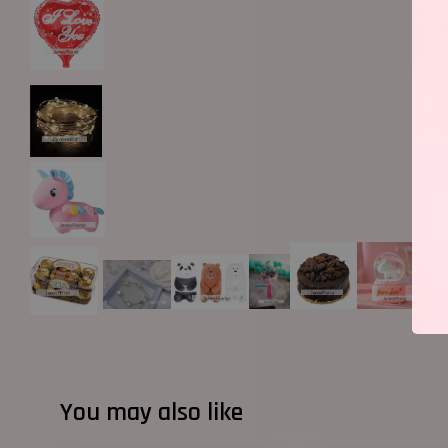
You may also like