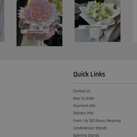
Quick Links
Contact Us
How To Order
Payment Info
Delivery Info
From 1 to 100 Roses Meaning
Condolences Stands
Opening Stands