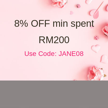
8% OFF min spent
RM200
Use Code: JANE08