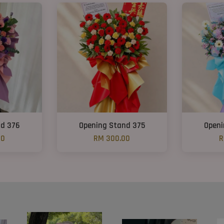
nd 376
Opening Stand 375
Openi
00
RM 300.00
R