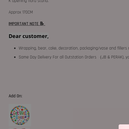
K opening flora stand.
Approx 170CM
IMPORTANT NOTE 📝
Dear customer,
Wrapping, bear, cake, decoration, packaging/vase and fillers 
Same Day Delivery For all Outstation Orders （JB & PERAK),
Add On: