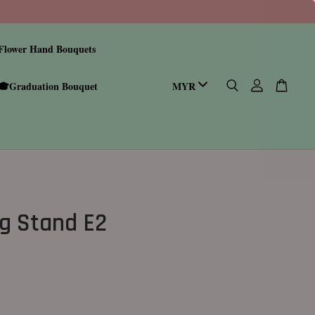
Flower Hand Bouquets
🎓Graduation Bouquet
g Stand E2