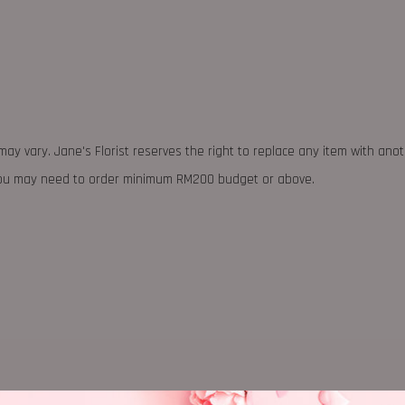
may vary. Jane's Florist reserves the right to replace any item with ano
 you may need to order minimum RM200 budget or above.