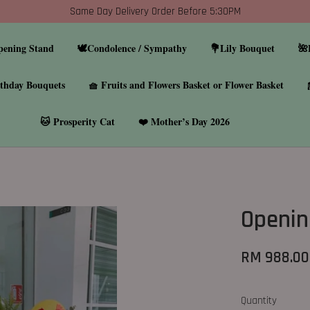
Same Day Delivery Order Before 5:30PM
pening Stand
🕊️Condolence / Sympathy
💐Lily Bouquet
🌺
thday Bouquets
🧺 Fruits and Flowers Basket or Flower Basket
🐱 Prosperity Cat
❤️ Mother’s Day 2026
Openin
RM 988.00
Quantity