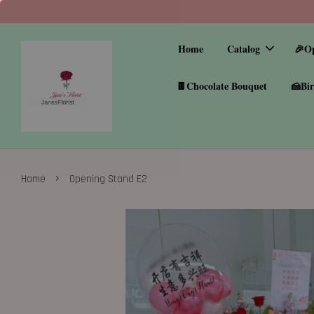
Home
Catalog
🎉O
🍫Chocolate Bouquet
🍰Bir
›
Home
Opening Stand E2