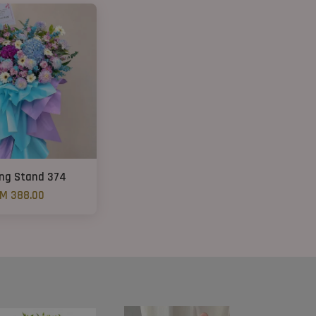
ng Stand 374
M 388.00