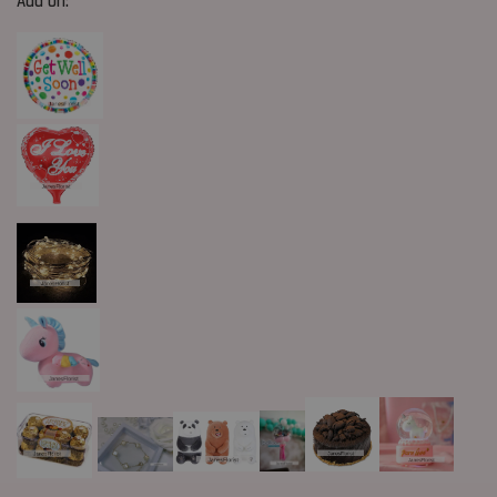
Add On: