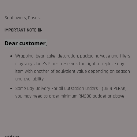
Sunflowers, Roses.
IMPORTANT NOTE 📝
Dear customer,
Wrapping, bear, cake, decoration, packaging/vase and fillers
may vary. Jane's Florist reserves the right to replace any
item with another of equivalent value depending on season
and availability.
Same Day Delivery For all Outstation Orders （JB & PERAK),
you may need to order minimum RM200 budget or above.