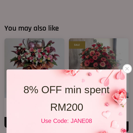
You may also like
SALE
8% OFF min spent
RM200
Opening Stand 27
Opening Stand 75
RM 368.00
RM 268.00
RM 388.00
-30.9%
Use Code: JANE08
ADD TO CART
ADD TO CART