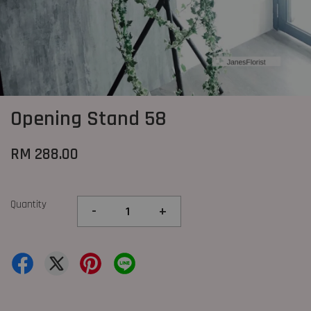
Opening Stand 58
RM 288.00
Quantity
-
+