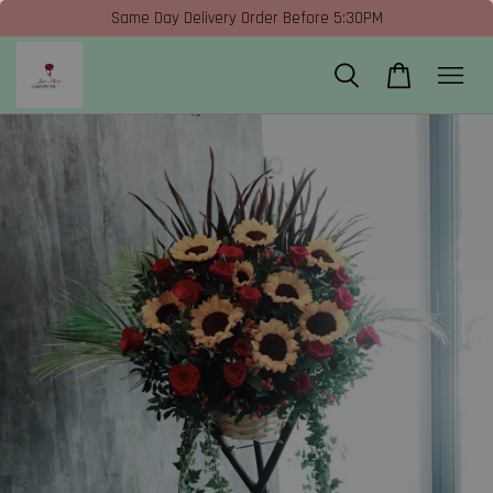
Same Day Delivery Order Before 5:30PM