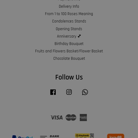
Delivery Info
From 1 to 100 Roses Meaning
Condolences Stands
Opening Stands
Anniversary 💕
Birthday Bouquet
Fruits and Flowers Basket/Flower Basket
Chocolate Bouquet
Follow Us
Facebook
Instagram
Whatsapp
Visa
Master
American
Express