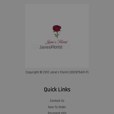
Copyright © 2012 Jane’s Florist (002875431-P)
Quick Links
Contact Us
How To Order
Payment Info