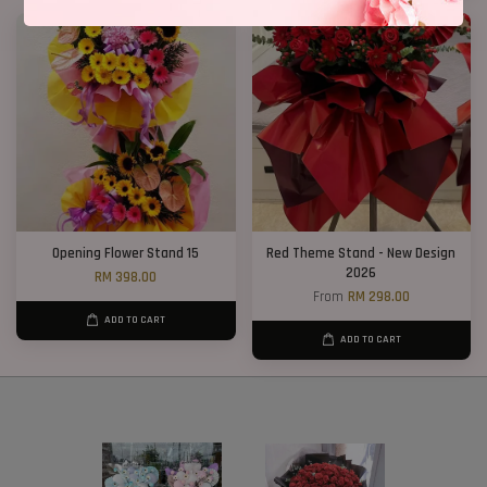
Opening Flower Stand 15
Red Theme Stand - New Design
2026
RM 398.00
From
RM 298.00
ADD TO CART
ADD TO CART