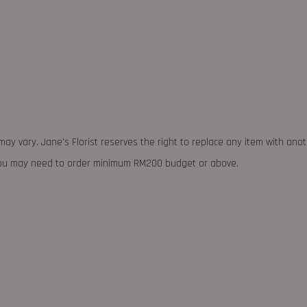
may vary. Jane's Florist reserves the right to replace any item with ano
 you may need to order minimum RM200 budget or above.