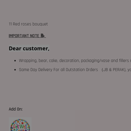
11 Red roses bouquet
IMPORTANT NOTE 📝
Dear customer,
Wrapping, bear, cake, decoration, packaging/vase and fillers 
Same Day Delivery For all Outstation Orders （JB & PERAK),
Add On: