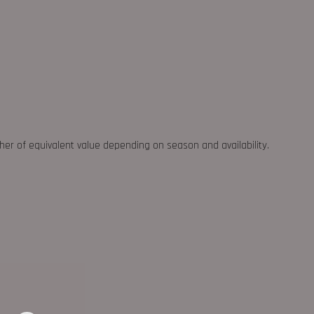
ther of equivalent value depending on season and availability.