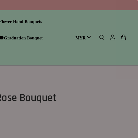
Flower Hand Bouquets
🎓Graduation Bouquet
 Rose Bouquet