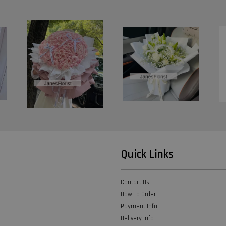
Quick Links
Contact Us
How To Order
Payment Info
Delivery Info