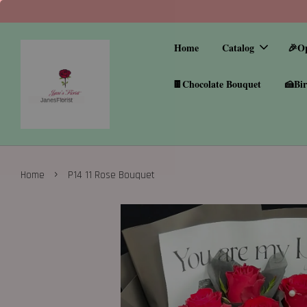
Home
Catalog
🎉O
🍫Chocolate Bouquet
🍰Bir
›
Home
P14 11 Rose Bouquet