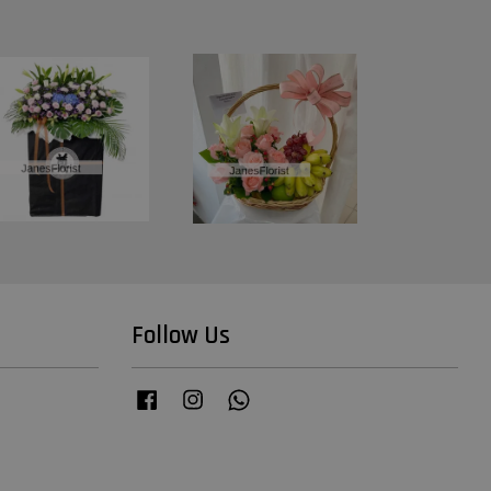
Follow Us
Facebook
Instagram
Whatsapp