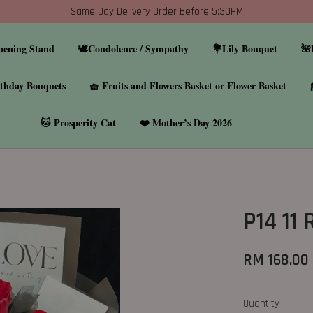
Same Day Delivery Order Before 5:30PM
pening Stand
🕊️Condolence / Sympathy
💐Lily Bouquet
🌺
thday Bouquets
🧺 Fruits and Flowers Basket or Flower Basket
🐱 Prosperity Cat
❤️ Mother’s Day 2026
P14 11
RM 168.00
Quantity