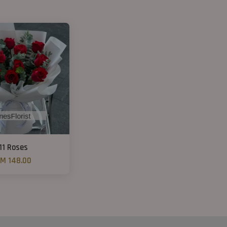
11 Roses
M 148.00