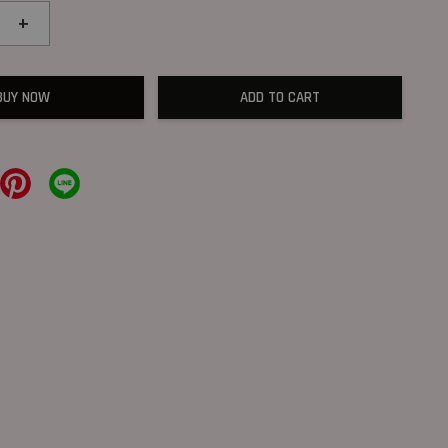
+
BUY NOW
ADD TO CART