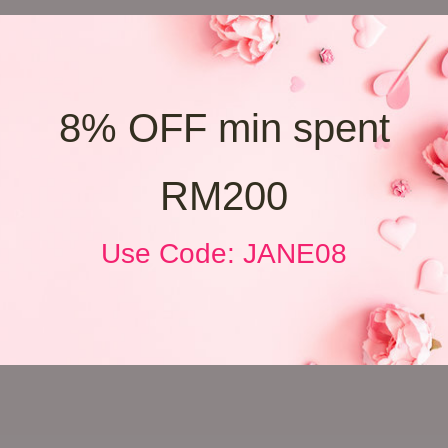
8% OFF min spent
RM200
Use Code: JANE08