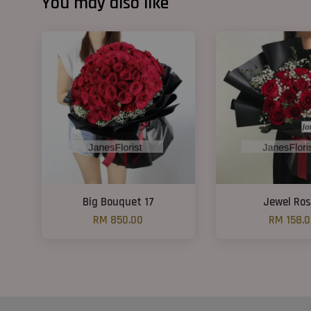
You may also like
Big Bouquet 17
Jewel Ro
RM 850.00
RM 158.