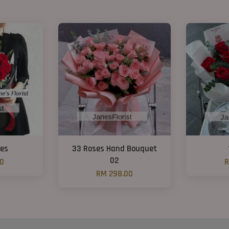
ses
33 Roses Hand Bouquet
02
00
R
RM 298.00