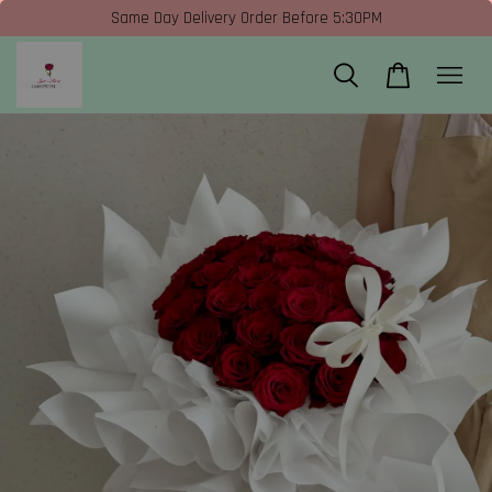
Same Day Delivery Order Before 5:30PM