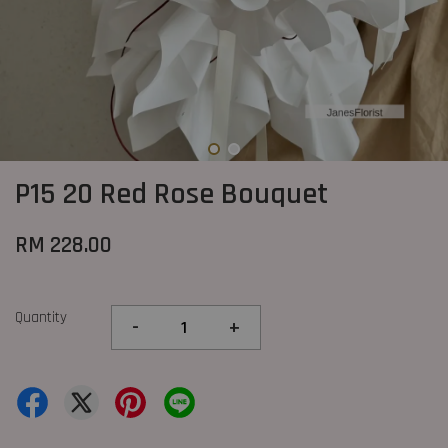
P15 20 Red Rose Bouquet
RM 228.00
Quantity
-
+