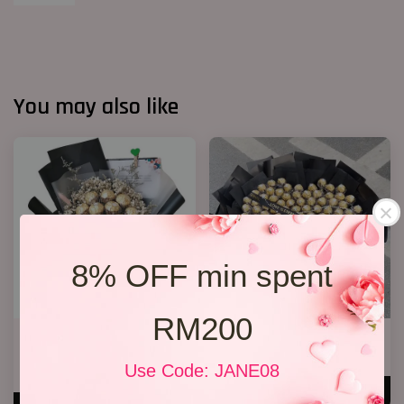
You may also like
8% OFF min spent
RM200
Chocolate Baby’s Breath
P11 99 Chocolate Bouquet
Bouquet
RM 928.00
Use Code: JANE08
RM 148.00
ADD TO CART