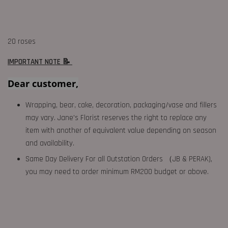
20 roses
IMPORTANT NOTE 📝
Dear customer,
Wrapping, bear, cake, decoration, packaging/vase and fillers
may vary. Jane's Florist reserves the right to replace any
item with another of equivalent value depending on season
and availability.
Same Day Delivery For all Outstation Orders （JB & PERAK),
you may need to order minimum RM200 budget or above.