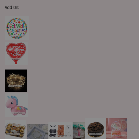
Add On: