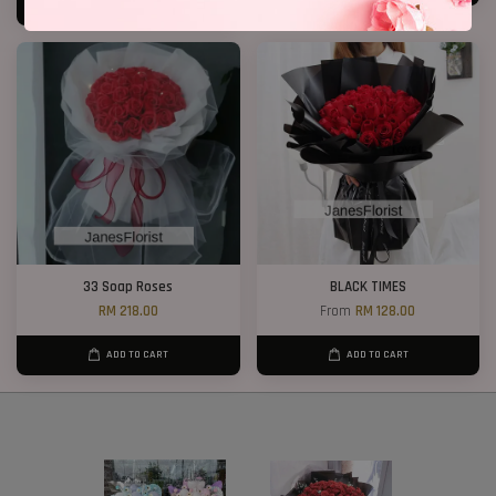
ADD TO CART
33 Soap Roses
BLACK TIMES
RM 218.00
From
RM 128.00
ADD TO CART
ADD TO CART