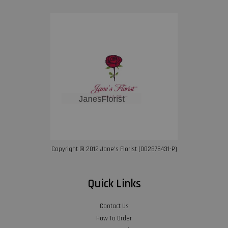
Copyright © 2012 Jane’s Florist (002875431-P)
Quick Links
Contact Us
How To Order