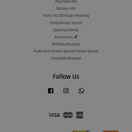
Payment Info
Delivery Info
From 1 to 100 Roses Meaning
Condolences Stands
Opening Stands
Anniversary 💕
Birthday Bouquet
Fruits and Flowers Basket/Flower Basket
Chocolate Bouquet
Follow Us
Facebook
Instagram
Whatsapp
Visa
Master
American
Express