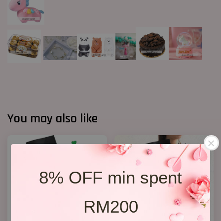
You may also like
8% OFF min spent
RM200