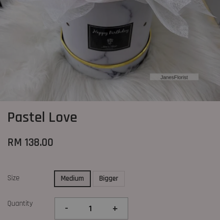
Pastel Love
RM 138.00
Size
Medium
Bigger
Quantity
-
+