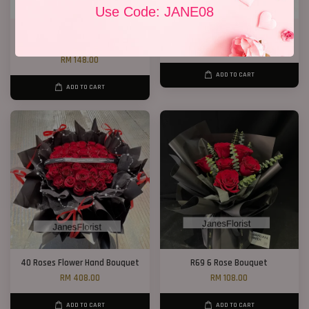
Use Code: JANE08
Chocolate Baby’s Breath
Jewel Roses
Bouquet
RM 158.00
RM 148.00
ADD TO CART
ADD TO CART
40 Roses Flower Hand Bouquet
R69 6 Rose Bouquet
RM 408.00
RM 108.00
ADD TO CART
ADD TO CART