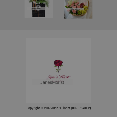
Copyright © 2012 Jane’s Florist (002875431-P)