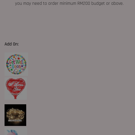
you may need to order minimum RM200 budget or above.
Add On: