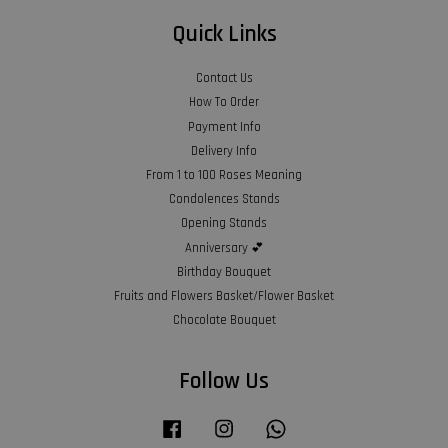
Quick Links
Contact Us
How To Order
Payment Info
Delivery Info
From 1 to 100 Roses Meaning
Condolences Stands
Opening Stands
Anniversary 💕
Birthday Bouquet
Fruits and Flowers Basket/Flower Basket
Chocolate Bouquet
Follow Us
Facebook
Instagram
Whatsapp