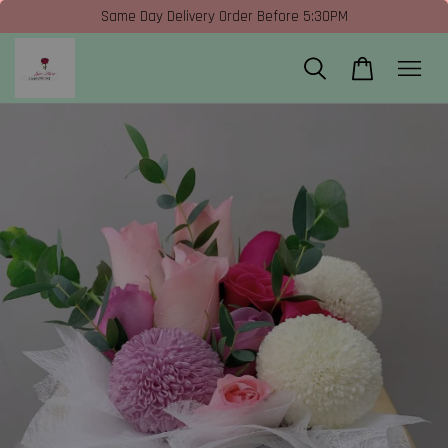
Same Day Delivery Order Before 5:30PM