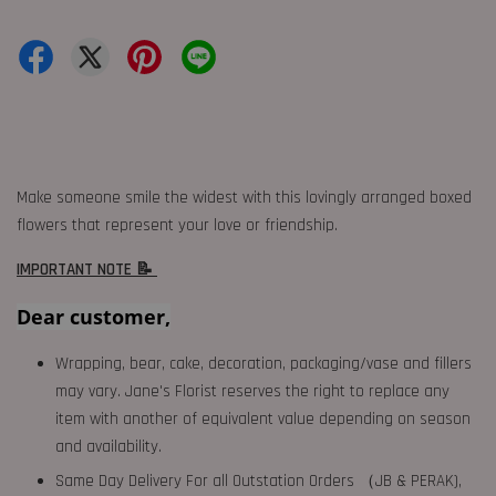
Make someone smile the widest with this lovingly arranged boxed
flowers that represent your love or friendship.
IMPORTANT NOTE 📝
Dear customer,
Wrapping, bear, cake, decoration, packaging/vase and fillers
may vary. Jane's Florist reserves the right to replace any
item with another of equivalent value depending on season
and availability.
Same Day Delivery For all Outstation Orders （JB & PERAK),