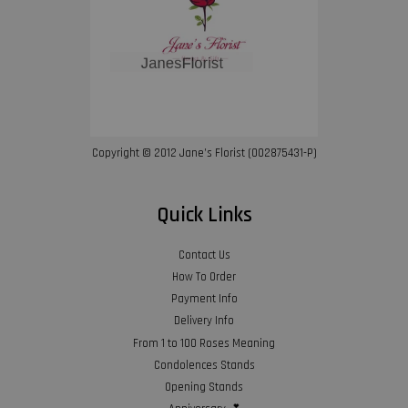
Copyright © 2012 Jane’s Florist (002875431-P)
Quick Links
Contact Us
How To Order
Payment Info
Delivery Info
From 1 to 100 Roses Meaning
Condolences Stands
Opening Stands