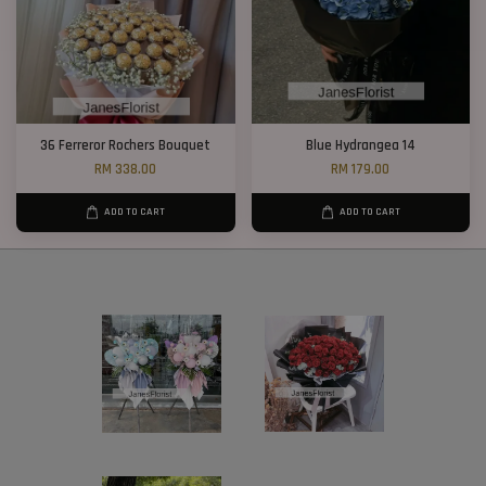
36 Ferreror Rochers Bouquet
Blue Hydrangea 14
RM 338.00
RM 179.00
ADD TO CART
ADD TO CART