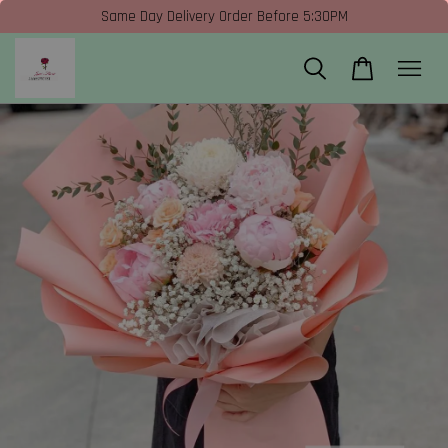
Same Day Delivery Order Before 5:30PM