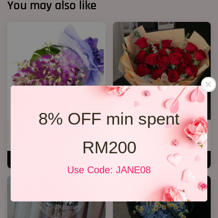
You may also like
8% OFF min spent
Orchid Bouquet 02
19 Roses 02
From
RM 158.00
RM 218.00
RM200
ADD TO CART
ADD TO CART
Use Code: JANE08