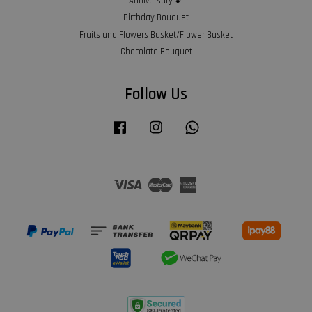
Anniversary 💕
Birthday Bouquet
Fruits and Flowers Basket/Flower Basket
Chocolate Bouquet
Follow Us
Facebook
Instagram
Whatsapp
Visa
Master
American
Express