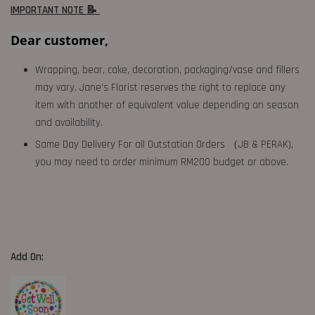
IMPORTANT NOTE 📝
Dear customer,
Wrapping, bear, cake, decoration, packaging/vase and fillers
may vary. Jane's Florist reserves the right to replace any
item with another of equivalent value depending on season
and availability.
Same Day Delivery For all Outstation Orders （JB & PERAK),
you may need to order minimum RM200 budget or above.
Add On: