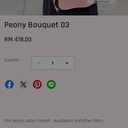
Peony Bouquet 03
RM 418.00
Quantity
-
+
Pink peony, baby’s breath , eucalyptus and other filters.