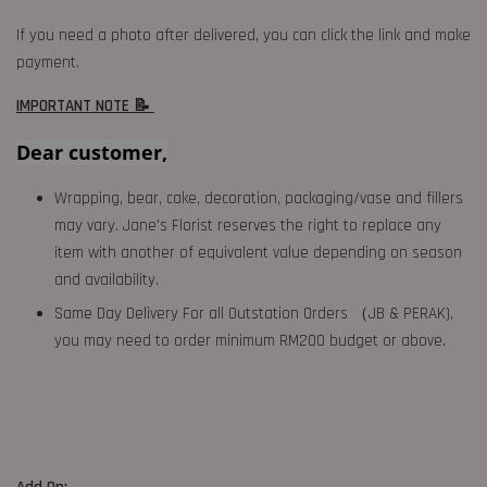
If you need a photo after delivered, you can click the link and make
payment.
IMPORTANT NOTE 📝
Dear customer,
Wrapping, bear, cake, decoration, packaging/vase and fillers
may vary. Jane's Florist reserves the right to replace any
item with another of equivalent value depending on season
and availability.
Same Day Delivery For all Outstation Orders （JB & PERAK),
you may need to order minimum RM200 budget or above.