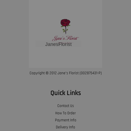
Copyright © 2012 Jane’s Florist (002875431-P)
Quick Links
Contact Us
How To Order
Payment Info
Delivery Info