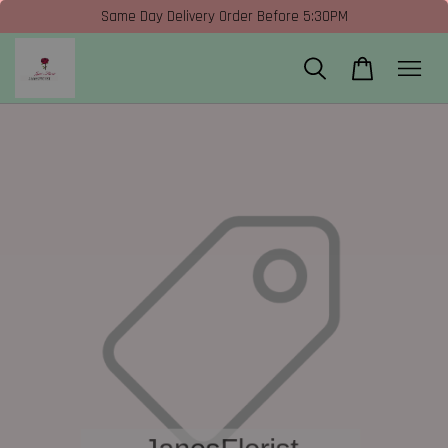
Same Day Delivery Order Before 5:30PM