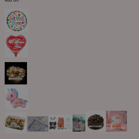
Add On: