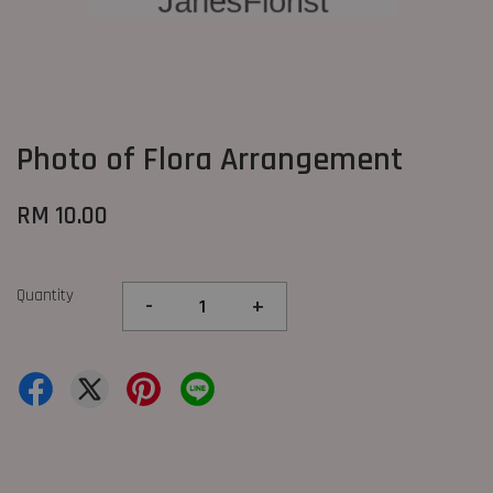
Photo of Flora Arrangement
RM 10.00
Quantity
-
+