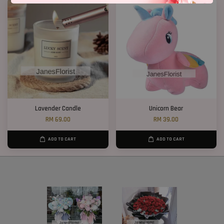
Lavender Candle
Unicorn Bear
RM 69.00
RM 39.00
ADD TO CART
ADD TO CART