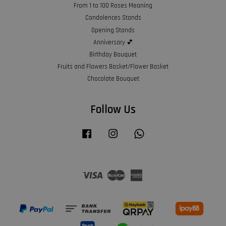
From 1 to 100 Roses Meaning
Condolences Stands
Opening Stands
Anniversary 💕
Birthday Bouquet
Fruits and Flowers Basket/Flower Basket
Chocolate Bouquet
Follow Us
Facebook
Instagram
Whatsapp
Visa
Master
American
Express