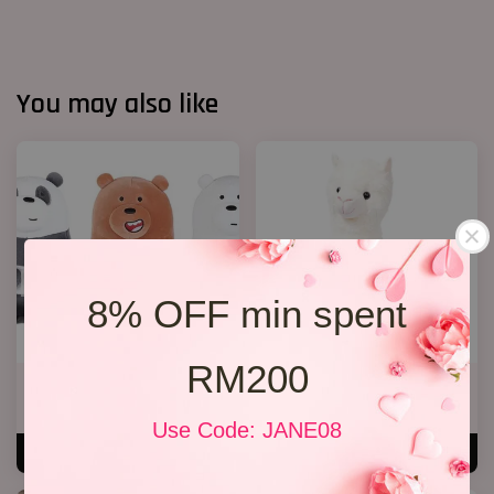
You may also like
8% OFF min spent
RM200
We Bare Bear
Alpaca Bear ( Add On)
RM 35.00
RM 55.00
Use Code: JANE08
ADD TO CART
ADD TO CART