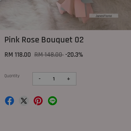
Pink Rose Bouquet 02
RM 118.00
RM 148.00
-20.3%
Quantity
-
+