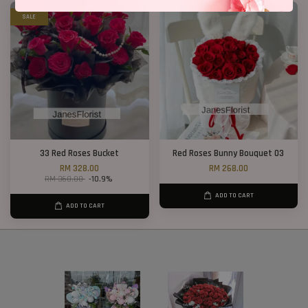
SALE
33 Red Roses Bucket
Red Roses Bunny Bouquet 03
RM 328.00
RM 268.00
RM 368.00
-10.9%
ADD TO CART
ADD TO CART