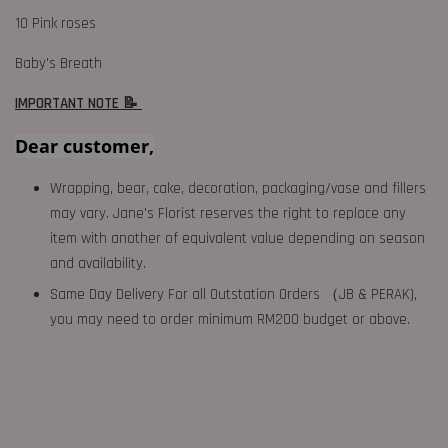
10 Pink roses
Baby's Breath
IMPORTANT NOTE 📝
Dear customer,
Wrapping, bear, cake, decoration, packaging/vase and fillers
may vary. Jane's Florist reserves the right to replace any
item with another of equivalent value depending on season
and availability.
Same Day Delivery For all Outstation Orders （JB & PERAK),
you may need to order minimum RM200 budget or above.