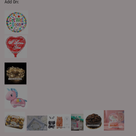
Add On: