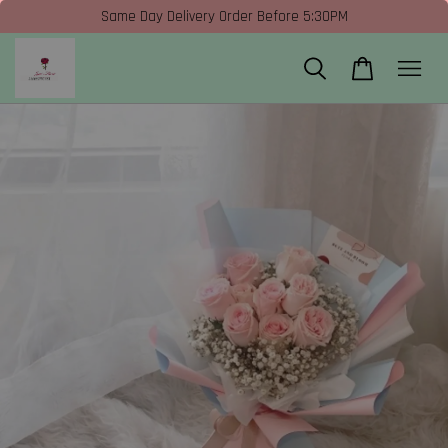
Same Day Delivery Order Before 5:30PM