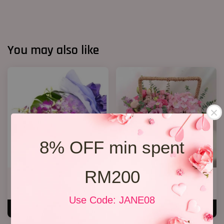
You may also like
8% OFF min spent
RM200
Orchid Bouquet 02
Cherie
From
RM 158.00
RM 250.00
Use Code: JANE08
ADD TO CART
ADD TO CART