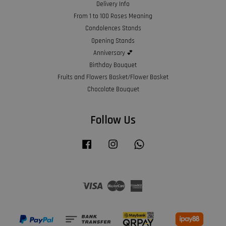
Delivery Info
From 1 to 100 Roses Meaning
Condolences Stands
Opening Stands
Anniversary 💕
Birthday Bouquet
Fruits and Flowers Basket/Flower Basket
Chocolate Bouquet
Follow Us
Facebook
Instagram
Whatsapp
Visa
Master
American
Express