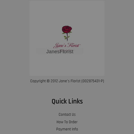
Copyright © 2012 Jane’s Florist (002875431-P)
Quick Links
Contact Us
How To Order
Payment Info