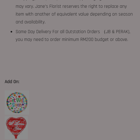
may vary. Jane's Florist reserves the right to replace any
item with another of equivalent value depending on season
and availability.
Same Day Delivery For all Outstation Orders （JB & PERAK),
you may need to order minimum RM200 budget or above.
Add On: