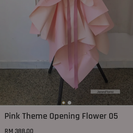
Pink Theme Opening Flower 05
RM 388.00