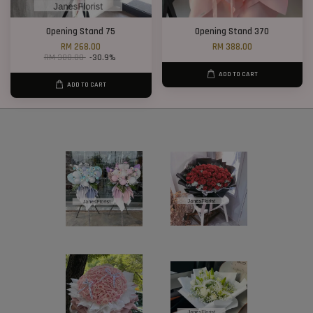
Opening Stand 75
Opening Stand 370
RM 268.00
RM 388.00
RM 388.00
-30.9%
ADD TO CART
ADD TO CART