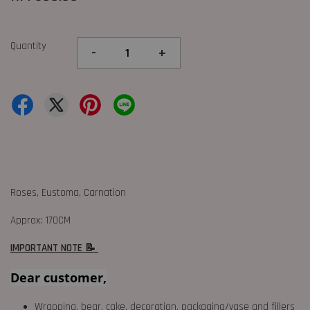
Quantity
-
+
Roses, Eustoma, Carnation
Approx: 170CM
IMPORTANT NOTE 📝
Dear customer,
Wrapping, bear, cake, decoration, packaging/vase and fillers