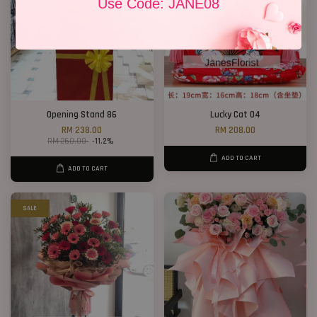
Use Code: JANE08
Opening Stand 86
Lucky Cat 04
RM 238.00
RM 208.00
RM 268.00
-11.2%
ADD TO CART
ADD TO CART
SALE