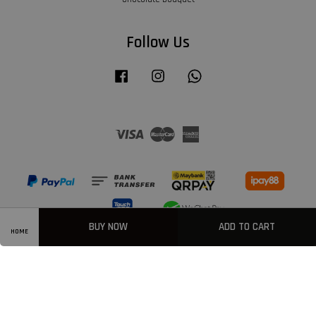
Follow Us
Facebook
Instagram
Whatsapp
Visa
Master
American
Express
BUY NOW
ADD TO CART
HOME
Privacy Policy
|
Welcome
|
Terms & Conditions
|
FAQ