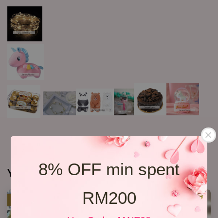
8% OFF min spent
You may also like
RM200
SALE