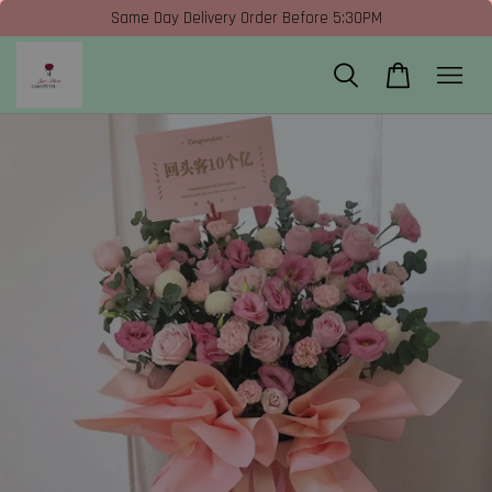
Same Day Delivery Order Before 5:30PM