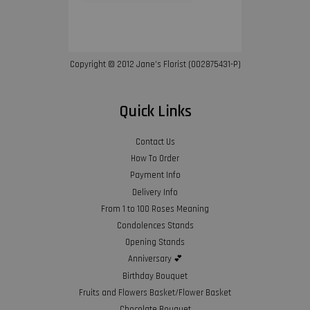
Copyright © 2012 Jane’s Florist (002875431-P)
Quick Links
Contact Us
How To Order
Payment Info
Delivery Info
From 1 to 100 Roses Meaning
Condolences Stands
Opening Stands
Anniversary 💕
Birthday Bouquet
Fruits and Flowers Basket/Flower Basket
Chocolate Bouquet