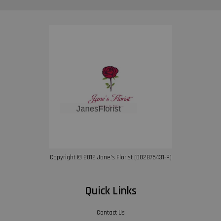
Copyright © 2012 Jane’s Florist (002875431-P)
Quick Links
Contact Us