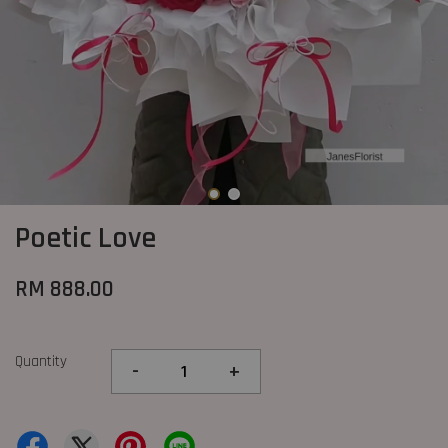
Poetic Love
RM 888.00
Quantity
-
+