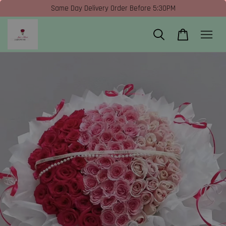
Same Day Delivery Order Before 5:30PM