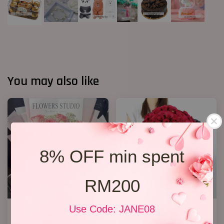
You may also like
8% OFF min spent
RM200
Use Code: JANE08
12 Roses Hand Bouquet 03
Big Bouquet 17
RM 188.00
RM 850.00