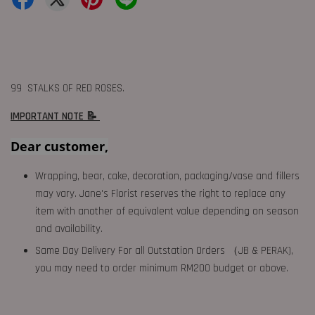
99 STALKS OF RED ROSES.
IMPORTANT NOTE 📝
Dear customer,
Wrapping, bear, cake, decoration, packaging/vase and fillers
may vary. Jane's Florist reserves the right to replace any
item with another of equivalent value depending on season
and availability.
Same Day Delivery For all Outstation Orders （JB & PERAK),
you may need to order minimum RM200 budget or above.