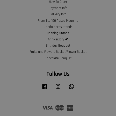
How To Order
Payment Info
Delivery Info
From 1 to 100 Roses Meaning
Condolences Stands
Opening Stands
Anniversary 💕
Birthday Bouquet
Fruits and Flowers Basket/Flower Basket
Chocolate Bouquet
Follow Us
Facebook
Instagram
Whatsapp
Visa
Master
American
Express