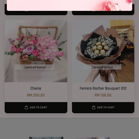
ADD TO CART
ADD TO CART
Cherie
Ferrero Rocher Bouquet 012
RM 250.00
RM 138.00
ADD TO CART
ADD TO CART