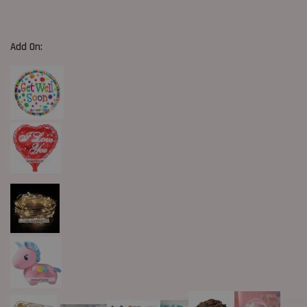
Add On: