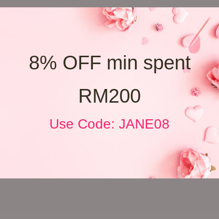
8% OFF min spent
RM200
Use Code: JANE08