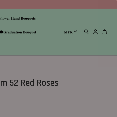
Flower Hand Bouquets
🎓Graduation Bouquet
m 52 Red Roses