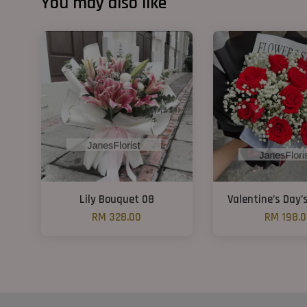
You may also like
Lily Bouquet 08
Valentine’s Day’
RM 328.00
RM 198.