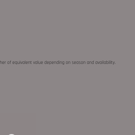
ther of equivalent value depending on season and availability.