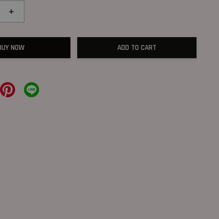
+
BUY NOW
ADD TO CART