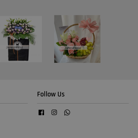
Follow Us
Facebook
Instagram
Whatsapp