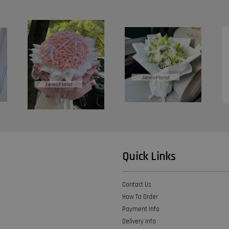
Quick Links
Contact Us
How To Order
Payment Info
Delivery Info