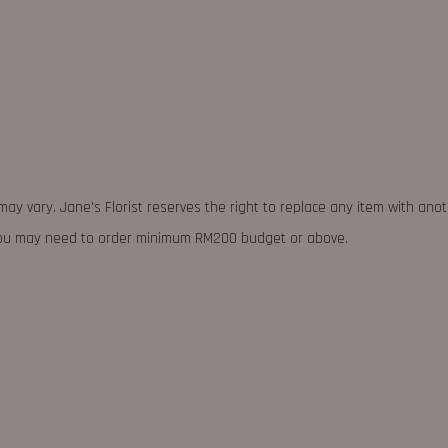
may vary. Jane's Florist reserves the right to replace any item with ano
 you may need to order minimum RM200 budget or above.