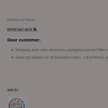
Premium 52 Roses
IMPORTANT NOTE 📝
Dear customer,
Wrapping, bear, cake, decoration, packaging/vase and fillers 
Same Day Delivery For all Outstation Orders （JB & PERAK),
Add On: