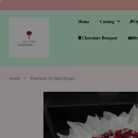
Home
Catalog
🎉O
🍫Chocolate Bouquet
🍰Bir
›
Home
Premium 52 Red Roses