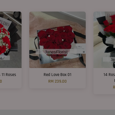
s 11 Roses
Red Love Box 01
14 Ro
00
RM 239.00
R