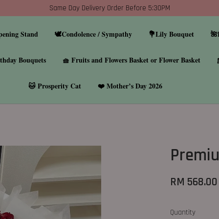
Same Day Delivery Order Before 5:30PM
pening Stand
🕊️Condolence / Sympathy
💐Lily Bouquet
🌺
thday Bouquets
🧺 Fruits and Flowers Basket or Flower Basket
🐱 Prosperity Cat
❤️ Mother’s Day 2026
Premiu
RM 568.00
Quantity