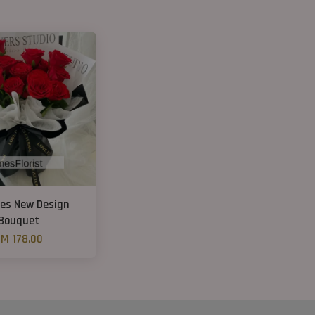
ses New Design
Bouquet
M 178.00