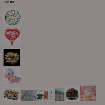
Add On: