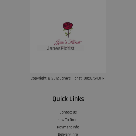
Copyright © 2012 Jane’s Florist (002875431-P)
Quick Links
Contact Us
How To Order
Payment Info
Delivery Info