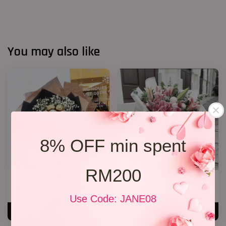
You may also like
8% OFF min spent
RM200
Ferrero Rocher Bouquet 012
Lily Bouquet 08
RM 138.00
RM 328.00
Use Code: JANE08
ADD TO CART
ADD TO CART