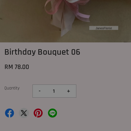
Birthday Bouquet 06
RM 78.00
Quantity
-
+