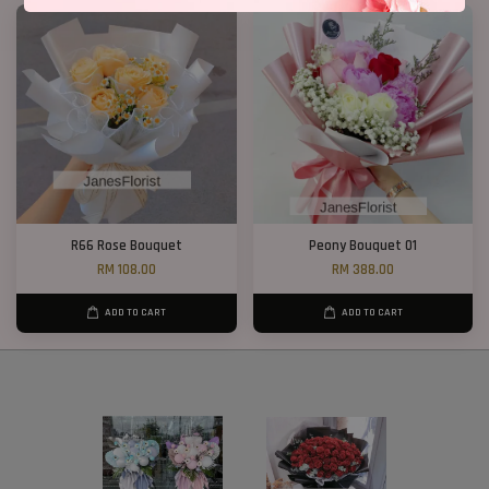
R66 Rose Bouquet
Peony Bouquet 01
RM 108.00
RM 388.00
ADD TO CART
ADD TO CART