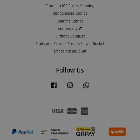
From 1 to 100 Roses Meaning
Condolences Stands
Opening Stands
Anniversary 💕
Birthday Bouquet
Fruits and Flowers Basket/Flower Basket
Chocolate Bouquet
Follow Us
Facebook
Instagram
Whatsapp
Visa
Master
American
Express