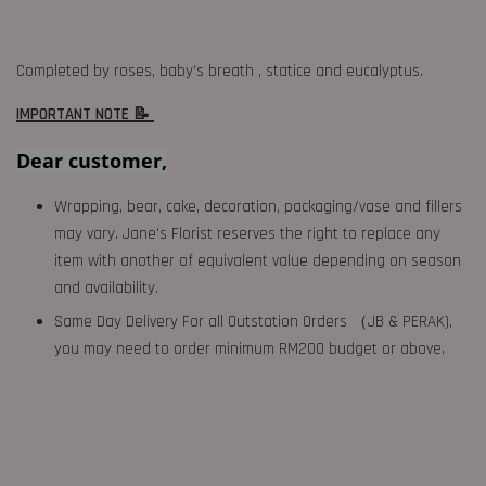
Completed by roses, baby’s breath , statice and eucalyptus.
IMPORTANT NOTE 📝
Dear customer,
Wrapping, bear, cake, decoration, packaging/vase and fillers
may vary. Jane's Florist reserves the right to replace any
item with another of equivalent value depending on season
and availability.
Same Day Delivery For all Outstation Orders （JB & PERAK),
you may need to order minimum RM200 budget or above.