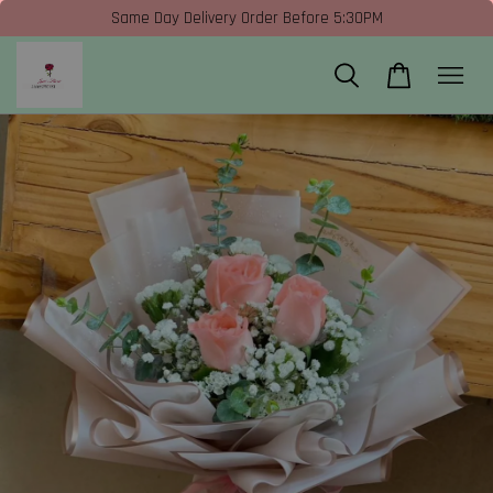
Same Day Delivery Order Before 5:30PM