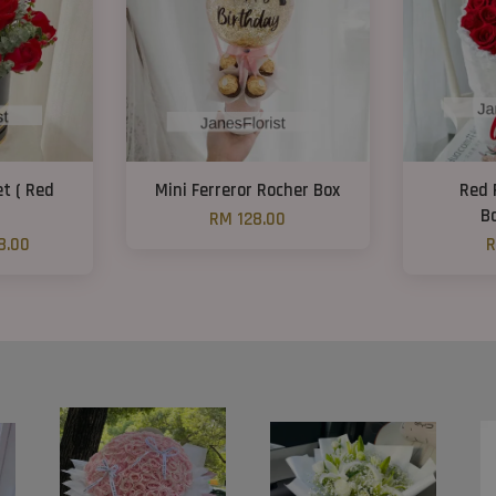
t ( Red
Mini Ferreror Rocher Box
Red 
B
RM 128.00
8.00
R