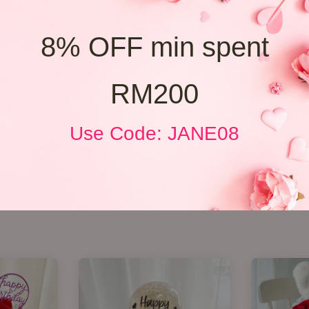
8% OFF min spent
RM200
Use Code: JANE08