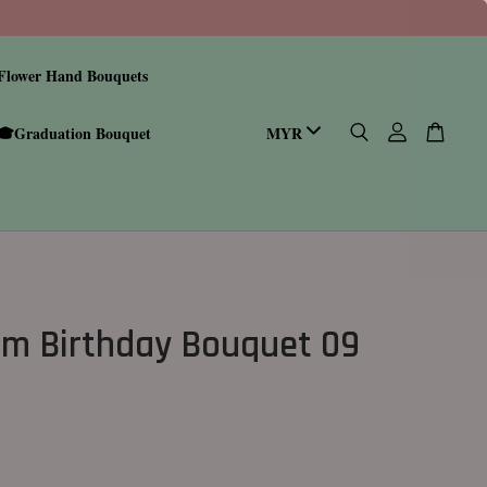
Flower Hand Bouquets
🎓Graduation Bouquet
m Birthday Bouquet 09