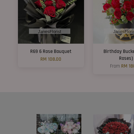
R69 6 Rose Bouquet
Birthday Bucke
Roses)
RM 108.00
From
RM 18