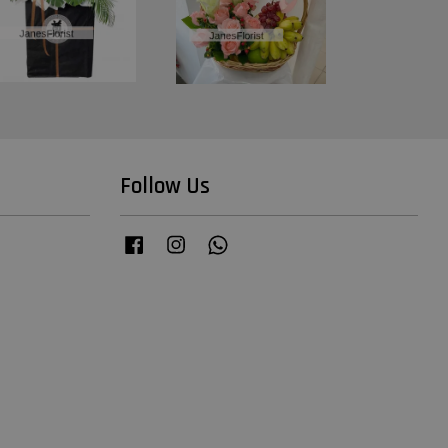
Follow Us
Facebook
Instagram
Whatsapp