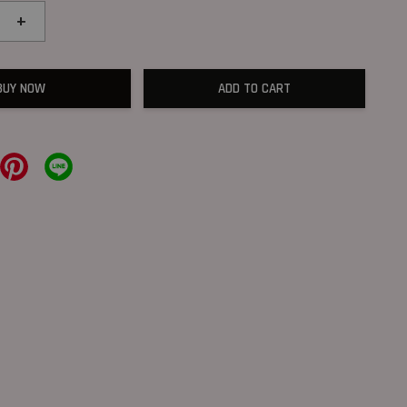
+
BUY NOW
ADD TO CART