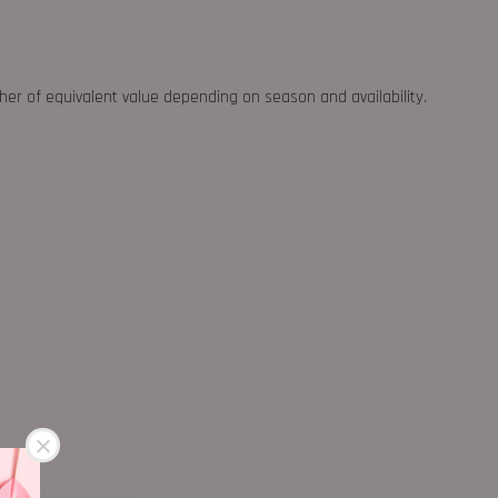
ther of equivalent value depending on season and availability.