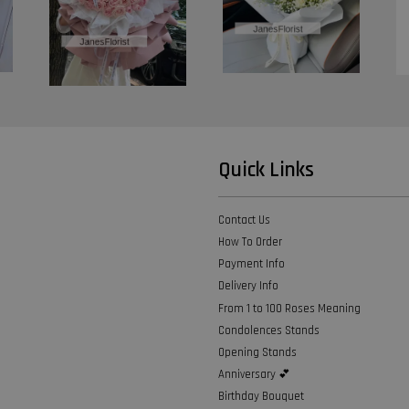
Quick Links
Contact Us
How To Order
Payment Info
Delivery Info
From 1 to 100 Roses Meaning
Condolences Stands
Opening Stands
Anniversary 💕
Birthday Bouquet