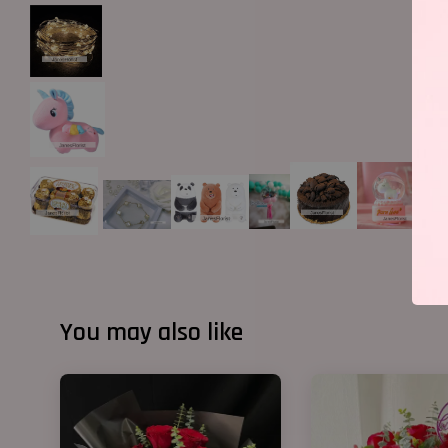
You may also like