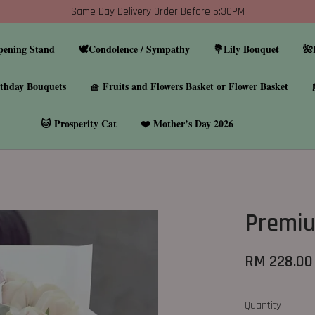
Same Day Delivery Order Before 5:30PM
pening Stand
🕊️Condolence / Sympathy
💐Lily Bouquet
🌺
thday Bouquets
🧺 Fruits and Flowers Basket or Flower Basket
🐱 Prosperity Cat
❤️ Mother’s Day 2026
Premiu
RM 228.00
Quantity