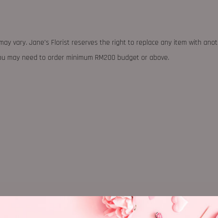
may vary. Jane's Florist reserves the right to replace any item with ano
 you may need to order minimum RM200 budget or above.