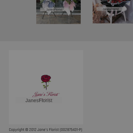
Copyright © 2012 Jane’s Florist (002875431-P)