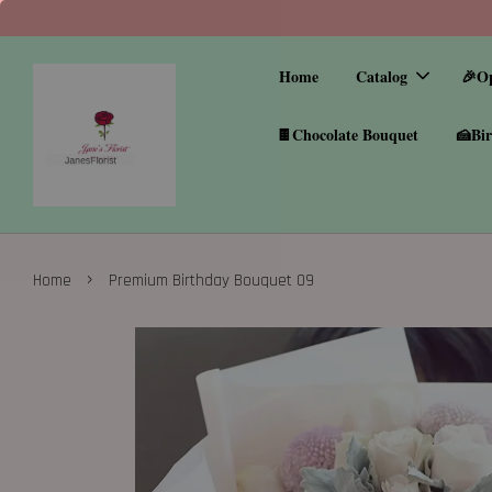
Home
Catalog
🎉O
🍫Chocolate Bouquet
🍰Bir
›
Home
Premium Birthday Bouquet 09