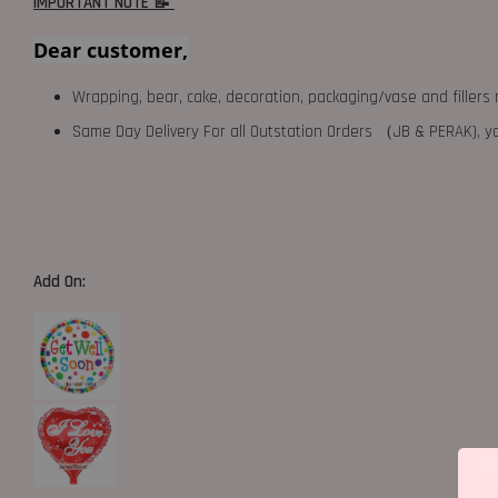
IMPORTANT NOTE 📝
Dear customer,
Wrapping, bear, cake, decoration, packaging/vase and fillers 
Same Day Delivery For all Outstation Orders （JB & PERAK),
Add On: