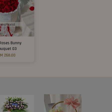
Roses Bunny
ouquet 03
M 268.00