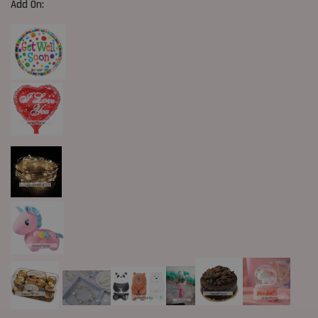
Add On: