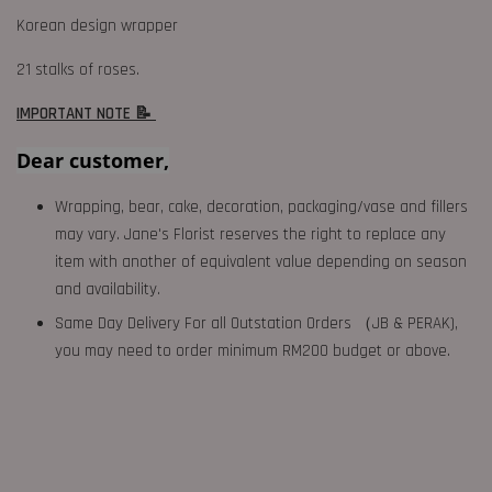
Korean design wrapper
21 stalks of roses.
IMPORTANT NOTE 📝
Dear customer,
Wrapping, bear, cake, decoration, packaging/vase and fillers
may vary. Jane's Florist reserves the right to replace any
item with another of equivalent value depending on season
and availability.
Same Day Delivery For all Outstation Orders （JB & PERAK),
you may need to order minimum RM200 budget or above.