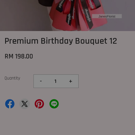
Premium Birthday Bouquet 12
RM 198.00
Quantity
-
+