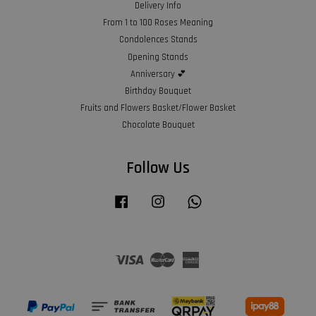
Delivery Info
From 1 to 100 Roses Meaning
Condolences Stands
Opening Stands
Anniversary 💕
Birthday Bouquet
Fruits and Flowers Basket/Flower Basket
Chocolate Bouquet
Follow Us
Facebook
Instagram
Whatsapp
Visa
Master
American
Express