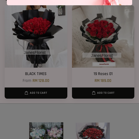
BLACK TIMES
19 Roses 01
From
RM 128.00
RM 189.00
ADD TO CART
ADD TO CART