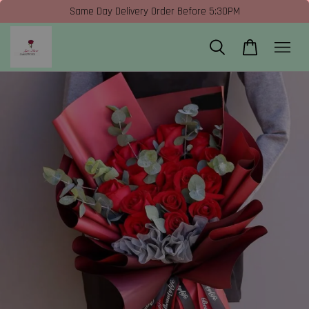
Same Day Delivery Order Before 5:30PM