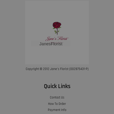
Copyright © 2012 Jane’s Florist (002875431-P)
Quick Links
Contact Us
How To Order
Payment Info