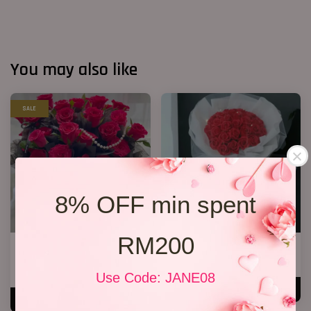
You may also like
SALE
8% OFF min spent
RM200
33 Red Roses Bucket
33 Soap Roses
RM 328.00
RM 218.00
RM 368.00
-10.9%
Use Code: JANE08
ADD TO CART
ADD TO CART