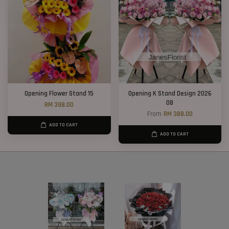
Opening Flower Stand 15
Opening K Stand Design 2026
08
RM 398.00
From
RM 388.00
ADD TO CART
ADD TO CART