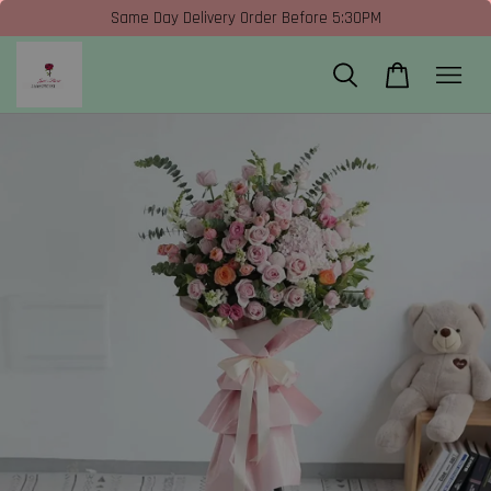
Same Day Delivery Order Before 5:30PM