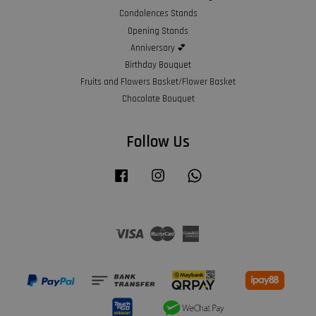
Condolences Stands
Opening Stands
Anniversary 💕
Birthday Bouquet
Fruits and Flowers Basket/Flower Basket
Chocolate Bouquet
Follow Us
Facebook
Instagram
Whatsapp
Visa
Master
American
Express