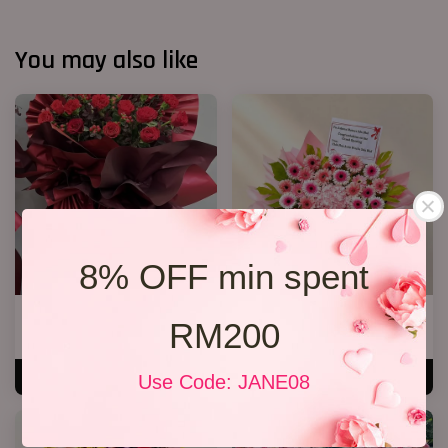
You may also like
8% OFF min spent
Opening Stand 372
Opening Stand 373
RM200
RM 268.00
RM 338.00
ADD TO CART
ADD TO CART
Use Code: JANE08