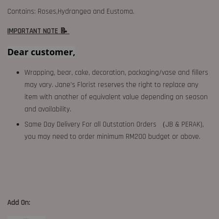
Contains: Roses,Hydrangea and Eustoma.
IMPORTANT NOTE 📝
Dear customer,
Wrapping, bear, cake, decoration, packaging/vase and fillers
may vary. Jane's Florist reserves the right to replace any
item with another of equivalent value depending on season
and availability.
Same Day Delivery For all Outstation Orders （JB & PERAK),
you may need to order minimum RM200 budget or above.
Add On: