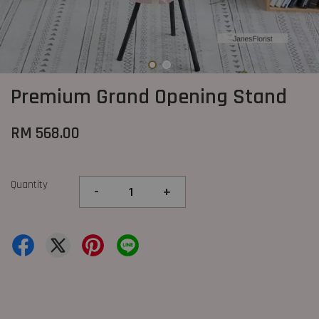
Premium Grand Opening Stand
RM 568.00
Quantity
-
+