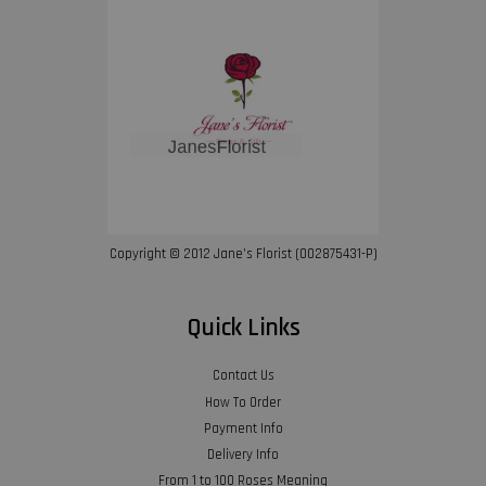
Copyright © 2012 Jane’s Florist (002875431-P)
Quick Links
Contact Us
How To Order
Payment Info
Delivery Info
From 1 to 100 Roses Meaning