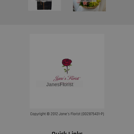
Copyright © 2012 Jane’s Florist (002875431-P)