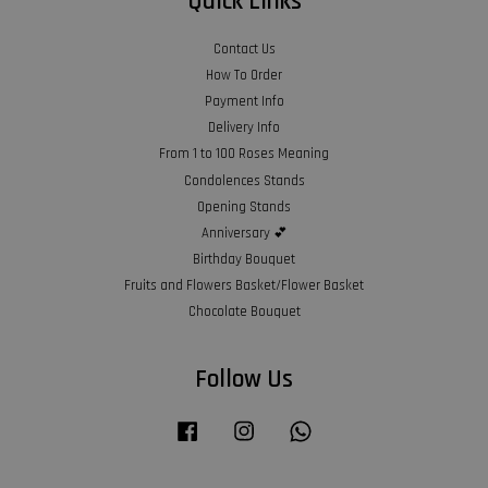
Quick Links
Contact Us
How To Order
Payment Info
Delivery Info
From 1 to 100 Roses Meaning
Condolences Stands
Opening Stands
Anniversary 💕
Birthday Bouquet
Fruits and Flowers Basket/Flower Basket
Chocolate Bouquet
Follow Us
Facebook
Instagram
Whatsapp