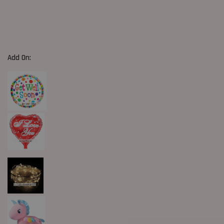
Add On: