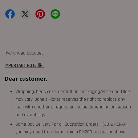
Hydrangea bouquet
IMPORTANT NOTE 📝
Dear customer,
Wrapping, bear, cake, decoration, packaging/vase and fillers
may vary. Jane's Florist reserves the right to replace any
item with another of equivalent value depending on season
and availability.
Same Day Delivery For all Outstation Orders （JB & PERAK),
you may need to order minimum RM200 budget or above.