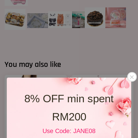
You may also like
8% OFF min spent
RM200
Use Code: JANE08