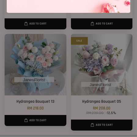
Big Bouquet 17
Orchids
RM 850.00
RM 1,288.00
ADD TO CART
ADD TO CART
SALE
Hydrangea Bouquet 13
Hydrangea Bouquet 05
RM 218.00
RM 208.00
RM 238.00
-12.6%
ADD TO CART
ADD TO CART