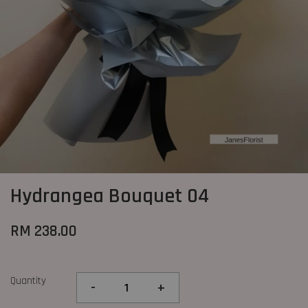
Hydrangea Bouquet 04
RM 238.00
Quantity
-
+