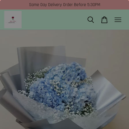
Same Day Delivery Order Before 5:30PM