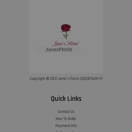
Copyright © 2012 Jane’s Florist (002875431-P)
Quick Links
Contact Us
How To Order
Payment Info