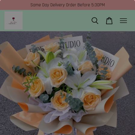
Same Day Delivery Order Before 5:30PM