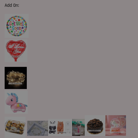
Add On: