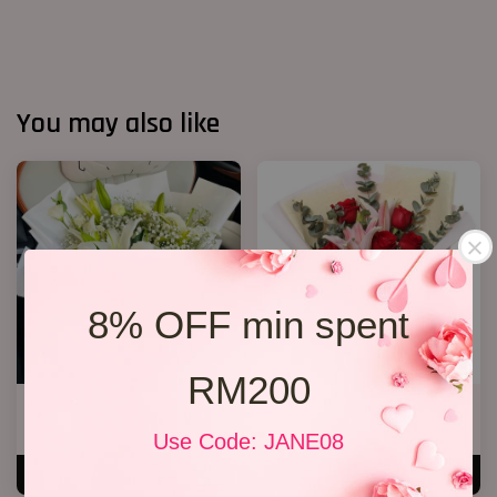
You may also like
8% OFF min spent
RM200
White Lily Bouquet W01
Lily Bouquet 012
RM 218.00
RM 168.00
Use Code: JANE08
ADD TO CART
ADD TO CART