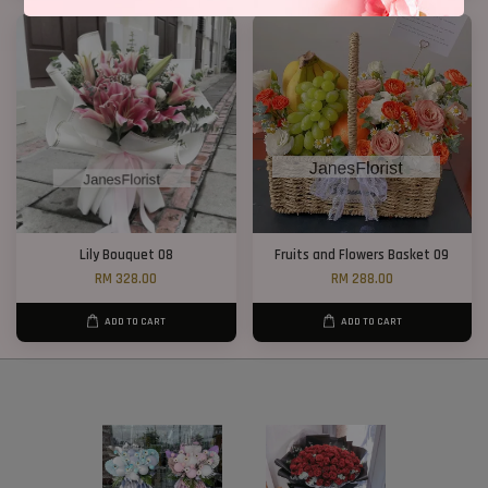
Lily Bouquet 08
Fruits and Flowers Basket 09
RM 328.00
RM 288.00
ADD TO CART
ADD TO CART