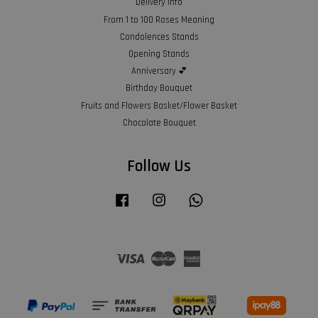
Delivery Info
From 1 to 100 Roses Meaning
Condolences Stands
Opening Stands
Anniversary 💕
Birthday Bouquet
Fruits and Flowers Basket/Flower Basket
Chocolate Bouquet
Follow Us
Facebook
Instagram
Whatsapp
Visa
Master
American
Express