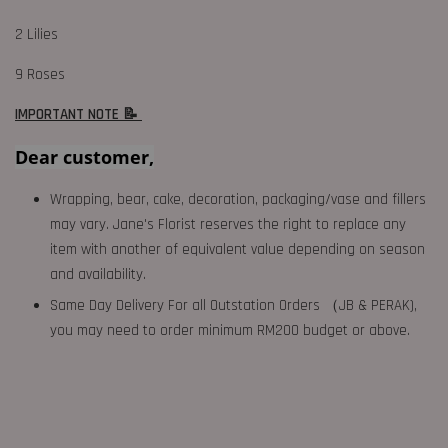
2 Lilies
9 Roses
IMPORTANT NOTE 📝
Dear customer,
Wrapping, bear, cake, decoration, packaging/vase and fillers
may vary. Jane's Florist reserves the right to replace any
item with another of equivalent value depending on season
and availability.
Same Day Delivery For all Outstation Orders （JB & PERAK),
you may need to order minimum RM200 budget or above.