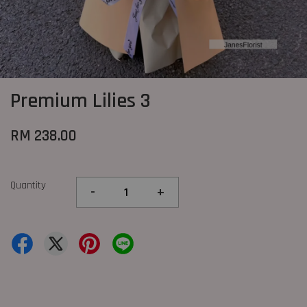
Premium Lilies 3
RM 238.00
Quantity
-
+