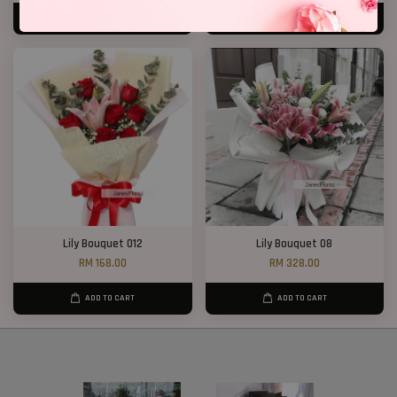
ADD TO CART
ADD TO CART
Lily Bouquet 012
Lily Bouquet 08
RM 168.00
RM 328.00
ADD TO CART
ADD TO CART