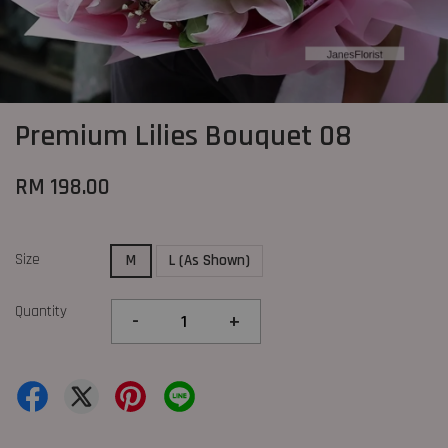
Premium Lilies Bouquet 08
RM 198.00
Size
M
L (As Shown)
Quantity
-
+