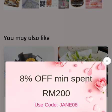
You may also like
8% OFF min spent
RM200
Graduation Bouquet 13
White Lily Bouquet W01
Use Code: JANE08
RM 118.00
RM 218.00