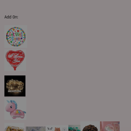
Add On: