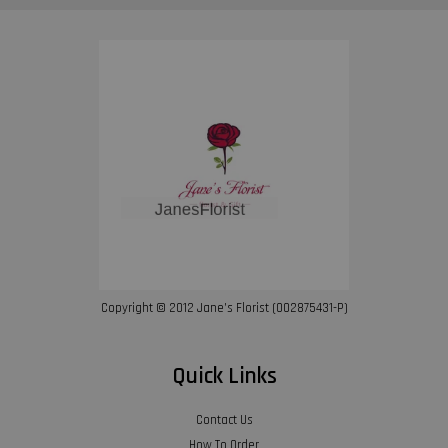
Copyright © 2012 Jane’s Florist (002875431-P)
Quick Links
Contact Us
How To Order