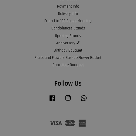
Payment Info
Delivery Info
From 1 to 100 Roses Meaning
Condolences Stands
Opening Stands
Anniversary 💕
Birthday Bouquet
Fruits and Flowers Basket/Flower Basket
Chocolate Bouquet
Follow Us
Facebook
Instagram
Whatsapp
Visa
Master
American
Express