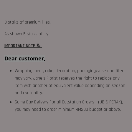
3 stalks of premium lilies.
As shown 5 stalks of lily
IMPORTANT NOTE 📝
Dear customer,
Wrapping, bear, cake, decoration, packaging/vase and fillers
may vary. Jane's Florist reserves the right to replace any
item with another of equivalent value depending on season
and availability.
Same Day Delivery For all Outstation Orders （JB & PERAK),
you may need to order minimum RM200 budget or above.