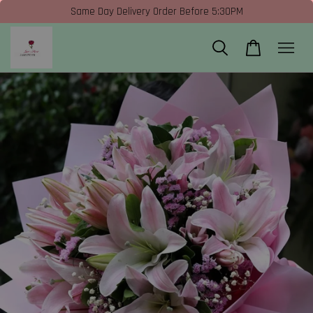
Same Day Delivery Order Before 5:30PM