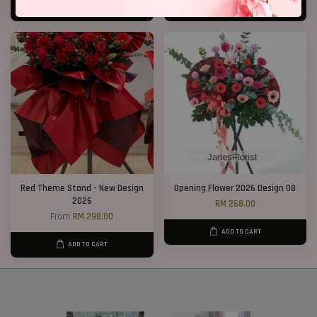
ADD TO CART
ADD TO CART
Red Theme Stand - New Design
Opening Flower 2026 Design 08
2026
RM 268.00
From
RM 298.00
ADD TO CART
ADD TO CART