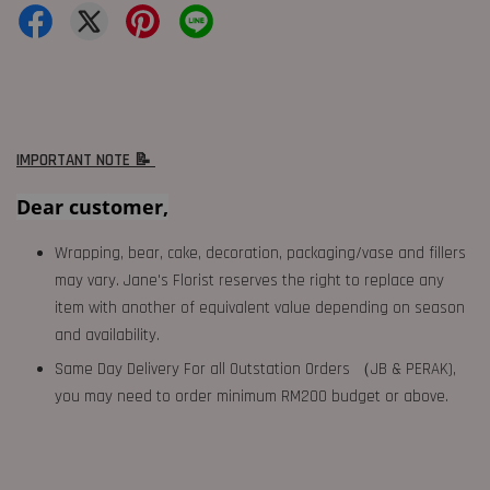
IMPORTANT NOTE 📝
Dear customer,
Wrapping, bear, cake, decoration, packaging/vase and fillers
may vary. Jane's Florist reserves the right to replace any
item with another of equivalent value depending on season
and availability.
Same Day Delivery For all Outstation Orders （JB & PERAK),
you may need to order minimum RM200 budget or above.