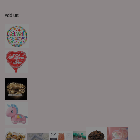
Add On: