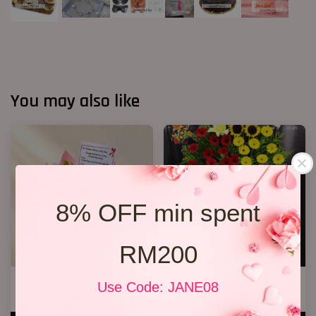
You may also like
8% OFF min spent
RM200
Opening Stand 373
Premium Opening Stand 007
Use Code: JANE08
RM 338.00
RM 588.00