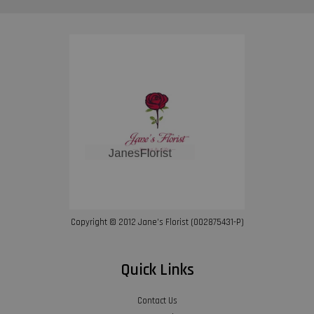
Copyright © 2012 Jane’s Florist (002875431-P)
Quick Links
Contact Us