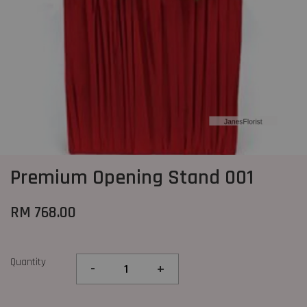
Premium Opening Stand 001
RM 768.00
Quantity
-
+