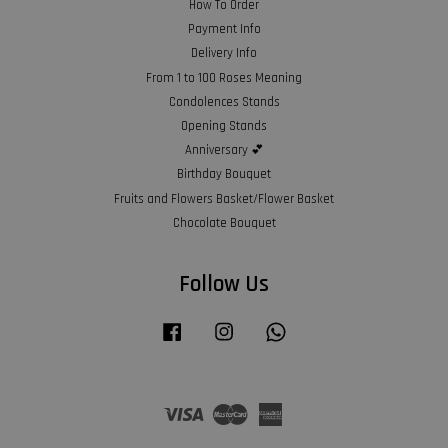
How To Order
Payment Info
Delivery Info
From 1 to 100 Roses Meaning
Condolences Stands
Opening Stands
Anniversary 💕
Birthday Bouquet
Fruits and Flowers Basket/Flower Basket
Chocolate Bouquet
Follow Us
Facebook
Instagram
Whatsapp
Visa
Master
American
Express