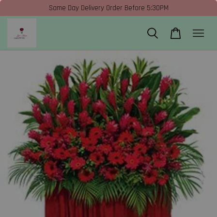
Same Day Delivery Order Before 5:30PM