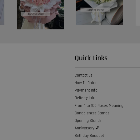
Quick Links
Contact Us
How To Order
Payment Info
Delivery Info
From 1 to 100 Roses Meaning
Condolences Stands
Opening Stands
Anniversary 💕
Birthday Bouquet