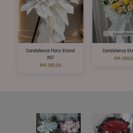
Condolence Flora Stand
Condolence St
267
RM 288.
RM 380.00