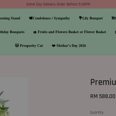
Same Day Delivery Order Before 5:30PM
pening Stand
🕊️Condolence / Sympathy
💐Lily Bouquet
🌺
thday Bouquets
🧺 Fruits and Flowers Basket or Flower Basket
🐱 Prosperity Cat
❤️ Mother’s Day 2026
Premiu
RM 588.00
Quantity