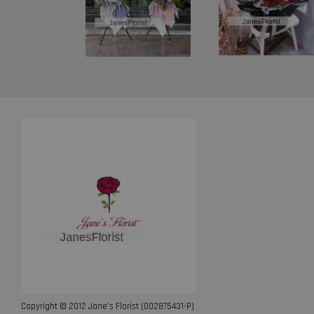
Copyright © 2012 Jane’s Florist (002875431-P)