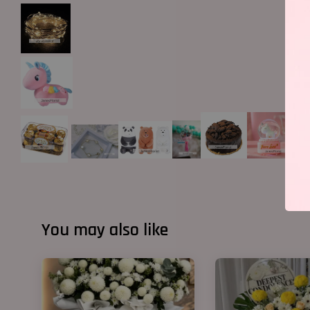
You may also like