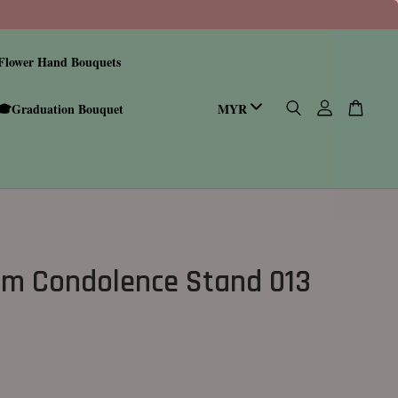
Flower Hand Bouquets
🎓Graduation Bouquet
m Condolence Stand 013