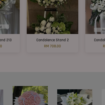
and 213
Condolence Stand 2
Condol
00
RM 708.00
R