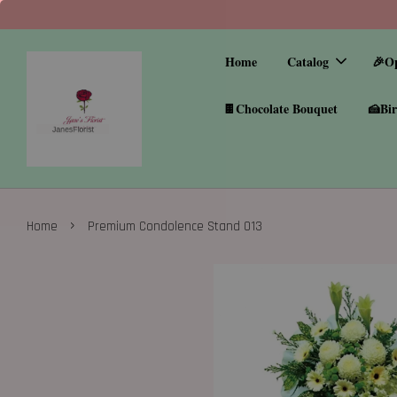
Home
Catalog
🎉O
🍫Chocolate Bouquet
🍰Bir
›
Home
Premium Condolence Stand 013