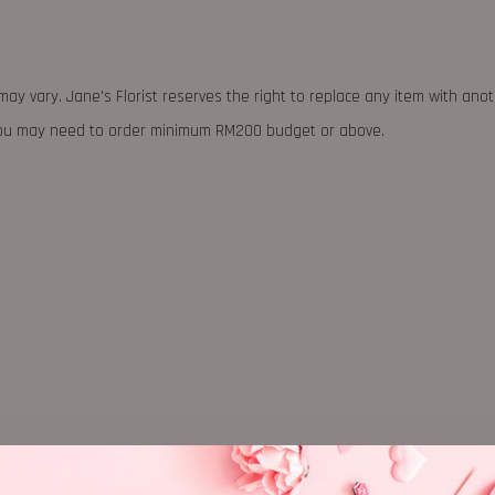
may vary. Jane's Florist reserves the right to replace any item with ano
 you may need to order minimum RM200 budget or above.