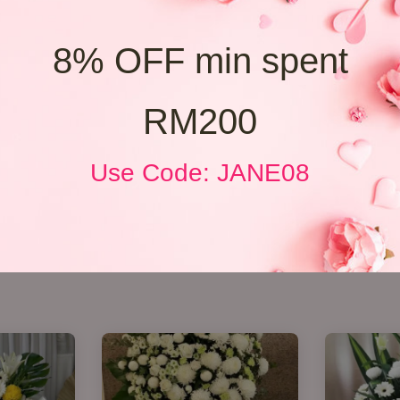
8% OFF min spent
RM200
Use Code: JANE08