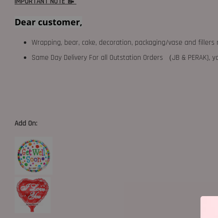
IMPORTANT NOTE 📝
Dear customer,
Wrapping, bear, cake, decoration, packaging/vase and fillers 
Same Day Delivery For all Outstation Orders （JB & PERAK),
Add On: