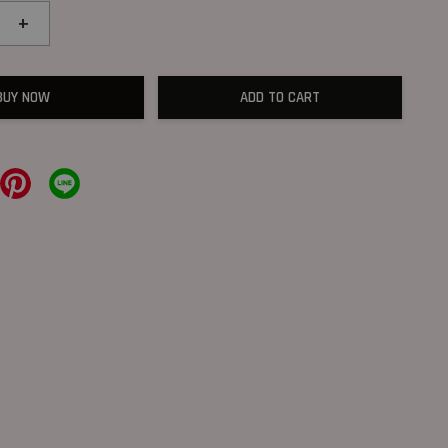
+
BUY NOW
ADD TO CART