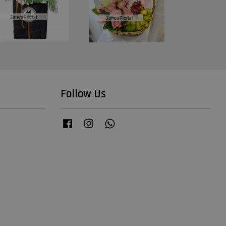
Follow Us
Facebook
Instagram
Whatsapp