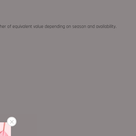
ther of equivalent value depending on season and availability.