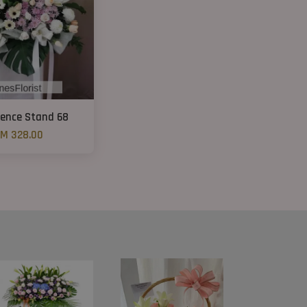
ence Stand 68
M 328.00