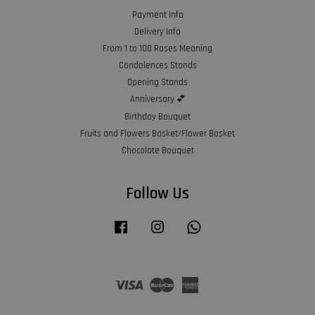
Payment Info
Delivery Info
From 1 to 100 Roses Meaning
Condolences Stands
Opening Stands
Anniversary 💕
Birthday Bouquet
Fruits and Flowers Basket/Flower Basket
Chocolate Bouquet
Follow Us
Facebook
Instagram
Whatsapp
Visa
Master
American
Express