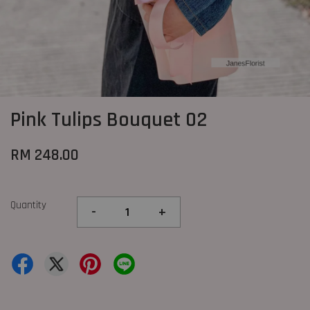
Pink Tulips Bouquet 02
RM 248.00
Quantity
-
+