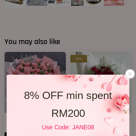
You may also like
SALE
8% OFF min spent
RM200
33 Roses Hand Bouquet 02
Premium Birthday Bouquet 11
RM 298.00
RM 158.00
Use Code: JANE08
RM 198.00
-20.2%