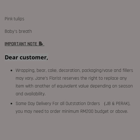
Pink tulips
Baby’s breath
IMPORTANT NOTE 📝
Dear customer,
Wrapping, bear, cake, decoration, packaging/vase and fillers
may vary. Jane's Florist reserves the right to replace any
item with another of equivalent value depending on season
and availability.
Same Day Delivery For all Outstation Orders （JB & PERAK),
you may need to order minimum RM200 budget or above.