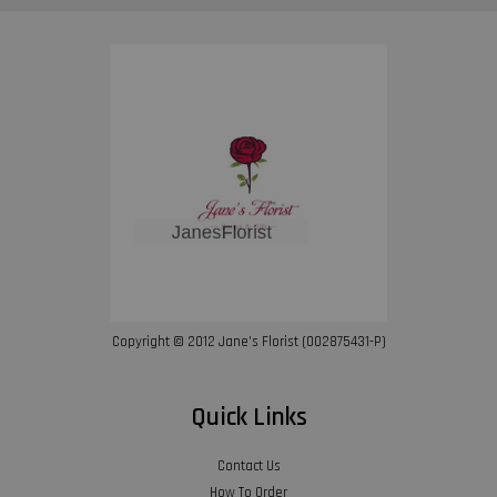
Copyright © 2012 Jane’s Florist (002875431-P)
Quick Links
Contact Us
How To Order