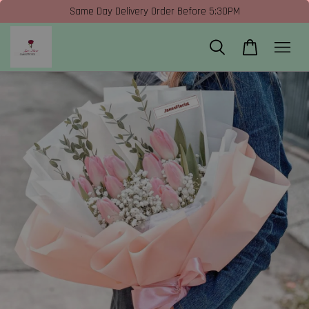
Same Day Delivery Order Before 5:30PM