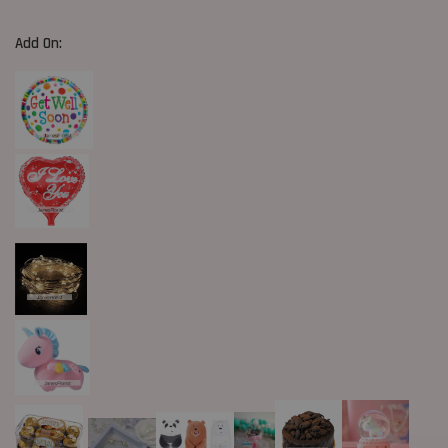
Add On: