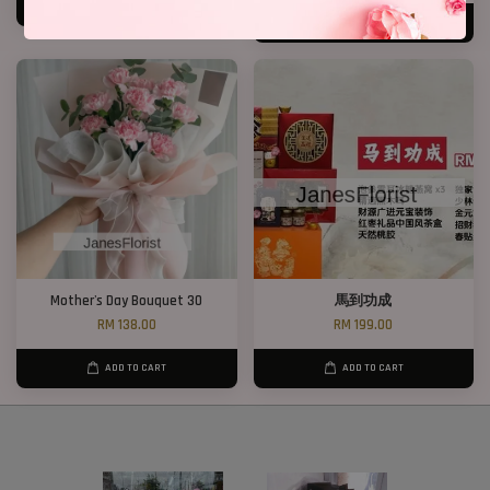
ADD TO CART
ADD TO CART
Mother's Day Bouquet 30
馬到功成
RM 138.00
RM 199.00
ADD TO CART
ADD TO CART