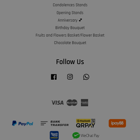
Condolences Stands
Opening Stands
Anniversary 💕
Birthday Bouquet
Fruits and Flowers Basket/Flower Basket
Chocolate Bouquet
Follow Us
Facebook
Instagram
Whatsapp
Visa
Master
American
Express