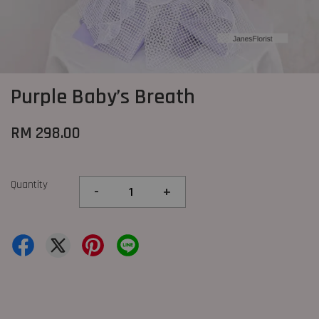
Purple Baby’s Breath
RM 298.00
Quantity
-
+