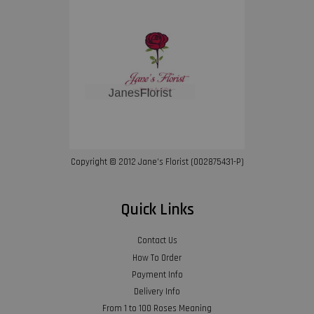
Copyright © 2012 Jane’s Florist (002875431-P)
Quick Links
Contact Us
How To Order
Payment Info
Delivery Info
From 1 to 100 Roses Meaning