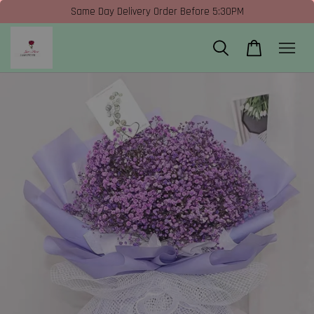
Same Day Delivery Order Before 5:30PM