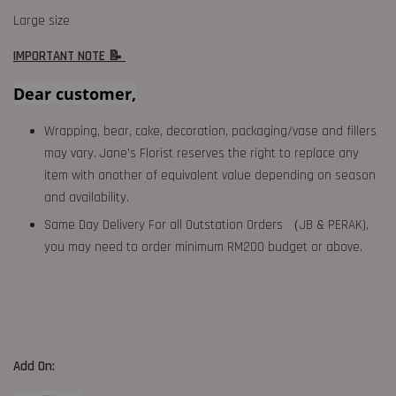
Large size
IMPORTANT NOTE 📝
Dear customer,
Wrapping, bear, cake, decoration, packaging/vase and fillers
may vary. Jane's Florist reserves the right to replace any
item with another of equivalent value depending on season
and availability.
Same Day Delivery For all Outstation Orders （JB & PERAK),
you may need to order minimum RM200 budget or above.
Add On: