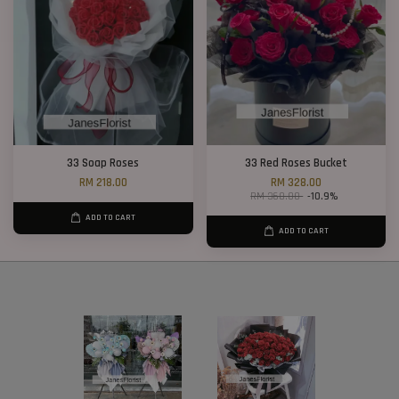
33 Soap Roses
33 Red Roses Bucket
RM 218.00
RM 328.00
RM 368.00
-10.9%
ADD TO CART
ADD TO CART