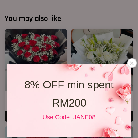
You may also like
8% OFF min spent
20 Roses Hand Bouquet 03
White Lily Bouquet W01
RM200
RM 248.00
RM 218.00
Use Code: JANE08
ADD TO CART
ADD TO CART
SALE