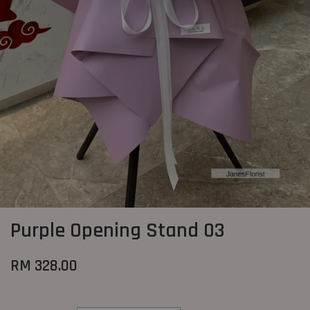
Purple Opening Stand 03
RM 328.00