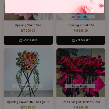
Opening Stand 376
Opening Stand 374
RM 300.00
RM 388.00
ADD TO CART
ADD TO CART
Opening Flower 2026 Design 02
Roses Congratulations Flora
RM 258.00
RM 688.00