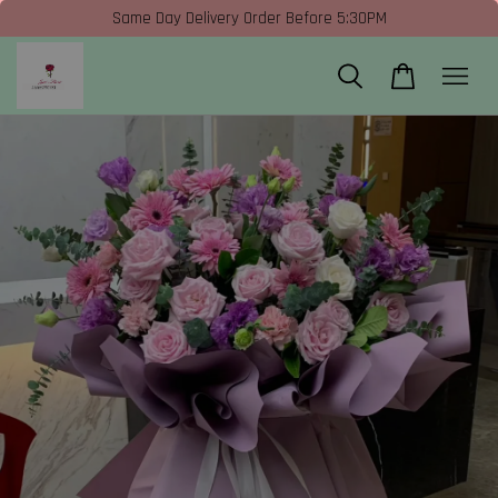
Same Day Delivery Order Before 5:30PM