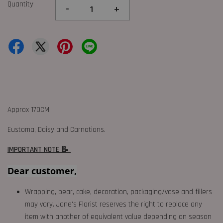
Quantity
-
+
Approx 170CM
Eustoma, Daisy and Carnations.
IMPORTANT NOTE 📝
Dear customer,
Wrapping, bear, cake, decoration, packaging/vase and fillers
may vary. Jane's Florist reserves the right to replace any
item with another of equivalent value depending on season