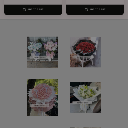
ADD TO CART
ADD TO CART