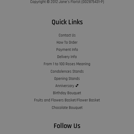
Copyright © 2012 Jane’s Florist (002875431-P)
Quick Links
Contact Us
How To Order
Payment Info
Delivery Info
From 1 to 100 Roses Meaning
Condolences Stands
Opening Stands
Anniversary 💕
Birthday Bouquet
Fruits and Flowers Basket/Flower Basket
Chocolate Bouquet
Follow Us