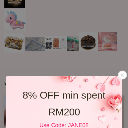
You may also like
8% OFF min spent
RM200
Use Code: JANE08