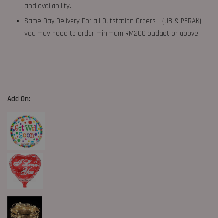
and availability.
Same Day Delivery For all Outstation Orders （JB & PERAK),
you may need to order minimum RM200 budget or above.
Add On: