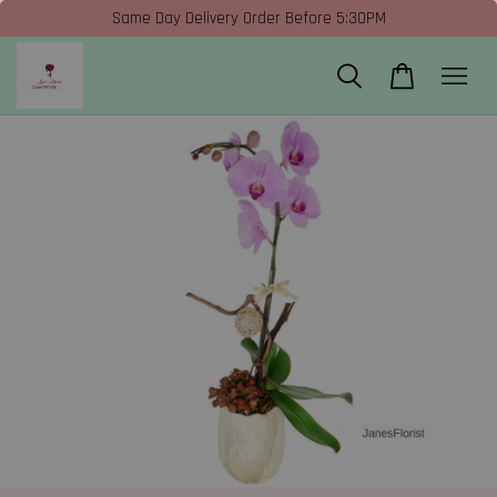
Same Day Delivery Order Before 5:30PM