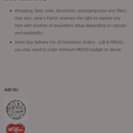
Wrapping, bear, cake, decoration, packaging/vase and fillers
may vary. Jane's Florist reserves the right to replace any
item with another of equivalent value depending on season
and availability.
Same Day Delivery For all Outstation Orders （JB & PERAK),
you may need to order minimum RM200 budget or above.
Add On: