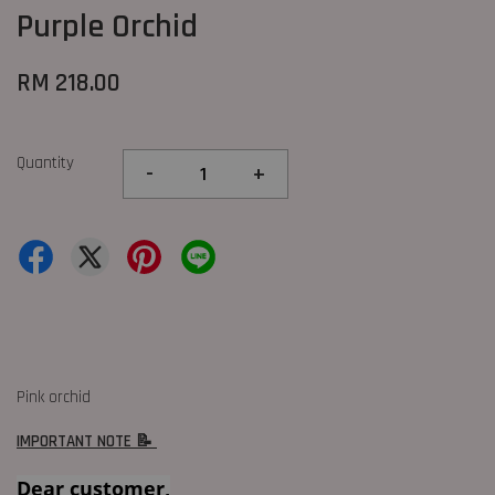
Purple Orchid
RM 218.00
Quantity
-
+
Pink orchid
IMPORTANT NOTE 📝
Dear customer,