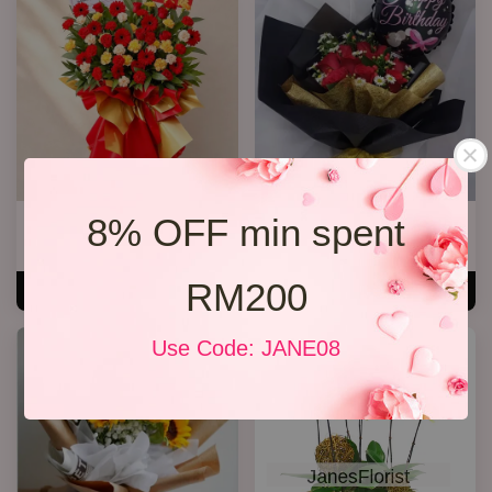
8% OFF min spent
Opening Stand 375
R13 Rose Bouquet
RM 300.00
RM 148.00
RM200
ADD TO CART
ADD TO CART
Use Code: JANE08