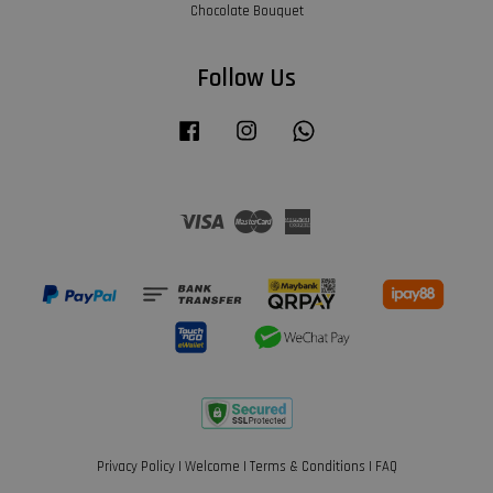
Chocolate Bouquet
Follow Us
Facebook
Instagram
Whatsapp
Visa
Master
American
Express
Privacy Policy
|
Welcome
|
Terms & Conditions
|
FAQ