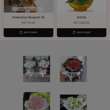
Graduation Bouquet 35
Orchids
RM 178.00
RM 1,288.00
ADD TO CART
ADD TO CART