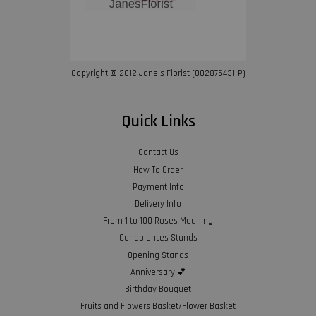
Copyright © 2012 Jane’s Florist (002875431-P)
Quick Links
Contact Us
How To Order
Payment Info
Delivery Info
From 1 to 100 Roses Meaning
Condolences Stands
Opening Stands
Anniversary 💕
Birthday Bouquet
Fruits and Flowers Basket/Flower Basket