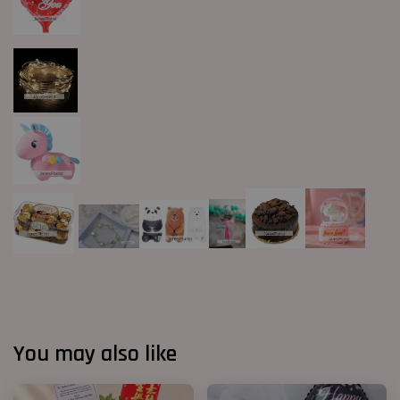
You may also like