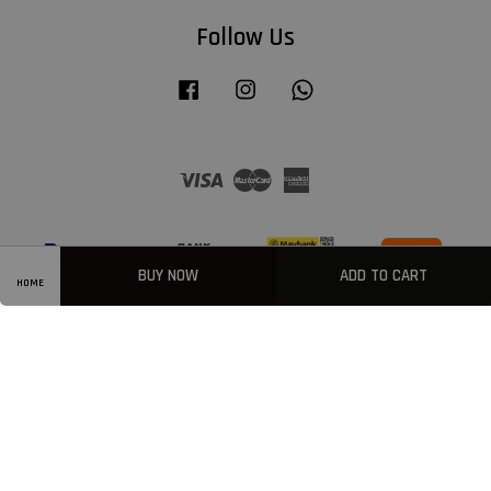
Follow Us
Facebook
Instagram
Whatsapp
Visa
Master
American
Express
BUY NOW
ADD TO CART
HOME
Privacy Policy
|
Welcome
|
Terms & Conditions
|
FAQ