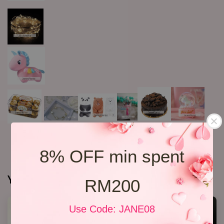
8% OFF min spent
You may also like
RM200
Use Code: JANE08