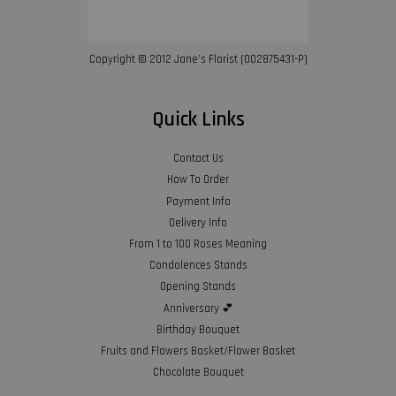
Copyright © 2012 Jane’s Florist (002875431-P)
Quick Links
Contact Us
How To Order
Payment Info
Delivery Info
From 1 to 100 Roses Meaning
Condolences Stands
Opening Stands
Anniversary 💕
Birthday Bouquet
Fruits and Flowers Basket/Flower Basket
Chocolate Bouquet