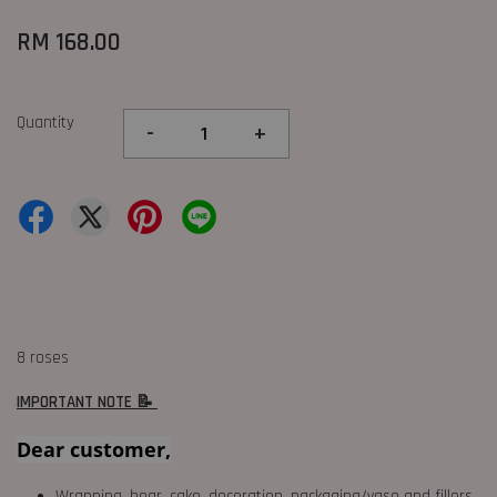
RM 168.00
Quantity
-
+
8 roses
IMPORTANT NOTE 📝
Dear customer,
Wrapping, bear, cake, decoration, packaging/vase and fillers