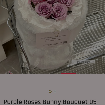
Purple Roses Bunny Bouquet 05