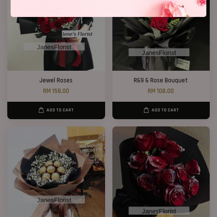
Jewel Roses
R69 6 Rose Bouquet
RM 158.00
RM 108.00
ADD TO CART
ADD TO CART