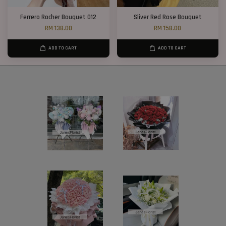
Ferrero Rocher Bouquet 012
Sliver Red Rose Bouquet
RM 138.00
RM 158.00
ADD TO CART
ADD TO CART