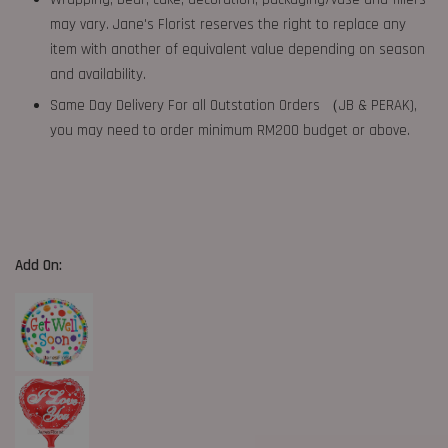
may vary. Jane's Florist reserves the right to replace any
item with another of equivalent value depending on season
and availability.
Same Day Delivery For all Outstation Orders （JB & PERAK),
you may need to order minimum RM200 budget or above.
Add On: