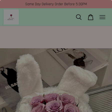
Same Day Delivery Order Before 5:30PM