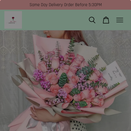
Same Day Delivery Order Before 5:30PM