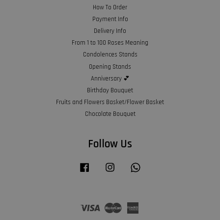
How To Order
Payment Info
Delivery Info
From 1 to 100 Roses Meaning
Condolences Stands
Opening Stands
Anniversary 💕
Birthday Bouquet
Fruits and Flowers Basket/Flower Basket
Chocolate Bouquet
Follow Us
Facebook
Instagram
Whatsapp
Visa
Master
American
Express