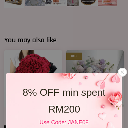
You may also like
SALE
8% OFF min spent
RM200
Big Bouquet 17
Hydrangea Bouquet 05
RM 850.00
RM 208.00
Use Code: JANE08
RM 238.00
-12.6%