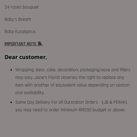
24 roses bouquet
Baby’s Breath
Baby Eucalyptus
IMPORTANT NOTE 📝
Dear customer,
Wrapping, bear, cake, decoration, packaging/vase and fillers
may vary. Jane's Florist reserves the right to replace any
item with another of equivalent value depending on season
and availability.
Same Day Delivery For all Outstation Orders （JB & PERAK),
you may need to order minimum RM200 budget or above.