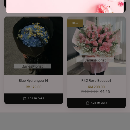
ADD TO CART
ADD TO CART
SALE
Blue Hydrangea 14
R42 Rose Bouquet
RM 179.00
RM 298.00
RM 348.00
-14.4%
ADD TO CART
ADD TO CART