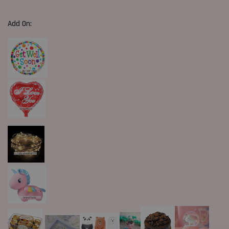
Add On: