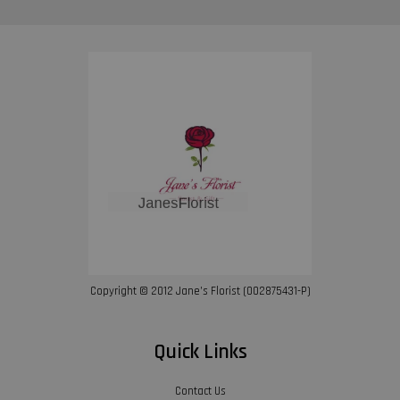
Copyright © 2012 Jane’s Florist (002875431-P)
Quick Links
Contact Us