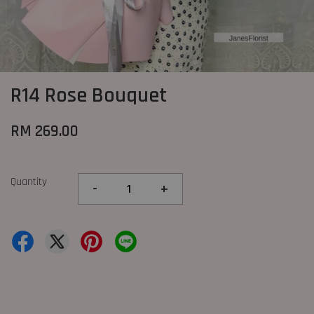
R14 Rose Bouquet
RM 269.00
Quantity
-
+