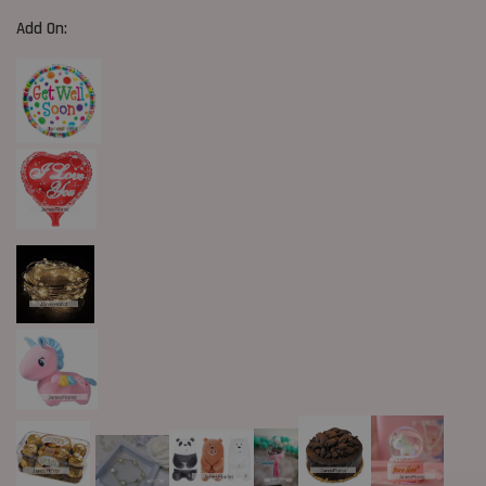
Add On: