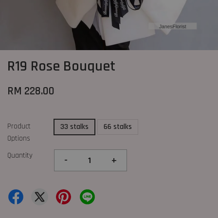
R19 Rose Bouquet
RM 228.00
Product
33 stalks
66 stalks
Options
Quantity
-
+