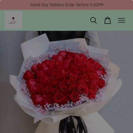
Same Day Delivery Order Before 5:30PM