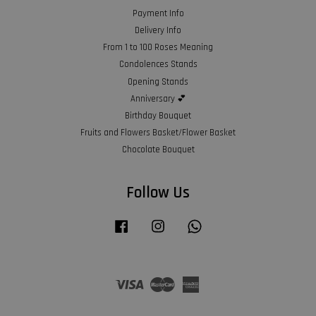
Payment Info
Delivery Info
From 1 to 100 Roses Meaning
Condolences Stands
Opening Stands
Anniversary 💕
Birthday Bouquet
Fruits and Flowers Basket/Flower Basket
Chocolate Bouquet
Follow Us
Facebook
Instagram
Whatsapp
Visa
Master
American
Express