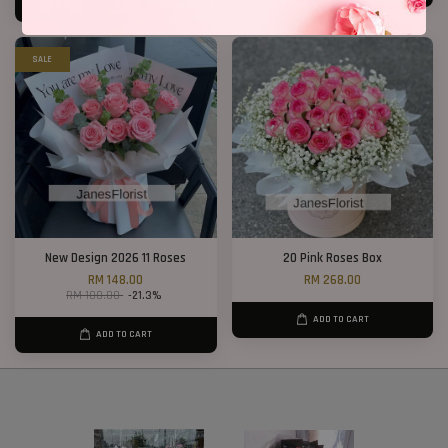
ADD TO CART
SALE
New Design 2026 11 Roses
20 Pink Roses Box
RM 148.00
RM 268.00
RM 188.00
-21.3%
ADD TO CART
ADD TO CART