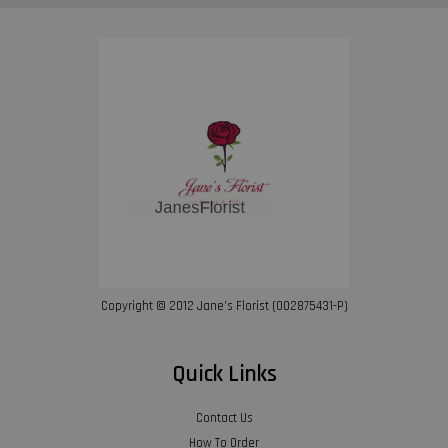
Copyright © 2012 Jane’s Florist (002875431-P)
Quick Links
Contact Us
How To Order