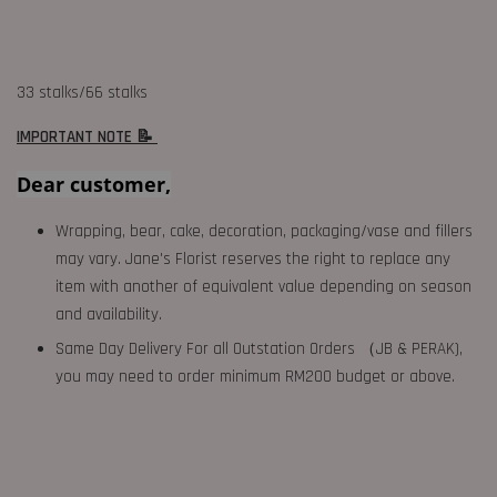
33 stalks/66 stalks
IMPORTANT NOTE 📝
Dear customer,
Wrapping, bear, cake, decoration, packaging/vase and fillers
may vary. Jane's Florist reserves the right to replace any
item with another of equivalent value depending on season
and availability.
Same Day Delivery For all Outstation Orders （JB & PERAK),
you may need to order minimum RM200 budget or above.