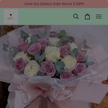
Same Day Delivery Order Before 5:30PM