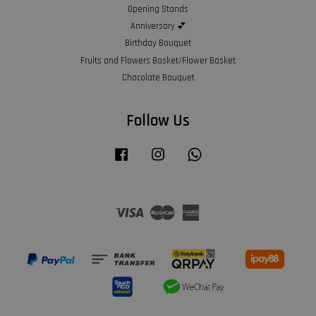
Opening Stands
Anniversary 💕
Birthday Bouquet
Fruits and Flowers Basket/Flower Basket
Chocolate Bouquet
Follow Us
Facebook
Instagram
Whatsapp
Visa
Master
American
Express