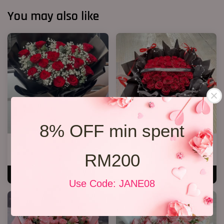
You may also like
8% OFF min spent
20 Roses Hand Bouquet 03
40 Roses Flower Hand Bouquet
RM200
RM 248.00
RM 408.00
ADD TO CART
ADD TO CART
Use Code: JANE08
SALE