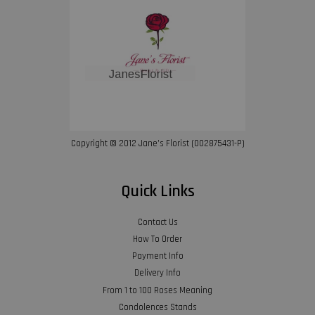
Copyright © 2012 Jane’s Florist (002875431-P)
Quick Links
Contact Us
How To Order
Payment Info
Delivery Info
From 1 to 100 Roses Meaning
Condolences Stands