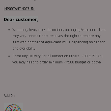
IMPORTANT NOTE 📝
Dear customer,
Wrapping, bear, cake, decoration, packaging/vase and fillers
may vary. Jane's Florist reserves the right to replace any
item with another of equivalent value depending on season
and availability.
Same Day Delivery For all Outstation Orders （JB & PERAK),
you may need to order minimum RM200 budget or above.
Add On: