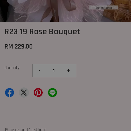
R23 19 Rose Bouquet
RM 229.00
Quantity
-
+
19 roses and 1 led light