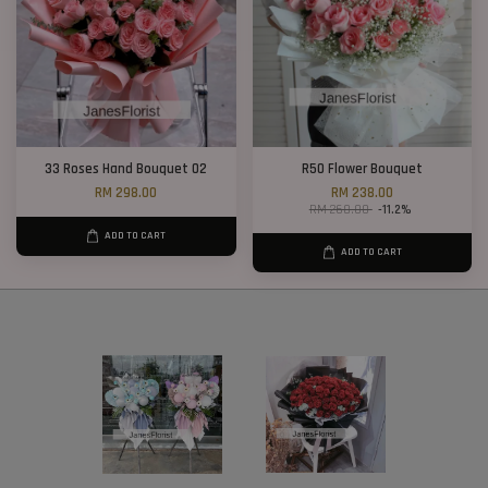
33 Roses Hand Bouquet 02
R50 Flower Bouquet
RM 298.00
RM 238.00
RM 268.00
-11.2%
ADD TO CART
ADD TO CART