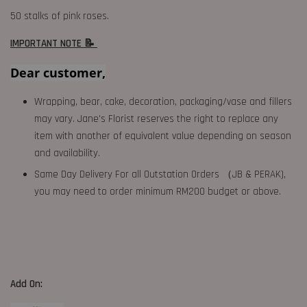
50 stalks of pink roses.
IMPORTANT NOTE 📝
Dear customer,
Wrapping, bear, cake, decoration, packaging/vase and fillers
may vary. Jane's Florist reserves the right to replace any
item with another of equivalent value depending on season
and availability.
Same Day Delivery For all Outstation Orders （JB & PERAK),
you may need to order minimum RM200 budget or above.
Add On: