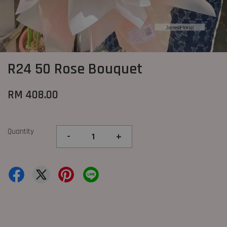
R24 50 Rose Bouquet
RM 408.00
Quantity
-
+