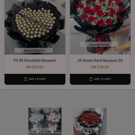
P11 99 Chocolate Bouquet
20 Roses Hand Bouquet 03
RM 928.00
RM 248.00
ADD TO CART
ADD TO CART