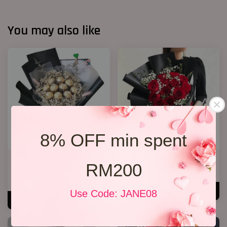
You may also like
8% OFF min spent
Chocolate Baby’s Breath
Jewel Roses
RM200
Bouquet
RM 158.00
RM 148.00
ADD TO CART
Use Code: JANE08
ADD TO CART