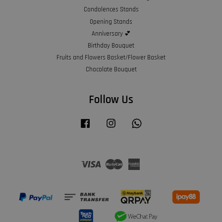
Condolences Stands
Opening Stands
Anniversary 💕
Birthday Bouquet
Fruits and Flowers Basket/Flower Basket
Chocolate Bouquet
Follow Us
Facebook
Instagram
Whatsapp
Visa
Master
American
Express