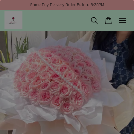
Same Day Delivery Order Before 5:30PM