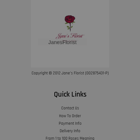
Copyright © 2012 Jane’s Florist (002875431-P)
Quick Links
Contact Us
How To Order
Payment Info
Delivery Info
From 1 to 100 Roses Meaning