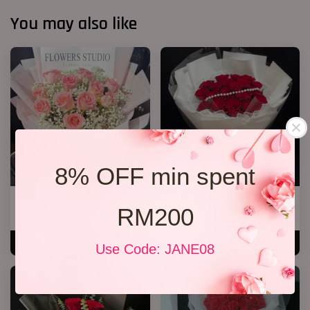
You may also like
8% OFF min spent
12 Roses Hand Bouquet 03
P12 19 Rose Bouquet
RM200
RM 188.00
RM 208.00
ADD TO CART
ADD TO CART
Use Code: JANE08