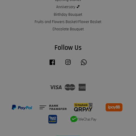
Anniversary 💕
Birthday Bouquet
Fruits and Flowers Basket/Flower Basket
Chocolate Bouquet
Follow Us
Facebook
Instagram
Whatsapp
Visa
Master
American
Express