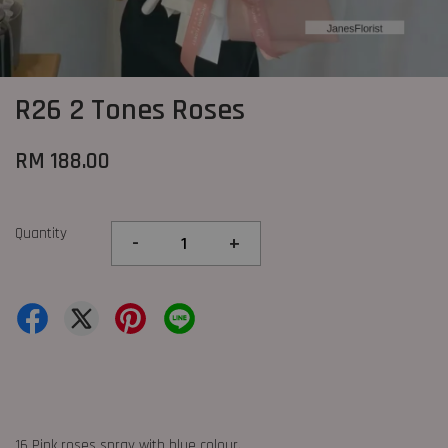
R26 2 Tones Roses
RM 188.00
Quantity
-
+
16 Pink roses spray with blue colour.