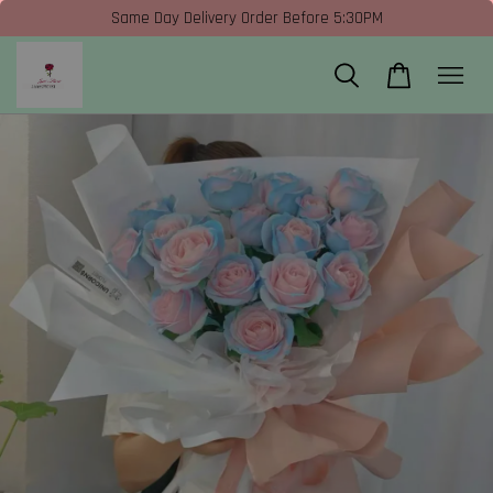
Same Day Delivery Order Before 5:30PM