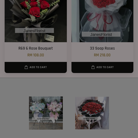
R69 6 Rose Bouquet
33 Soap Roses
RM 108.00
RM 218.00
ADD TO CART
ADD TO CART