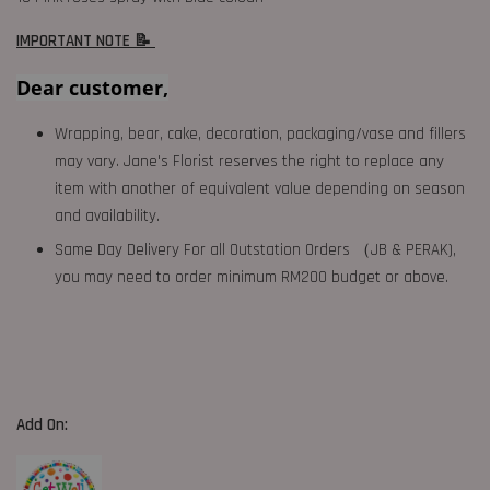
IMPORTANT NOTE 📝
Dear customer,
Wrapping, bear, cake, decoration, packaging/vase and fillers
may vary. Jane's Florist reserves the right to replace any
item with another of equivalent value depending on season
and availability.
Same Day Delivery For all Outstation Orders （JB & PERAK),
you may need to order minimum RM200 budget or above.
Add On: