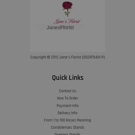
Copyright © 2012 Jane’s Florist (002875431-P)
Quick Links
Contact Us
How To Order
Payment Info
Delivery Info
From 1 to 100 Roses Meaning
Condolences Stands
Opening Stands