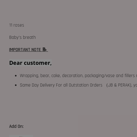
11 roses
Baby's breath
IMPORTANT NOTE 📝
Dear customer,
Wrapping, bear, cake, decoration, packaging/vase and fillers 
Same Day Delivery For all Outstation Orders （JB & PERAK),
Add On: