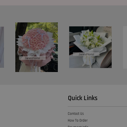
Quick Links
Contact Us
How To Order