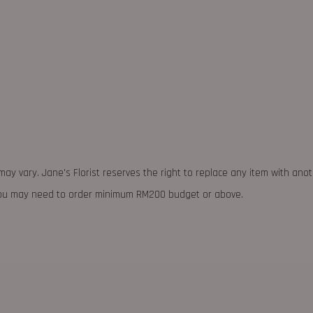
may vary. Jane's Florist reserves the right to replace any item with ano
 you may need to order minimum RM200 budget or above.