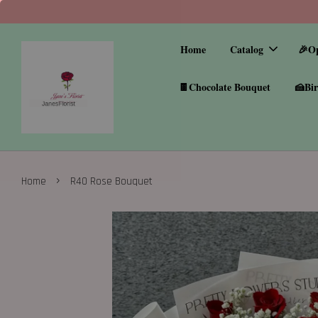
Home
Catalog
🎉O
🍫Chocolate Bouquet
🍰Bir
›
Home
R40 Rose Bouquet