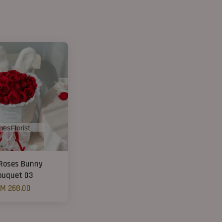
Roses Bunny
ouquet 03
M 268.00