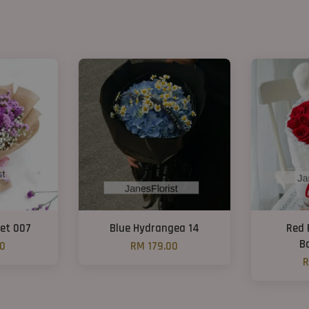
et 007
Blue Hydrangea 14
Red 
B
00
RM 179.00
R