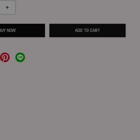
+
BUY NOW
ADD TO CART