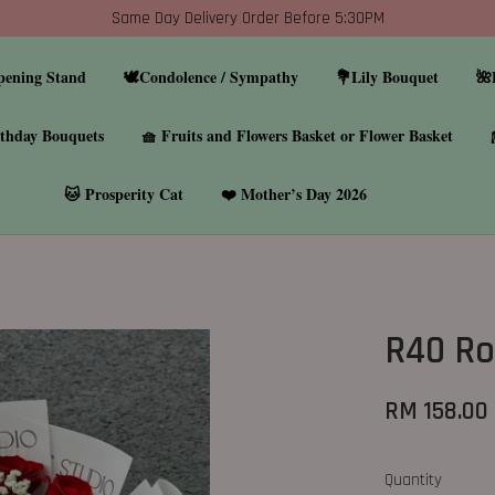
Same Day Delivery Order Before 5:30PM
pening Stand
🕊️Condolence / Sympathy
💐Lily Bouquet
🌺
thday Bouquets
🧺 Fruits and Flowers Basket or Flower Basket
🐱 Prosperity Cat
❤️ Mother’s Day 2026
R40 Ro
RM 158.00
Quantity