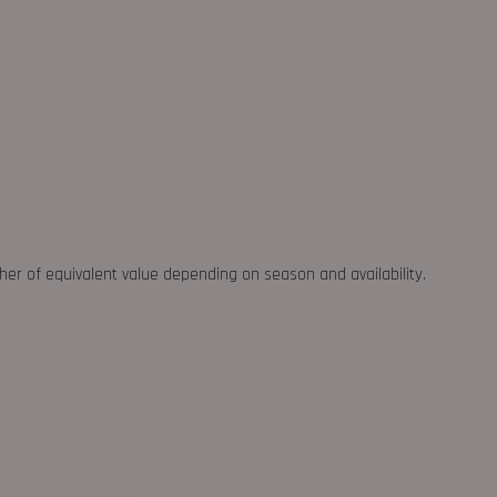
ther of equivalent value depending on season and availability.