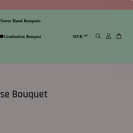
Flower Hand Bouquets
🎓Graduation Bouquet
se Bouquet