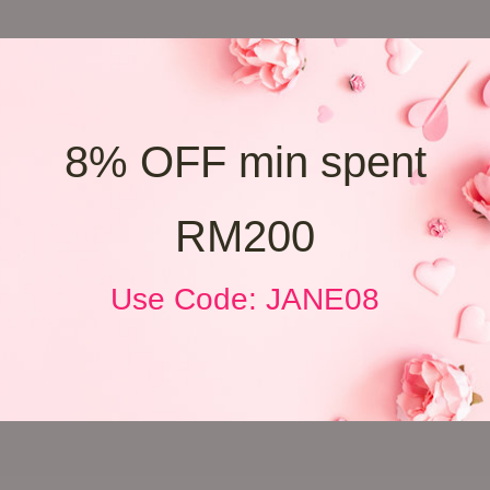
8% OFF min spent
RM200
Use Code: JANE08