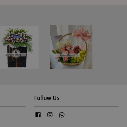
Follow Us
Facebook
Instagram
Whatsapp