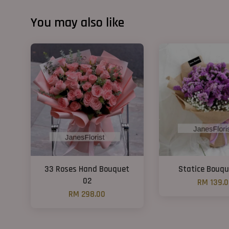
You may also like
33 Roses Hand Bouquet
Statice Bouqu
02
RM 139.
RM 298.00