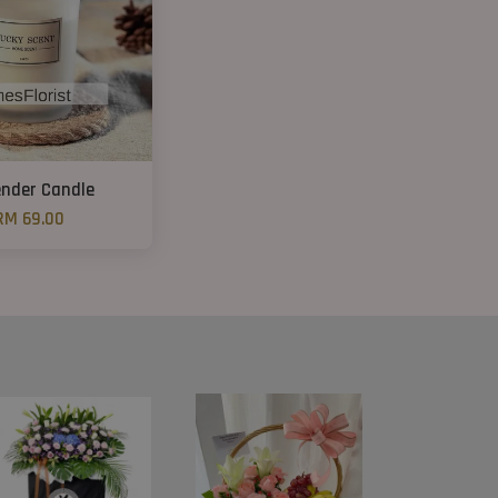
nder Candle
RM 69.00