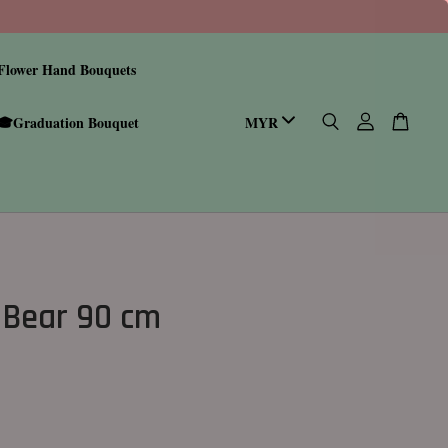
Flower Hand Bouquets
🎓Graduation Bouquet
 Bear 90 cm