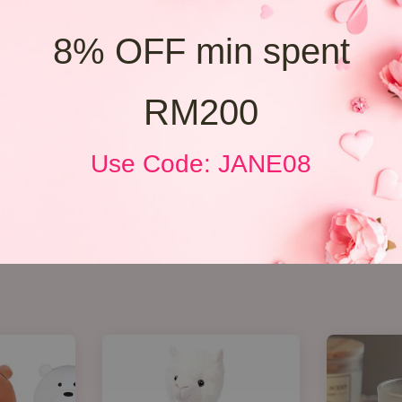
8% OFF min spent
RM200
Use Code: JANE08