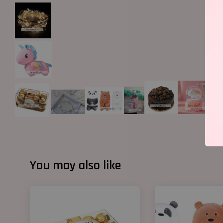
You may also like