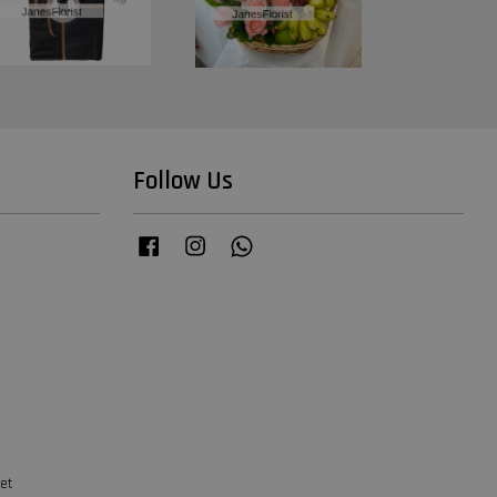
Follow Us
Facebook
Instagram
Whatsapp
et