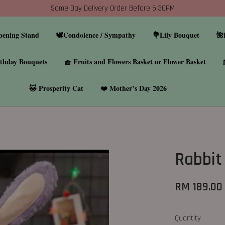
Same Day Delivery Order Before 5:30PM
pening Stand
🕊️Condolence / Sympathy
💐Lily Bouquet
🌺
thday Bouquets
🧺 Fruits and Flowers Basket or Flower Basket
🐱 Prosperity Cat
❤️ Mother’s Day 2026
Rabbit
RM 189.00
Quantity