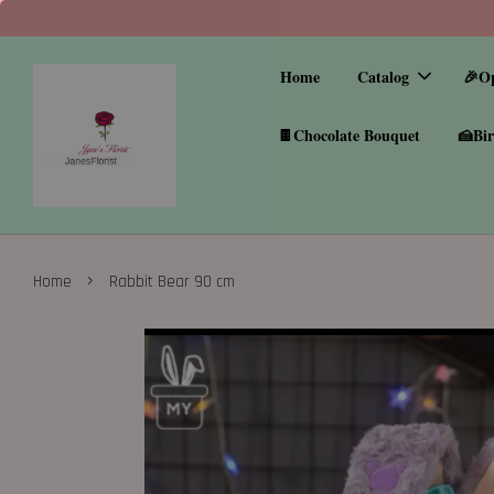
Home
Catalog
🎉O
🍫Chocolate Bouquet
🍰Bir
›
Home
Rabbit Bear 90 cm