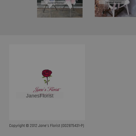
Copyright © 2012 Jane’s Florist (002875431-P)