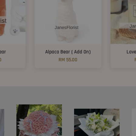
ear
Alpaca Bear ( Add On)
Lave
0
RM 55.00