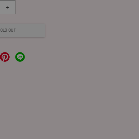
+
SOLD OUT