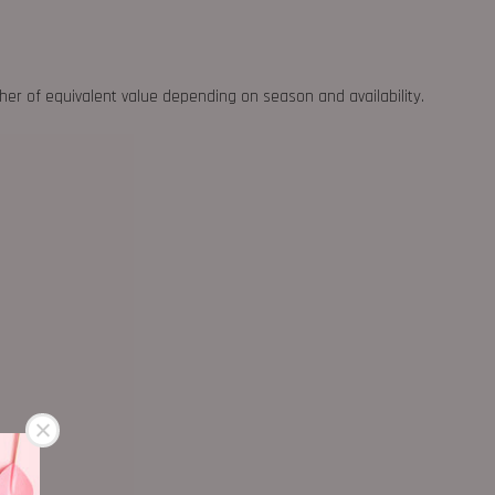
ther of equivalent value depending on season and availability.