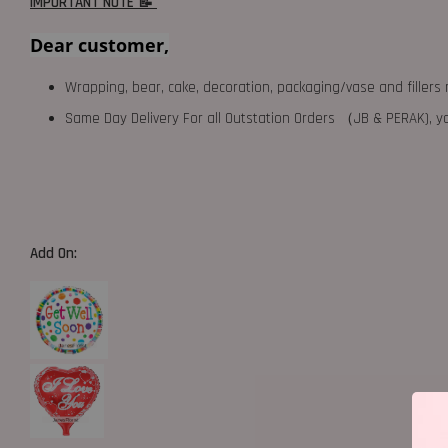
IMPORTANT NOTE 📝
Dear customer,
Wrapping, bear, cake, decoration, packaging/vase and fillers 
Same Day Delivery For all Outstation Orders （JB & PERAK),
Add On: