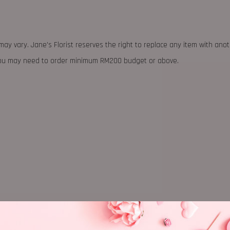
may vary. Jane's Florist reserves the right to replace any item with ano
 you may need to order minimum RM200 budget or above.