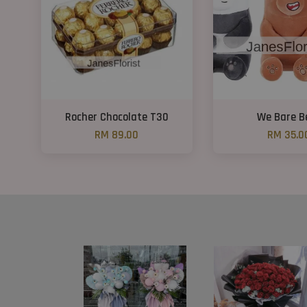
Rocher Chocolate T30
We Bare B
RM 89.00
RM 35.0