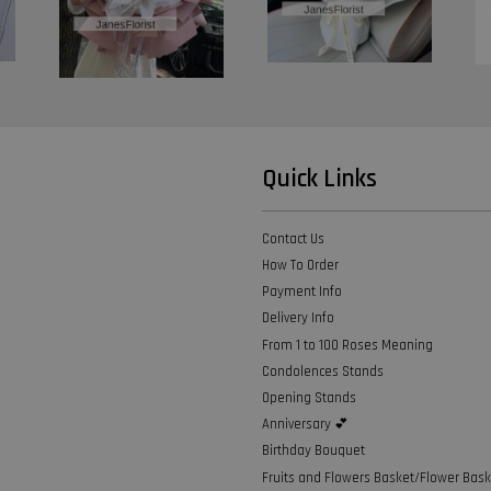
Quick Links
Contact Us
How To Order
Payment Info
Delivery Info
From 1 to 100 Roses Meaning
Condolences Stands
Opening Stands
Anniversary 💕
Birthday Bouquet
Fruits and Flowers Basket/Flower Bask