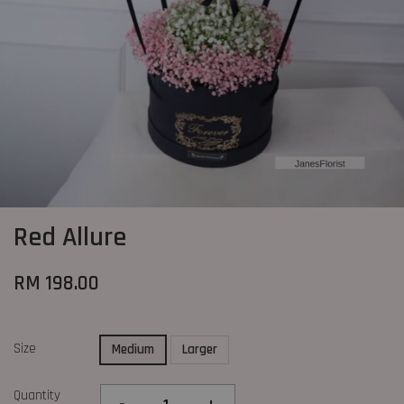
Red Allure
RM 198.00
Size
Medium
Larger
Quantity