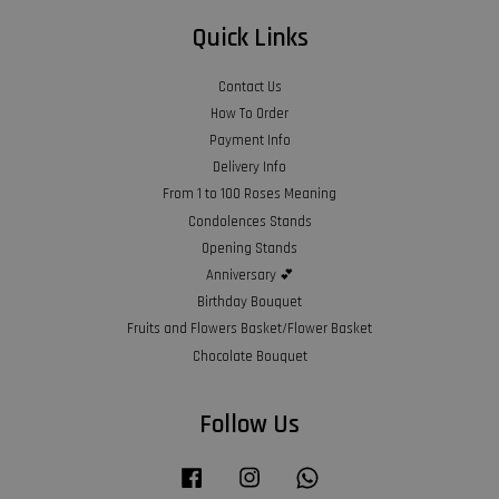
Quick Links
Contact Us
How To Order
Payment Info
Delivery Info
From 1 to 100 Roses Meaning
Condolences Stands
Opening Stands
Anniversary 💕
Birthday Bouquet
Fruits and Flowers Basket/Flower Basket
Chocolate Bouquet
Follow Us
Facebook
Instagram
Whatsapp