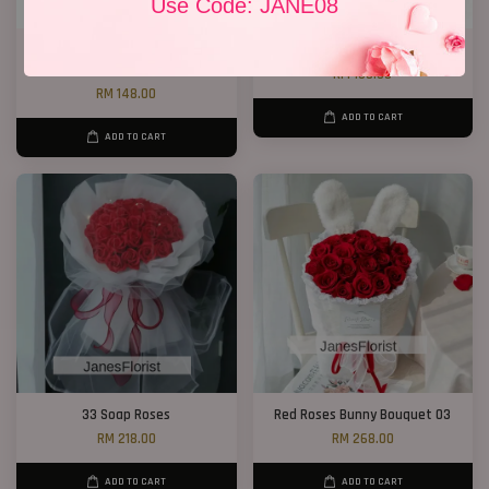
Use Code: JANE08
Chocolate Baby’s Breath
Jewel Roses
Bouquet
RM 158.00
RM 148.00
ADD TO CART
ADD TO CART
33 Soap Roses
Red Roses Bunny Bouquet 03
RM 218.00
RM 268.00
ADD TO CART
ADD TO CART