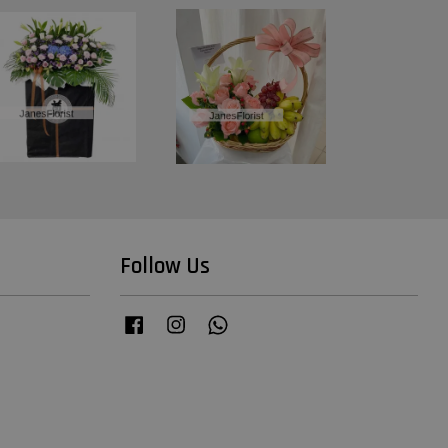
Follow Us
Facebook
Instagram
Whatsapp