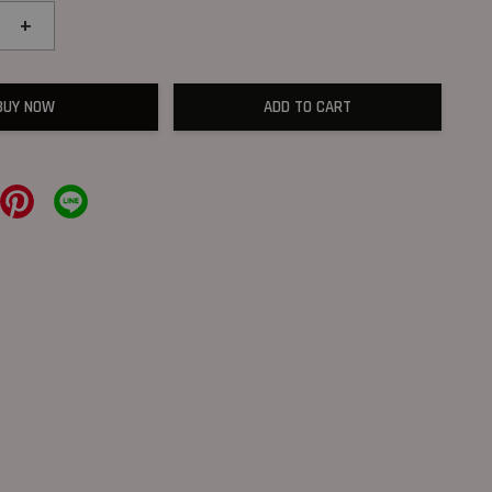
+
BUY NOW
ADD TO CART