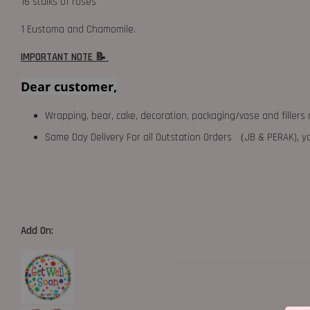
16 stalks of roses
1 Eustoma and Chamomile.
IMPORTANT NOTE 📝
Dear customer,
Wrapping, bear, cake, decoration, packaging/vase and fillers 
Same Day Delivery For all Outstation Orders （JB & PERAK),
Add On: