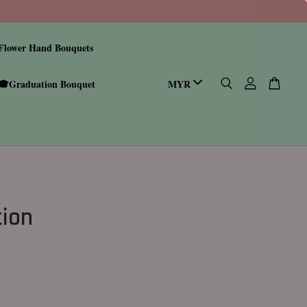
Flower Hand Bouquets
🎓Graduation Bouquet
tion