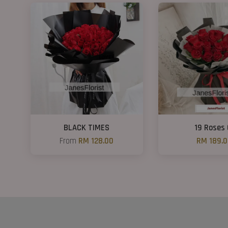
BLACK TIMES
19 Roses 
From
RM 128.00
RM 189.