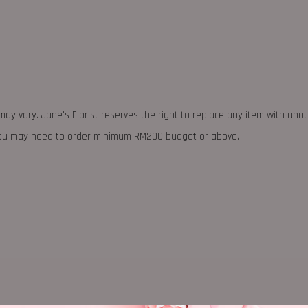
may vary. Jane's Florist reserves the right to replace any item with ano
 you may need to order minimum RM200 budget or above.