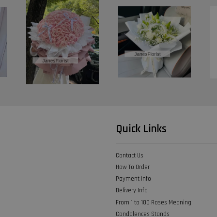
Quick Links
Contact Us
How To Order
Payment Info
Delivery Info
From 1 to 100 Roses Meaning
Condolences Stands