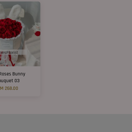
Roses Bunny
ouquet 03
M 268.00