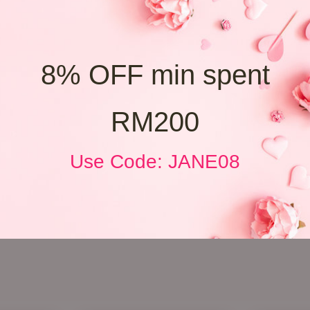
8% OFF min spent
RM200
Use Code: JANE08