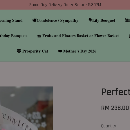
Same Day Delivery Order Before 5:30PM
pening Stand
🕊️Condolence / Sympathy
💐Lily Bouquet
🌺
thday Bouquets
🧺 Fruits and Flowers Basket or Flower Basket
🐱 Prosperity Cat
❤️ Mother’s Day 2026
Perfec
RM 238.00
Quantity