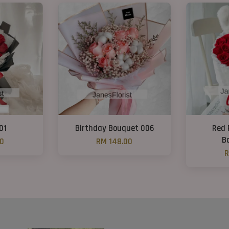
01
Birthday Bouquet 006
Red 
B
00
RM 148.00
R