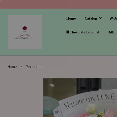
Home
Catalog
🎉O
🍫Chocolate Bouquet
🍰Bir
›
Home
Perfection