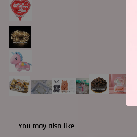
You may also like