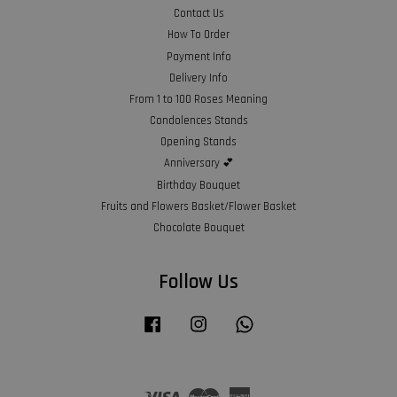
Contact Us
How To Order
Payment Info
Delivery Info
From 1 to 100 Roses Meaning
Condolences Stands
Opening Stands
Anniversary 💕
Birthday Bouquet
Fruits and Flowers Basket/Flower Basket
Chocolate Bouquet
Follow Us
Facebook
Instagram
Whatsapp
Visa
Master
American