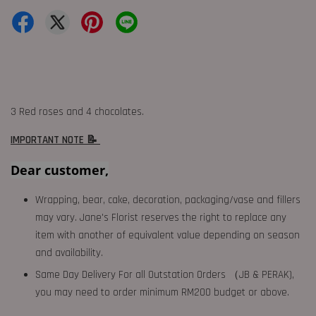
3 Red roses and 4 chocolates.
IMPORTANT NOTE 📝
Dear customer,
Wrapping, bear, cake, decoration, packaging/vase and fillers
may vary. Jane's Florist reserves the right to replace any
item with another of equivalent value depending on season
and availability.
Same Day Delivery For all Outstation Orders （JB & PERAK),
you may need to order minimum RM200 budget or above.