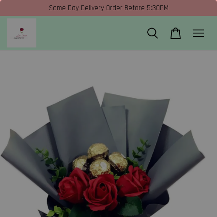
Same Day Delivery Order Before 5:30PM