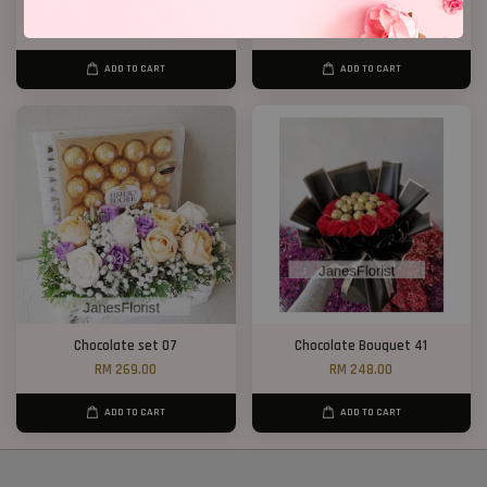
Blue Roses Chocolates
Chocolate Bouquet 06
RM 168.00
RM 158.00
ADD TO CART
ADD TO CART
Chocolate set 07
Chocolate Bouquet 41
RM 269.00
RM 248.00
ADD TO CART
ADD TO CART