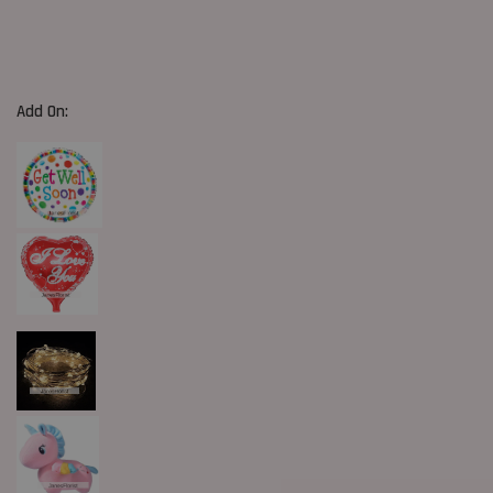
Add On: