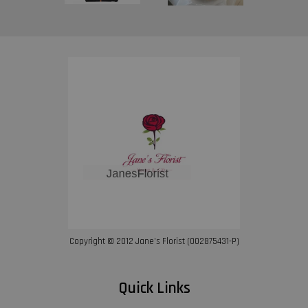
Copyright © 2012 Jane’s Florist (002875431-P)
Quick Links