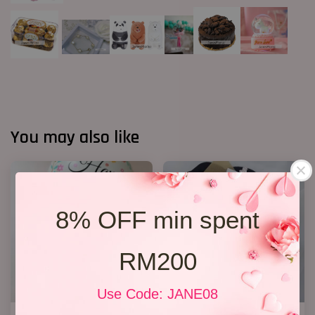
You may also like
8% OFF min spent
RM200
Use Code: JANE08