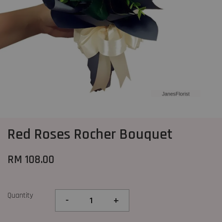
Red Roses Rocher Bouquet
RM 108.00
Quantity
-
+