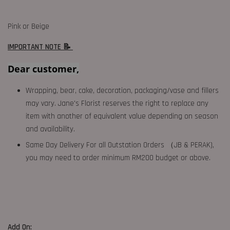
Pink or Beige
IMPORTANT NOTE 📝
Dear customer,
Wrapping, bear, cake, decoration, packaging/vase and fillers
may vary. Jane's Florist reserves the right to replace any
item with another of equivalent value depending on season
and availability.
Same Day Delivery For all Outstation Orders （JB & PERAK),
you may need to order minimum RM200 budget or above.
Add On: