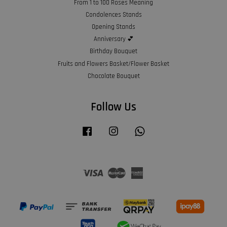
From 1 to 100 Roses Meaning
Condolences Stands
Opening Stands
Anniversary 💕
Birthday Bouquet
Fruits and Flowers Basket/Flower Basket
Chocolate Bouquet
Follow Us
Facebook
Instagram
Whatsapp
Visa
Master
American
Express