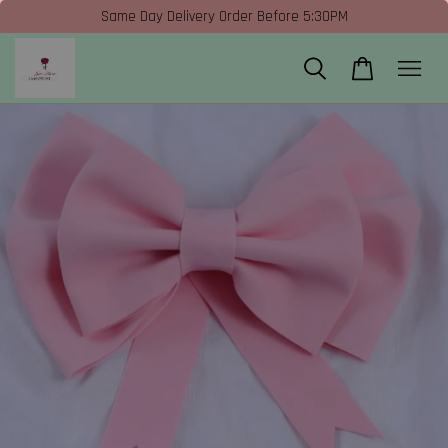
Same Day Delivery Order Before 5:30PM