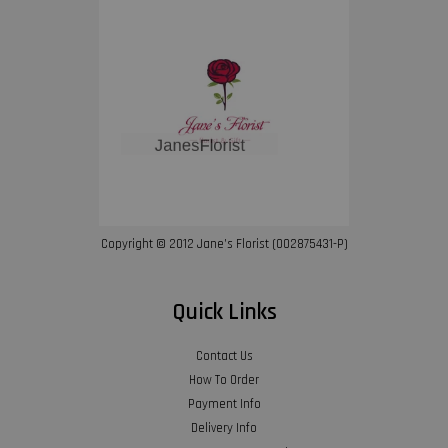
Copyright © 2012 Jane’s Florist (002875431-P)
Quick Links
Contact Us
How To Order
Payment Info
Delivery Info