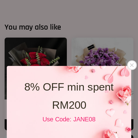
You may also like
8% OFF min spent
RM200
R69 6 Rose Bouquet
Statice Bouquet 007
RM 108.00
RM 139.00
Use Code: JANE08
ADD TO CART
ADD TO CART