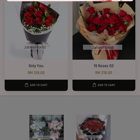
Only You
19 Roses 02
RM 128.00
RM 218.00
ADD TO CART
ADD TO CART