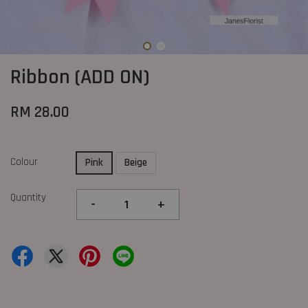
Ribbon (ADD ON)
RM 28.00
Colour
Pink
Beige
Quantity
-
+