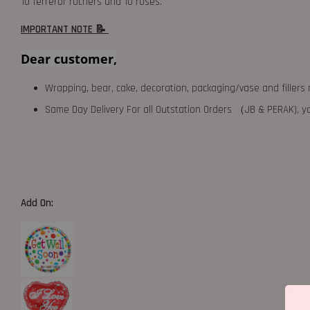
10 ferreror rochers and 10 roses.
IMPORTANT NOTE 📝
Dear customer,
Wrapping, bear, cake, decoration, packaging/vase and fillers 
Same Day Delivery For all Outstation Orders （JB & PERAK),
Add On: