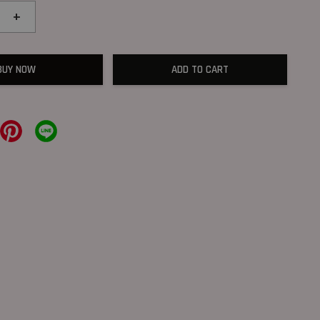
+
BUY NOW
ADD TO CART