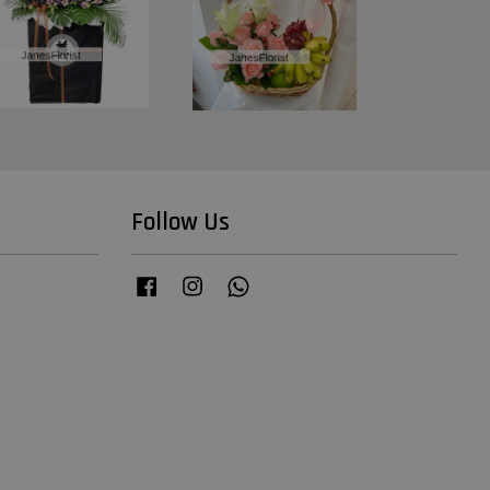
Follow Us
Facebook
Instagram
Whatsapp