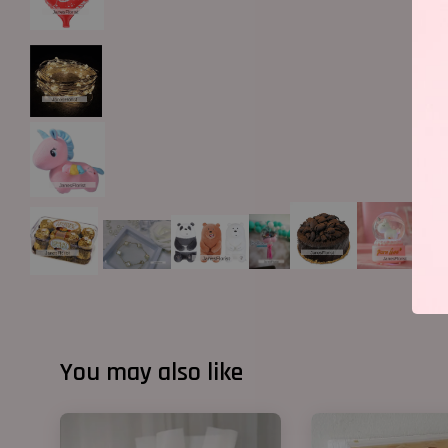
You may also like