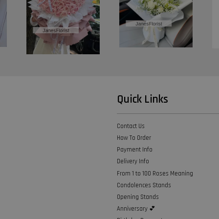
Quick Links
Contact Us
How To Order
Payment Info
Delivery Info
From 1 to 100 Roses Meaning
Condolences Stands
Opening Stands
Anniversary 💕