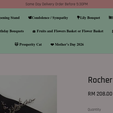
Same Day Delivery Order Before 5:30PM
pening Stand
🕊️Condolence / Sympathy
💐Lily Bouquet
🌺
thday Bouquets
🧺 Fruits and Flowers Basket or Flower Basket
🐱 Prosperity Cat
❤️ Mother’s Day 2026
Rocher
RM 208.00
Quantity