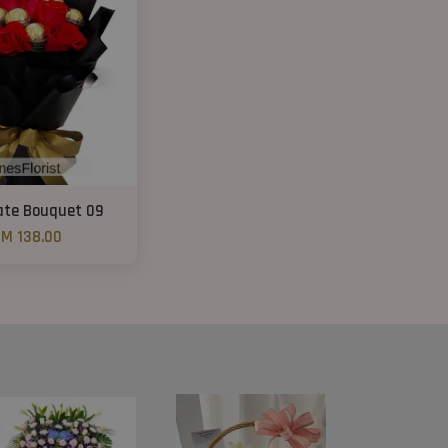
ate Bouquet 09
M 138.00