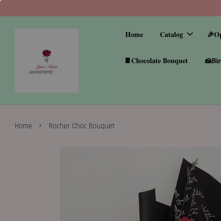
Home
Catalog
🎉O
🍫Chocolate Bouquet
🍰Bir
›
Home
Rocher Choc Bouquet