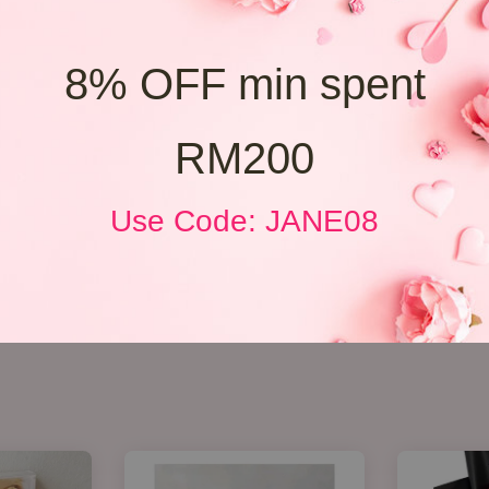
8% OFF min spent
RM200
Use Code: JANE08