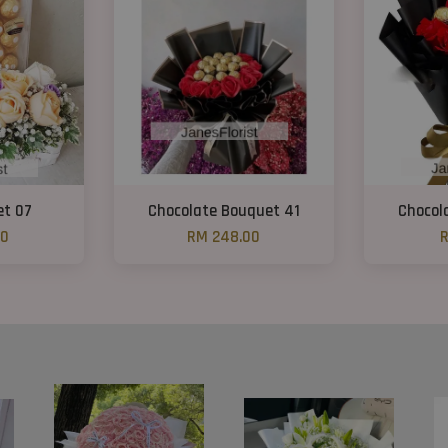
et 07
Chocolate Bouquet 41
Chocol
00
RM 248.00
R