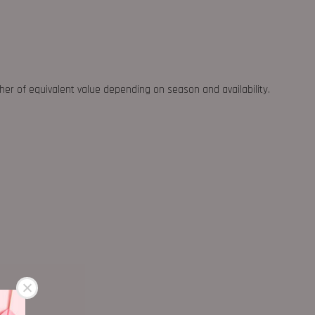
ther of equivalent value depending on season and availability.