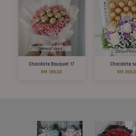
Chocolate Bouquet 17
Chocolate s
RM 188.00
RM 269.