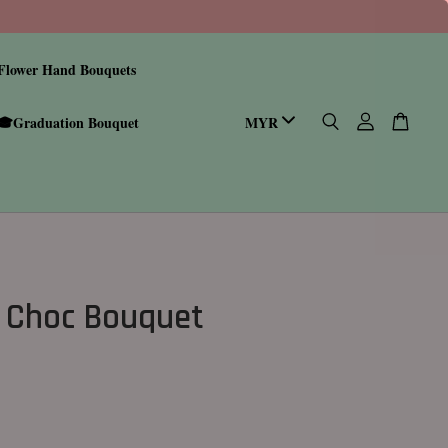
Flower Hand Bouquets
🎓Graduation Bouquet
 Choc Bouquet