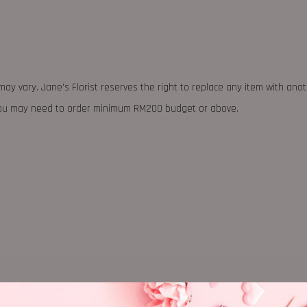
may vary. Jane's Florist reserves the right to replace any item with ano
 you may need to order minimum RM200 budget or above.