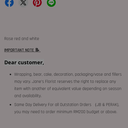
Rose red and white
IMPORTANT NOTE 📝
Dear customer,
Wrapping, bear, cake, decoration, packaging/vase and fillers
may vary. Jane's Florist reserves the right to replace any
item with another of equivalent value depending on season
and availability.
Same Day Delivery For all Outstation Orders （JB & PERAK),
you may need to order minimum RM200 budget or above.