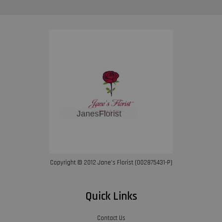
Copyright © 2012 Jane’s Florist (002875431-P)
Quick Links
Contact Us