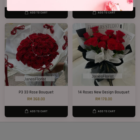
From
RM 188.00
RM 218.00
ADD TO CART
ADD TO CART
P3 33 Rose Bouquet
14 Roses New Design Bouquet
RM 368.00
RM 178.00
ADD TO CART
ADD TO CART