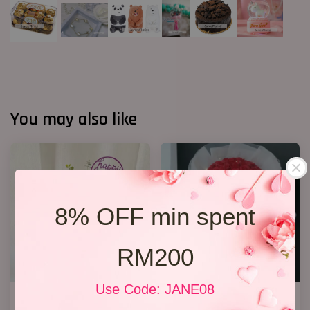
You may also like
8% OFF min spent
RM200
Use Code: JANE08
Birthday Bucket ( Red Roses)
33 Soap Roses