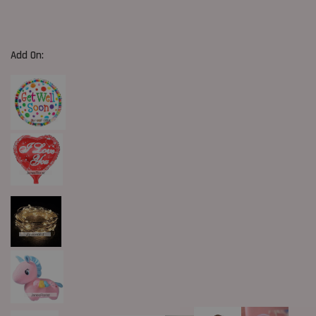
Add On: