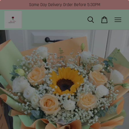
Same Day Delivery Order Before 5:30PM