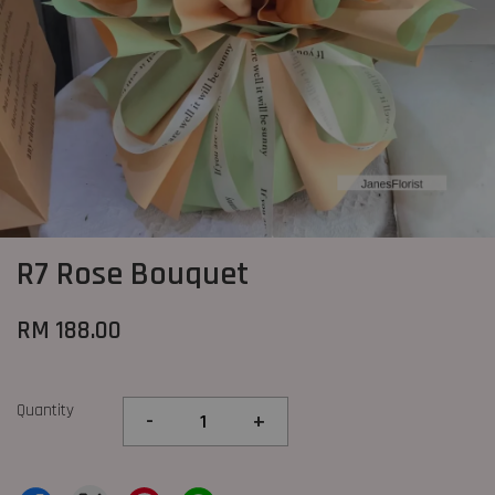
R7 Rose Bouquet
RM 188.00
Quantity
-
+