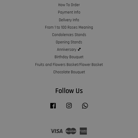
How To Order
Payment Info
Delivery Info
From 1 to 100 Roses Meaning
Condolences Stands
Opening Stands
Anniversary 💕
Birthday Bouquet
Fruits and Flowers Basket/Flower Basket
Chocolate Bouquet
Follow Us
Facebook
Instagram
Whatsapp
Visa
Master
American
Express