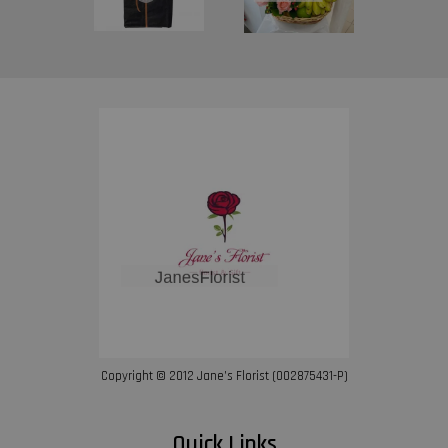
Copyright © 2012 Jane’s Florist (002875431-P)
Quick Links