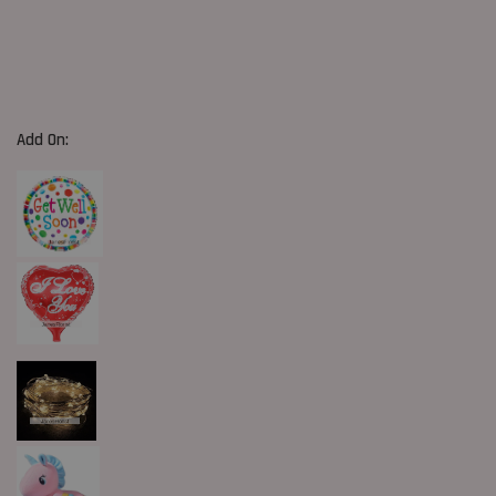
Add On: