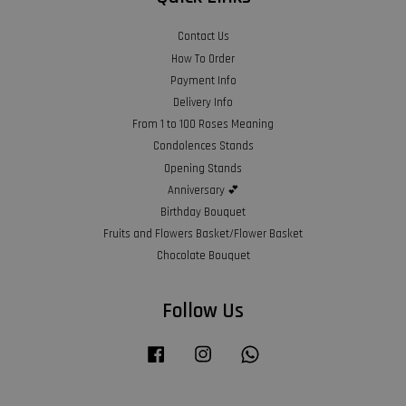
Contact Us
How To Order
Payment Info
Delivery Info
From 1 to 100 Roses Meaning
Condolences Stands
Opening Stands
Anniversary 💕
Birthday Bouquet
Fruits and Flowers Basket/Flower Basket
Chocolate Bouquet
Follow Us
Facebook
Instagram
Whatsapp