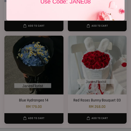
Use Code: JANE08
33 Roses Hand Bouquet 02
Only You
RM 298.00
RM 128.00
ADD TO CART
ADD TO CART
Blue Hydrangea 14
Red Roses Bunny Bouquet 03
RM 179.00
RM 268.00
ADD TO CART
ADD TO CART