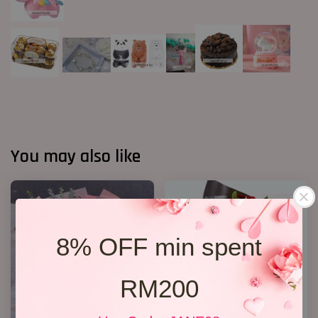
You may also like
8% OFF min spent
RM200