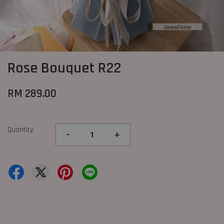
Rose Bouquet R22
RM 289.00
Quantity
-
+