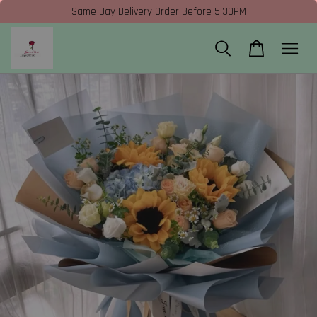
Same Day Delivery Order Before 5:30PM