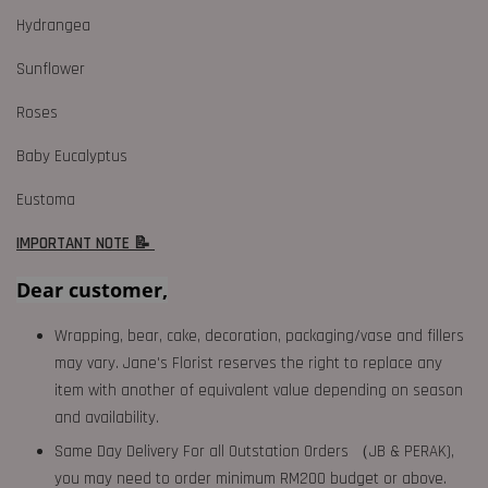
Hydrangea
Sunflower
Roses
Baby Eucalyptus
Eustoma
IMPORTANT NOTE 📝
Dear customer,
Wrapping, bear, cake, decoration, packaging/vase and fillers
may vary. Jane's Florist reserves the right to replace any
item with another of equivalent value depending on season
and availability.
Same Day Delivery For all Outstation Orders （JB & PERAK),
you may need to order minimum RM200 budget or above.