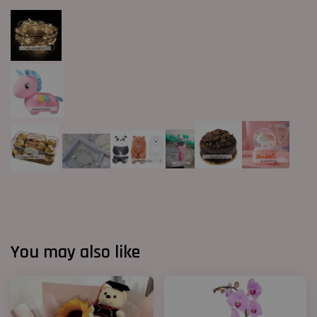
You may also like