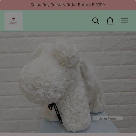
Same Day Delivery Order Before 5:30PM