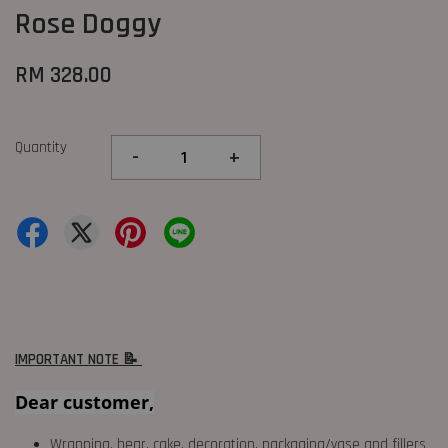
Rose Doggy
RM 328.00
Quantity
-
+
IMPORTANT NOTE 📝
Dear customer,
Wrapping, bear, cake, decoration, packaging/vase and fillers