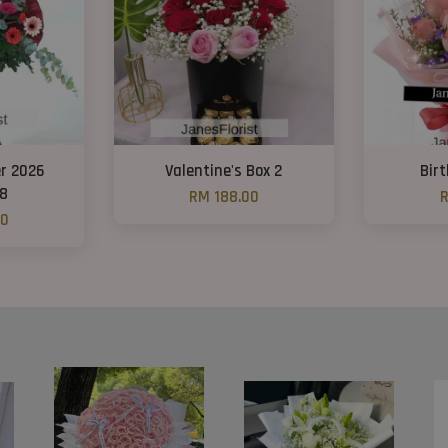
r 2026
Valentine's Box 2
Bir
08
RM 188.00
R
00