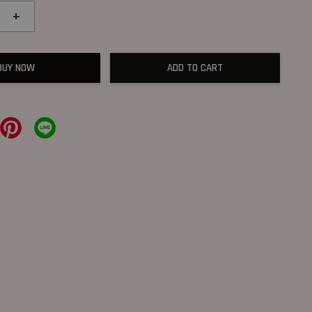
+
BUY NOW
ADD TO CART