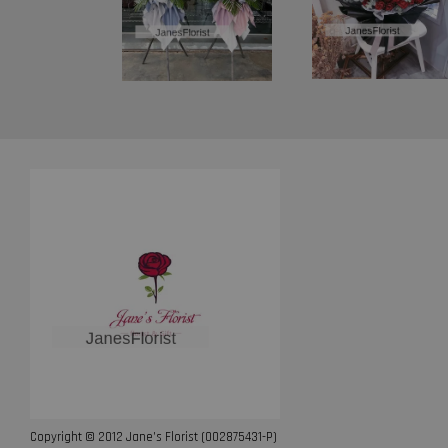
Copyright © 2012 Jane’s Florist (002875431-P)