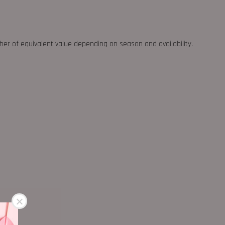
ther of equivalent value depending on season and availability.