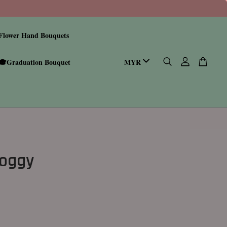
Flower Hand Bouquets
🎓Graduation Bouquet
Doggy