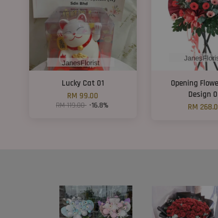
Lucky Cat 01
Opening Flowe
Design 
RM 99.00
RM 119.00
-16.8%
RM 268.