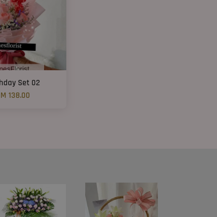
thday Set 02
M 138.00