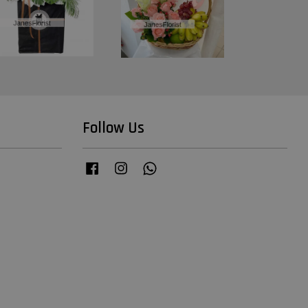
Follow Us
Facebook
Instagram
Whatsapp