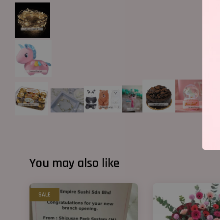
You may also like
SALE