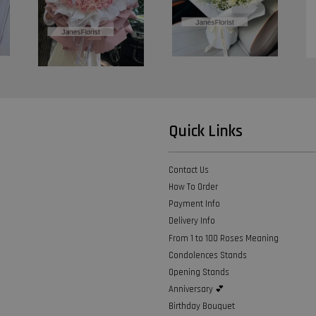
Quick Links
Contact Us
How To Order
Payment Info
Delivery Info
From 1 to 100 Roses Meaning
Condolences Stands
Opening Stands
Anniversary 💕
Birthday Bouquet