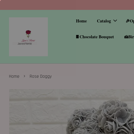
Home
Catalog
🎉O
🍫Chocolate Bouquet
🍰Bir
›
Home
Rose Doggy