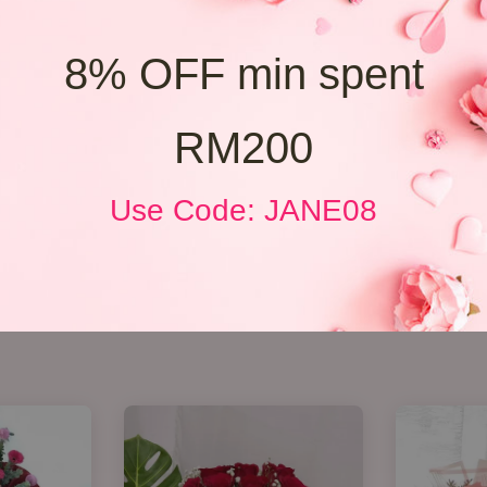
8% OFF min spent
RM200
Use Code: JANE08