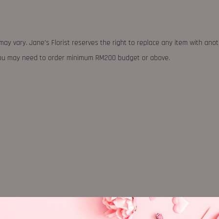
may vary. Jane's Florist reserves the right to replace any item with ano
 you may need to order minimum RM200 budget or above.