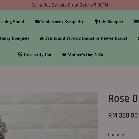
Same Day Delivery Order Before 5:30PM
pening Stand
🕊️Condolence / Sympathy
💐Lily Bouquet
🌺
thday Bouquets
🧺 Fruits and Flowers Basket or Flower Basket
🐱 Prosperity Cat
❤️ Mother’s Day 2026
Rose 
RM 328.00
Quantity