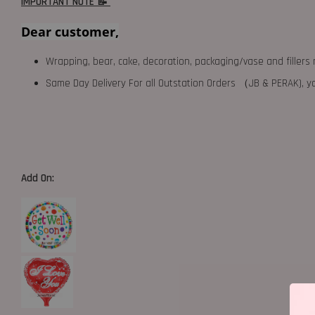
IMPORTANT NOTE 📝
Dear customer,
Wrapping, bear, cake, decoration, packaging/vase and fillers 
Same Day Delivery For all Outstation Orders （JB & PERAK),
Add On: