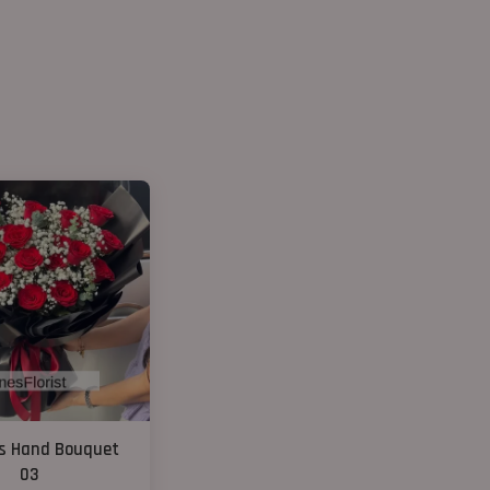
s Hand Bouquet
03