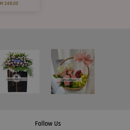
M 248.00
Follow Us