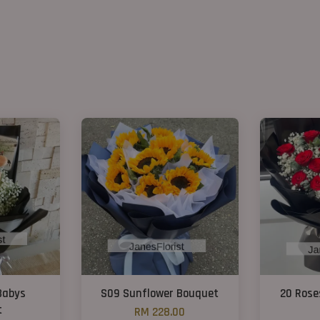
Babys
S09 Sunflower Bouquet
20 Rose
t
RM 228.00