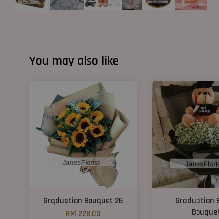
You may also like
Grqduation Bouquet 26
Graduation 
Bouque
RM 228.00