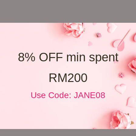
8% OFF min spent
RM200
Use Code: JANE08