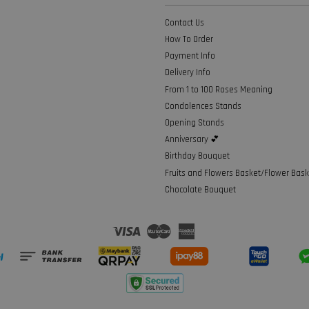
Contact Us
How To Order
Payment Info
Delivery Info
From 1 to 100 Roses Meaning
Condolences Stands
Opening Stands
Anniversary 💕
Birthday Bouquet
Fruits and Flowers Basket/Flower Bask
Chocolate Bouquet
Visa
Master
American
Express