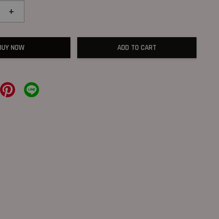
+
BUY NOW
ADD TO CART