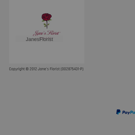
Copyright © 2012 Jane’s Florist (002875431-P)