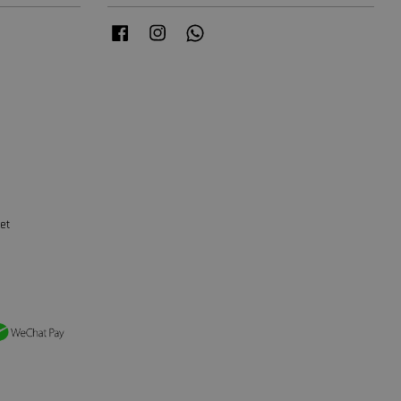
Facebook
Instagram
Whatsapp
et