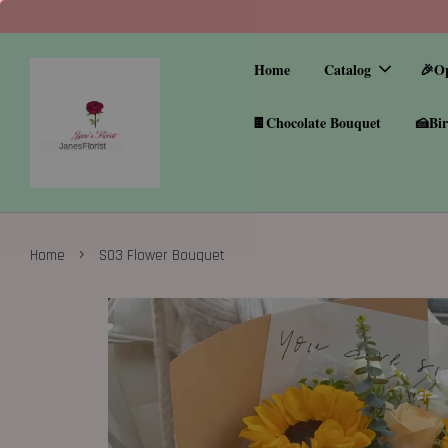
Home
Catalog
🎉O
🍫Chocolate Bouquet
🍰Bir
›
Home
S03 Flower Bouquet