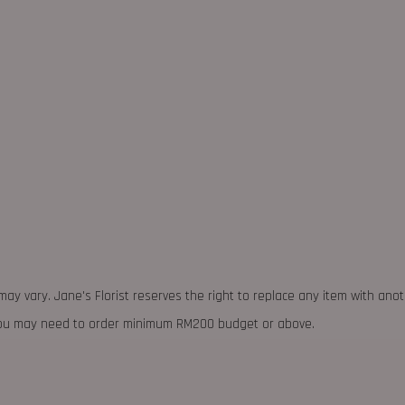
may vary. Jane's Florist reserves the right to replace any item with ano
 you may need to order minimum RM200 budget or above.