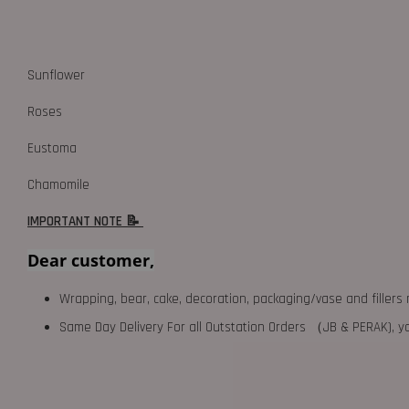
Sunflower
Roses
Eustoma
Chamomile
IMPORTANT NOTE 📝
Dear customer,
Wrapping, bear, cake, decoration, packaging/vase and fillers 
Same Day Delivery For all Outstation Orders （JB & PERAK),