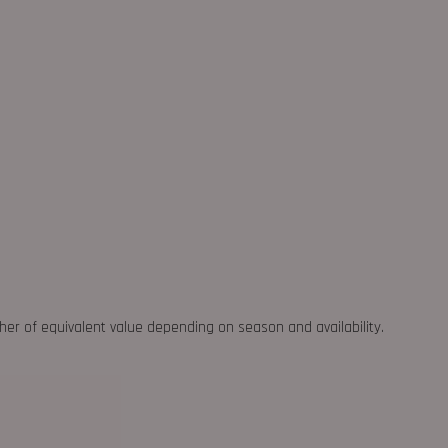
ther of equivalent value depending on season and availability.