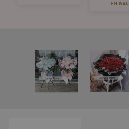
RM 198.