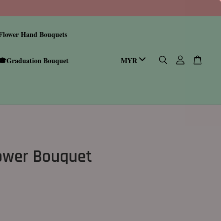
Flower Hand Bouquets
🎓Graduation Bouquet
ower Bouquet