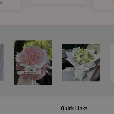
00
R
Quick Links