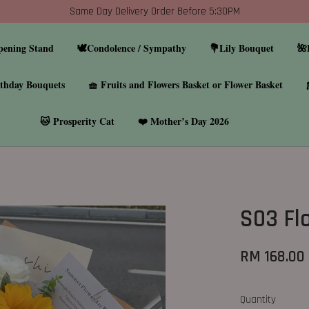
Same Day Delivery Order Before 5:30PM
pening Stand
🕊️Condolence / Sympathy
💐Lily Bouquet
🌺
thday Bouquets
🧺 Fruits and Flowers Basket or Flower Basket
🐱 Prosperity Cat
❤️ Mother’s Day 2026
S03 Fl
RM 168.00
Quantity