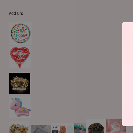
Add On: