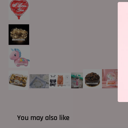
You may also like