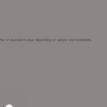
ther of equivalent value depending on season and availability.