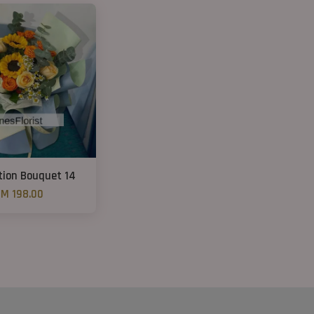
ion Bouquet 14
M 198.00