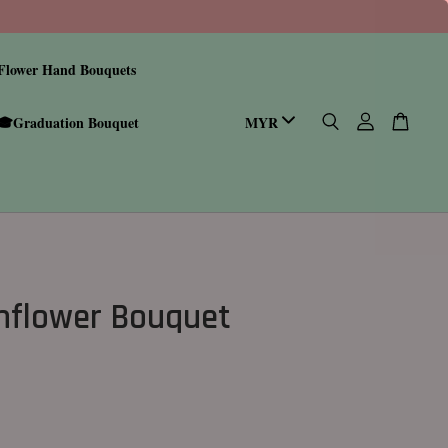
Flower Hand Bouquets
🎓Graduation Bouquet
nflower Bouquet