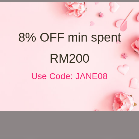
8% OFF min spent
RM200
Use Code: JANE08