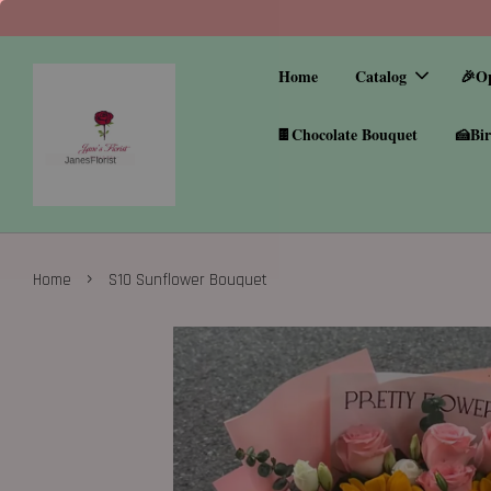
Home
Catalog
🎉O
🍫Chocolate Bouquet
🍰Bir
›
Home
S10 Sunflower Bouquet