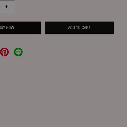
+
BUY NOW
ADD TO CART