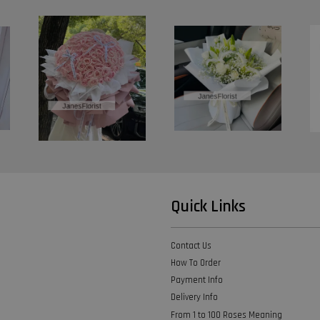
Quick Links
Contact Us
How To Order
Payment Info
Delivery Info
From 1 to 100 Roses Meaning