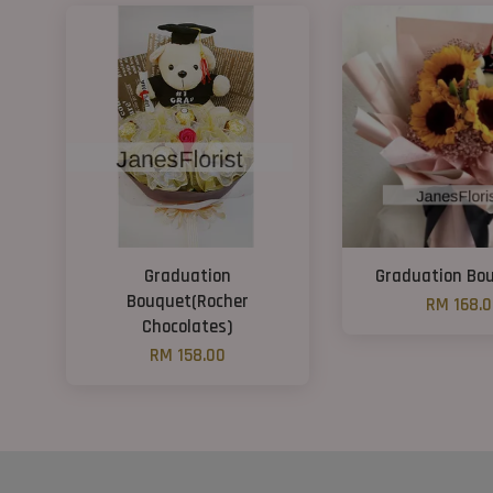
Graduation
Graduation Bou
Bouquet(Rocher
RM 168.
Chocolates)
RM 158.00