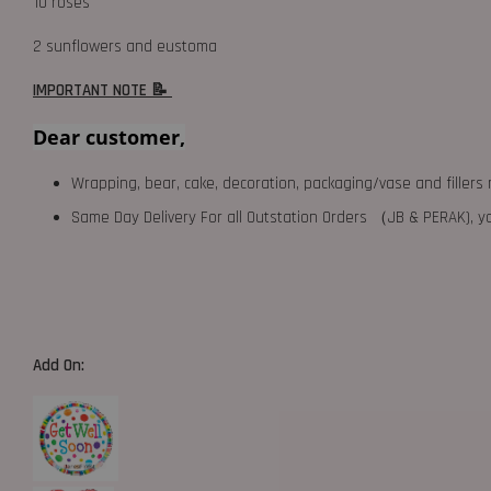
10 roses
2 sunflowers and eustoma
IMPORTANT NOTE 📝
Dear customer,
Wrapping, bear, cake, decoration, packaging/vase and fillers 
Same Day Delivery For all Outstation Orders （JB & PERAK),
Add On: