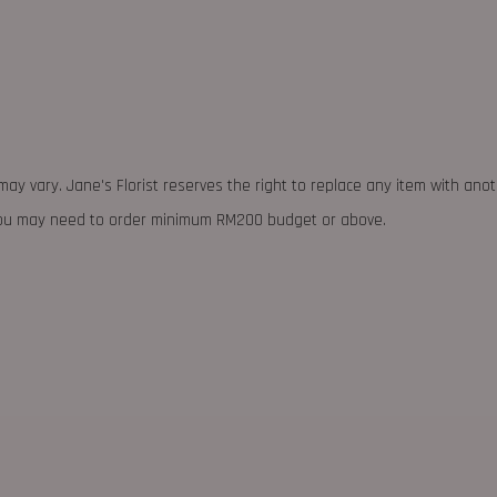
may vary. Jane's Florist reserves the right to replace any item with ano
 you may need to order minimum RM200 budget or above.