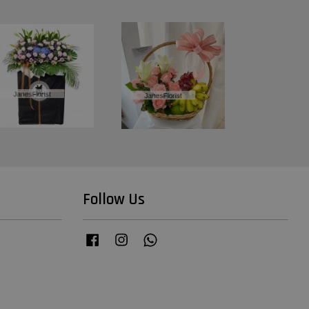
Follow Us
Facebook
Instagram
Whatsapp