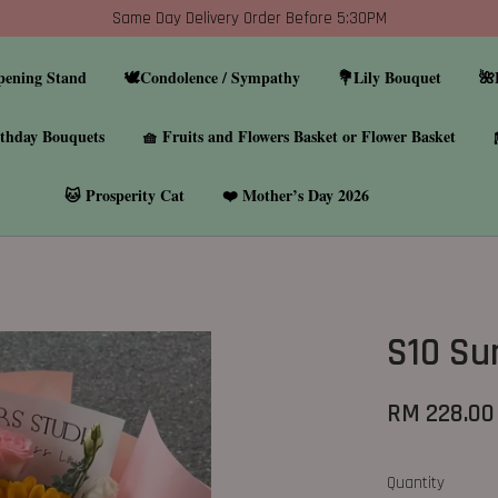
Same Day Delivery Order Before 5:30PM
pening Stand
🕊️Condolence / Sympathy
💐Lily Bouquet
🌺
thday Bouquets
🧺 Fruits and Flowers Basket or Flower Basket
🐱 Prosperity Cat
❤️ Mother’s Day 2026
S10 Su
RM 228.00
Quantity