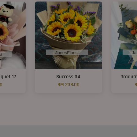
quet 17
Success 04
Graduat
00
RM 238.00
R