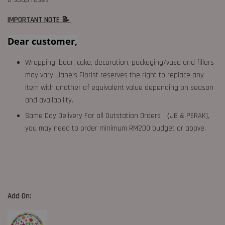
IMPORTANT NOTE 📝
Dear customer,
Wrapping, bear, cake, decoration, packaging/vase and fillers
may vary. Jane's Florist reserves the right to replace any
item with another of equivalent value depending on season
and availability.
Same Day Delivery For all Outstation Orders （JB & PERAK),
you may need to order minimum RM200 budget or above.
Add On: