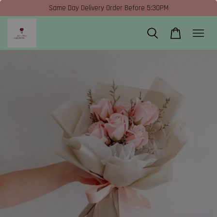
Same Day Delivery Order Before 5:30PM