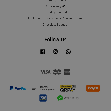
Opening Stands
Anniversary 💕
Birthday Bouquet
Fruits and Flowers Basket/Flower Basket
Chocolate Bouquet
Follow Us
Facebook
Instagram
Whatsapp
Visa
Master
American
Express