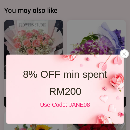
You may also like
8% OFF min spent
12 Roses Hand Bouquet 03
Orchid Bouquet 02
RM200
RM 188.00
From
RM 158.00
ADD TO CART
ADD TO CART
Use Code: JANE08