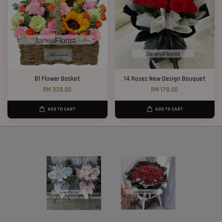
B1 Flower Basket
14 Roses New Design Bouquet
RM 328.00
RM 178.00
ADD TO CART
ADD TO CART