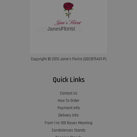
Copyright © 2012 Jane’s Florist (002875431-P)
Quick Links
Contact Us
How To Order
Payment Info
Delivery Info
From 1 to 100 Roses Meaning
Condolences Stands