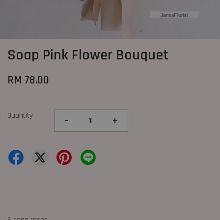
Soap Pink Flower Bouquet
RM 78.00
Quantity
-
+
6 soap roses