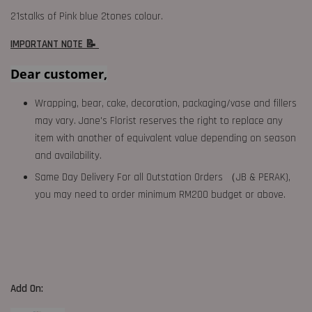
21stalks of Pink blue 2tones colour.
IMPORTANT NOTE 📝
Dear customer,
Wrapping, bear, cake, decoration, packaging/vase and fillers
may vary. Jane's Florist reserves the right to replace any
item with another of equivalent value depending on season
and availability.
Same Day Delivery For all Outstation Orders （JB & PERAK),
you may need to order minimum RM200 budget or above.
Add On: