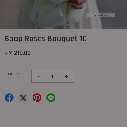
Soap Roses Bouquet 10
RM 219.00
Quantity
-
+