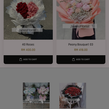
40 Roses
Peony Bouquet 03
RM 400.00
RM 418.00
ADD TO CART
ADD TO CART