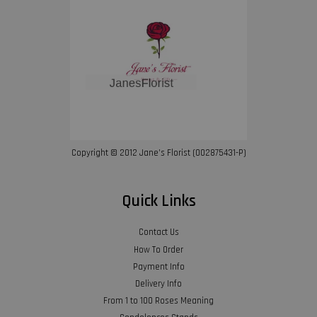
Copyright © 2012 Jane’s Florist (002875431-P)
Quick Links
Contact Us
How To Order
Payment Info
Delivery Info
From 1 to 100 Roses Meaning