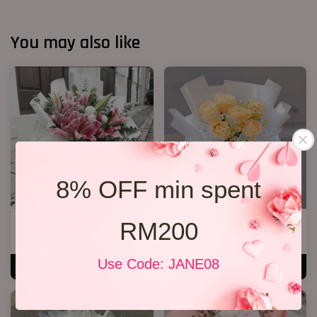
You may also like
8% OFF min spent
RM200
Lily Bouquet 08
R66 Rose Bouquet
RM 328.00
RM 108.00
Use Code: JANE08
ADD TO CART
ADD TO CART