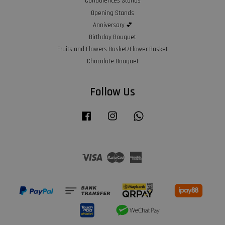
Condolences Stands
Opening Stands
Anniversary 💕
Birthday Bouquet
Fruits and Flowers Basket/Flower Basket
Chocolate Bouquet
Follow Us
Facebook
Instagram
Whatsapp
Visa
Master
American
Express