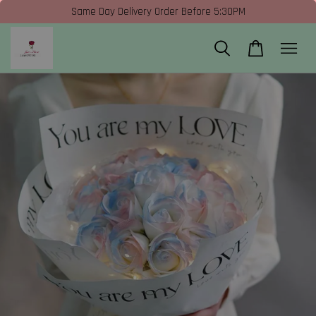
Same Day Delivery Order Before 5:30PM