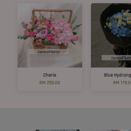
Cherie
Blue Hydrang
RM 250.00
RM 179.