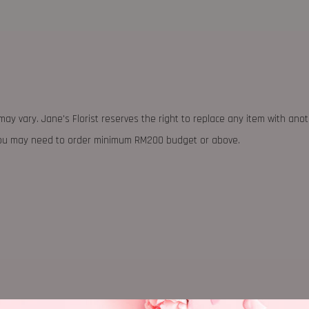
may vary. Jane's Florist reserves the right to replace any item with ano
 you may need to order minimum RM200 budget or above.