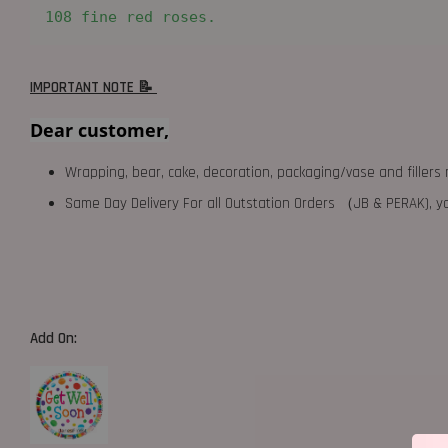
108 fine red roses.
IMPORTANT NOTE 📝
Dear customer,
Wrapping, bear, cake, decoration, packaging/vase and fillers 
Same Day Delivery For all Outstation Orders （JB & PERAK),
Add On: