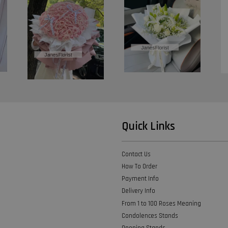
Quick Links
Contact Us
How To Order
Payment Info
Delivery Info
From 1 to 100 Roses Meaning
Condolences Stands