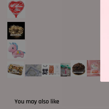
You may also like