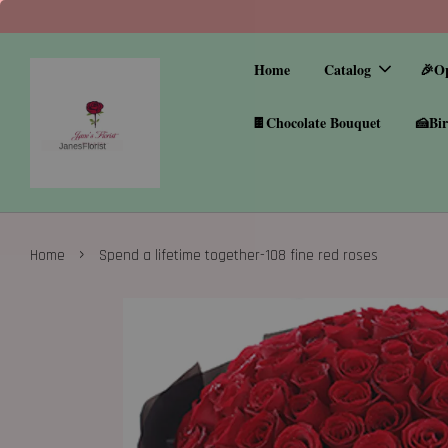
Home
Catalog
🎉O
🍫Chocolate Bouquet
🍰Bir
›
Home
Spend a lifetime together-108 fine red roses