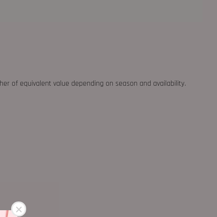
ther of equivalent value depending on season and availability.