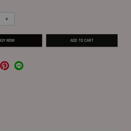
+
BUY NOW
ADD TO CART