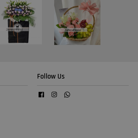
Follow Us
Facebook
Instagram
Whatsapp