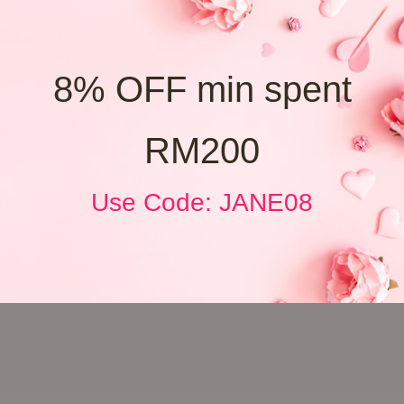
8% OFF min spent
RM200
Use Code: JANE08