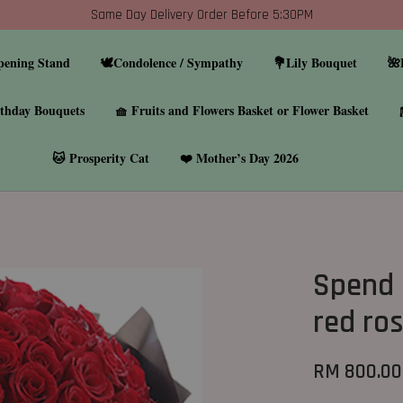
Same Day Delivery Order Before 5:30PM
pening Stand
🕊️Condolence / Sympathy
💐Lily Bouquet
🌺
thday Bouquets
🧺 Fruits and Flowers Basket or Flower Basket
🐱 Prosperity Cat
❤️ Mother’s Day 2026
Spend 
red ro
RM 800.00