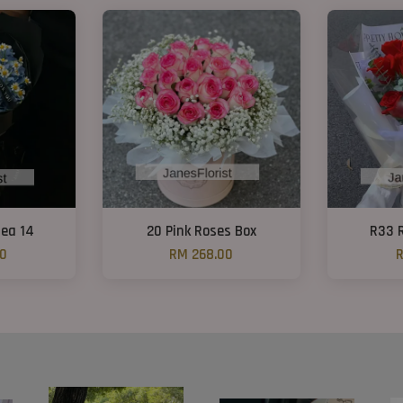
ea 14
20 Pink Roses Box
R33 
00
RM 268.00
R