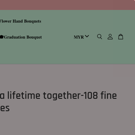
Flower Hand Bouquets
🎓Graduation Bouquet
a lifetime together-108 fine
ses