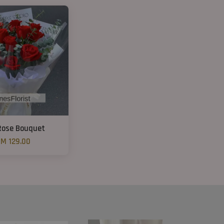
Rose Bouquet
M 129.00