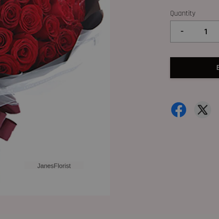
Quantity
-