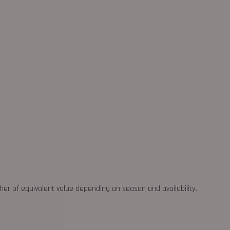
ther of equivalent value depending on season and availability.