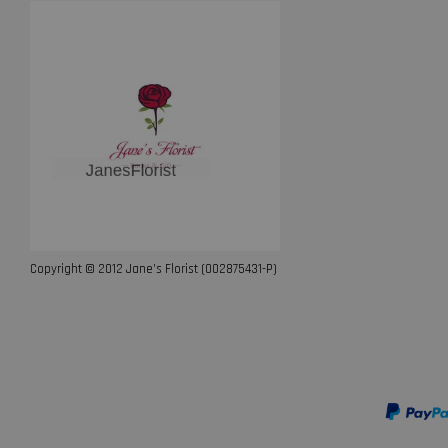
Copyright © 2012 Jane’s Florist (002875431-P)