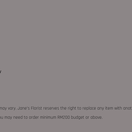
y
may vary. Jane's Florist reserves the right to replace any item with ano
 you may need to order minimum RM200 budget or above.