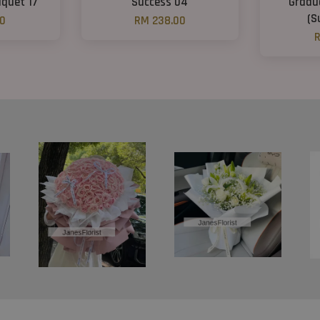
quet 17
Success 04
Gradu
(S
00
RM 238.00
R