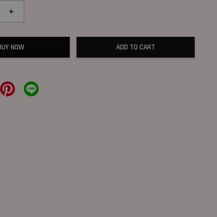
+
BUY NOW
ADD TO CART