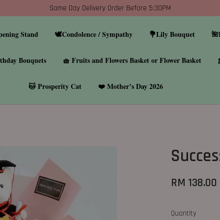
Same Day Delivery Order Before 5:30PM
pening Stand
🕊️Condolence / Sympathy
💐Lily Bouquet
🌺
thday Bouquets
🧺 Fruits and Flowers Basket or Flower Basket
🐱 Prosperity Cat
❤️ Mother’s Day 2026
Succes
RM 138.00
Quantity