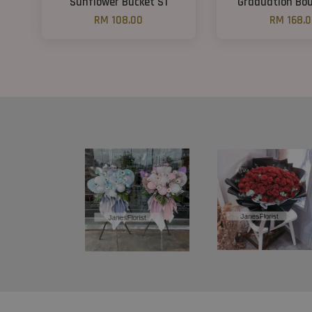
Sunflower Bucket S1
Graduation Bou
RM 108.00
RM 168.