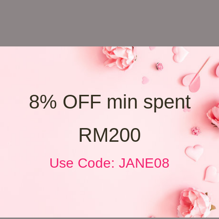
8% OFF min spent
RM200
Use Code: JANE08