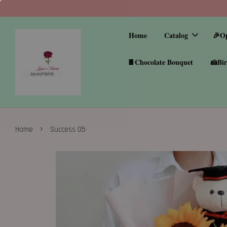
Home
Catalog
🎉O
🍫Chocolate Bouquet
🍰Bir
›
Home
Success 05