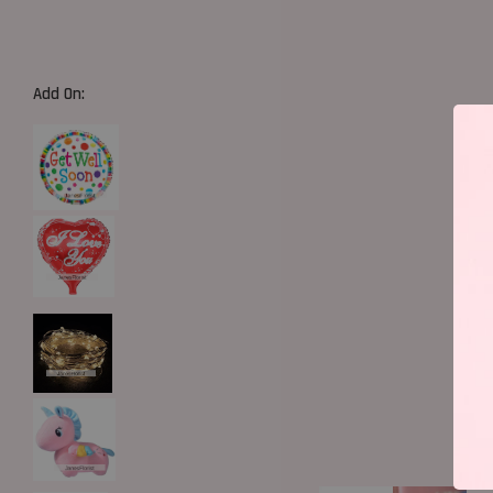
Add On: