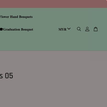
Flower Hand Bouquets
🎓Graduation Bouquet
s 05