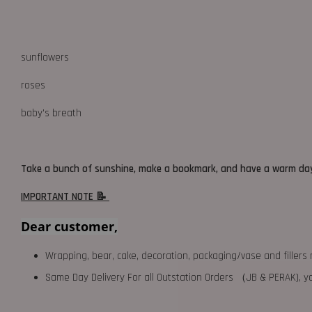
sunflowers
roses
baby's breath
Take a bunch of sunshine, make a bookmark, and have a warm da
IMPORTANT NOTE 📝
Dear customer,
Wrapping, bear, cake, decoration, packaging/vase and fillers 
Same Day Delivery For all Outstation Orders （JB & PERAK),