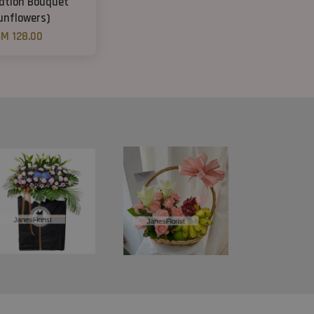
ation Bouquet
unflowers)
M 128.00