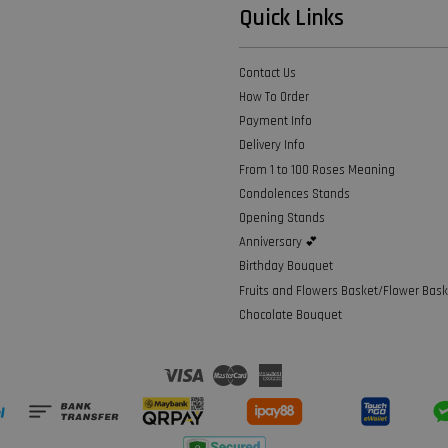
Quick Links
Contact Us
How To Order
Payment Info
Delivery Info
From 1 to 100 Roses Meaning
Condolences Stands
Opening Stands
Anniversary 💕
Birthday Bouquet
Fruits and Flowers Basket/Flower Bask
Chocolate Bouquet
Visa
Master
American
Express