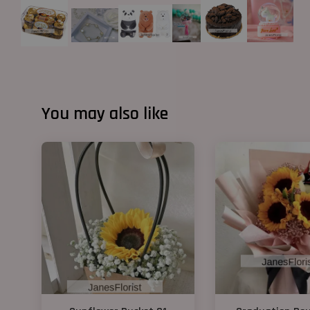
You may also like