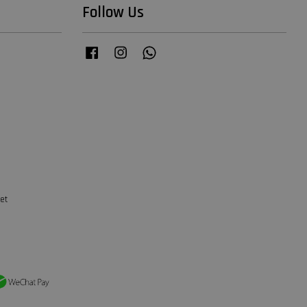
Follow Us
Facebook
Instagram
Whatsapp
et