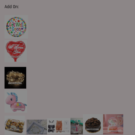
Add On: