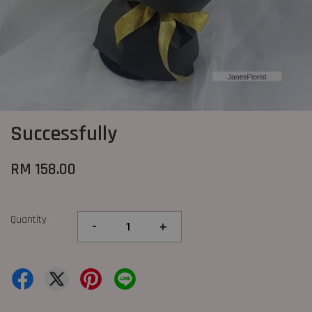
Successfully
RM 158.00
Quantity
-
+