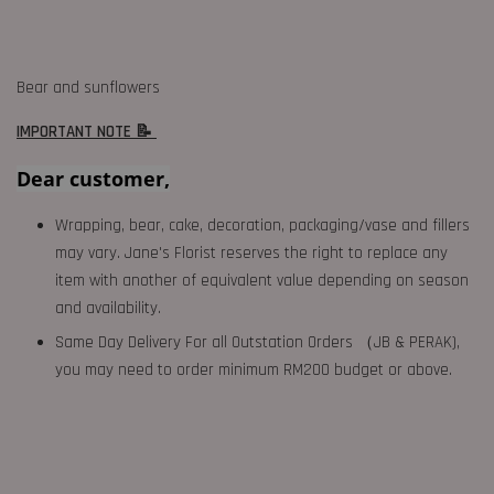
Bear and sunflowers
IMPORTANT NOTE 📝
Dear customer,
Wrapping, bear, cake, decoration, packaging/vase and fillers
may vary. Jane's Florist reserves the right to replace any
item with another of equivalent value depending on season
and availability.
Same Day Delivery For all Outstation Orders （JB & PERAK),
you may need to order minimum RM200 budget or above.