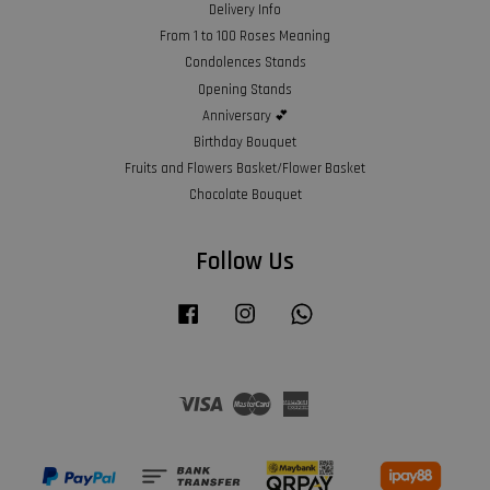
Delivery Info
From 1 to 100 Roses Meaning
Condolences Stands
Opening Stands
Anniversary 💕
Birthday Bouquet
Fruits and Flowers Basket/Flower Basket
Chocolate Bouquet
Follow Us
Facebook
Instagram
Whatsapp
Visa
Master
American
Express