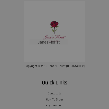
Copyright © 2012 Jane’s Florist (002875431-P)
Quick Links
Contact Us
How To Order
Payment Info