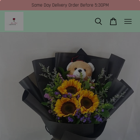
Same Day Delivery Order Before 5:30PM