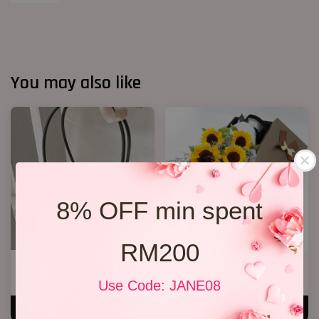
You may also like
8% OFF min spent
RM200
Sunflower Bucket S1
Sunflower Gift Box
RM 108.00
RM 268.00
Use Code: JANE08
ADD TO CART
ADD TO CART