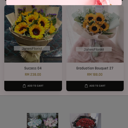
Success 04
Graduation Bouquet 27
RM 238.00
RM 188.00
ADD TO CART
ADD TO CART